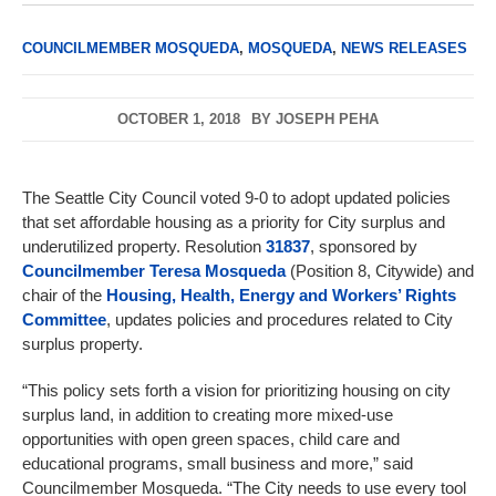
COUNCILMEMBER MOSQUEDA
,
MOSQUEDA
,
NEWS RELEASES
OCTOBER 1, 2018
BY
JOSEPH PEHA
The Seattle City Council voted 9-0 to adopt updated policies
that set affordable housing as a priority for City surplus and
underutilized property. Resolution
31837
, sponsored by
Councilmember Teresa Mosqueda
(Position 8, Citywide) and
chair of the
Housing, Health, Energy and Workers’ Rights
Committee
, updates policies and procedures related to City
surplus property.
“This policy sets forth a vision for prioritizing housing on city
surplus land, in addition to creating more mixed-use
opportunities with open green spaces, child care and
educational programs, small business and more,” said
Councilmember Mosqueda. “The City needs to use every tool