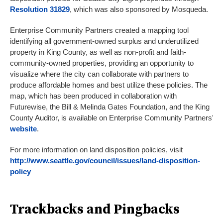
Resolution 31829
, which was also sponsored by Mosqueda.
Enterprise Community Partners created a mapping tool
identifying all government-owned surplus and underutilized
property in King County, as well as non-profit and faith-
community-owned properties, providing an opportunity to
visualize where the city can collaborate with partners to
produce affordable homes and best utilize these policies. The
map, which has been produced in collaboration with
Futurewise, the Bill & Melinda Gates Foundation, and the King
County Auditor, is available on Enterprise Community Partners’
website
.
For more information on land disposition policies, visit
http://www.seattle.gov/council/issues/land-disposition-
policy
Trackbacks and Pingbacks