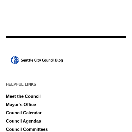
HELPFUL LINKS
Meet the Council
Mayor’s Office
Council Calendar
Council Agendas
Council Committees