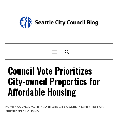
Council Vote Prioritizes
City-owned Properties for
Affordable Housing
HOME
»
COUNCIL VOTE PRIORITIZES CITY-OWNED PROPERTIES FOR
AFFORDABLE HOUSING