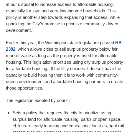
at our disposal to increase access to affordable housing,
especially for low- and very-low-income households. This
policy is another step towards expanding that access, while
upholding the City’s promise to prioritize community-driven
development.”
Earlier this year, the Washington state legislature passed
HB
2382
, which allows cities to sell surplus property below fair
market value as long as the property is used for affordable
housing. This legislation prioritizes using city surplus property
for affordable housing. If the City decides it doesn’t have the
capacity to build housing then it is to work with community-
driven development and affordable housing partners to create
those opportunities.
The legislation adopted by council:
Sets a policy that requires the city to prioritize using
surplus land for affordable housing, parks or open space,
child care, early learning and educational facilities, light rail