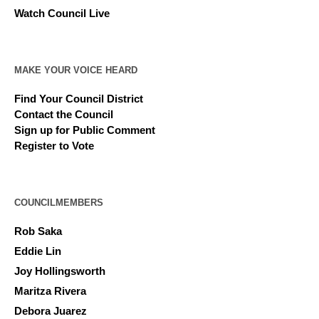
Watch Council Live
MAKE YOUR VOICE HEARD
Find Your Council District
Contact the Council
Sign up for Public Comment
Register to Vote
COUNCILMEMBERS
Rob Saka
Eddie Lin
Joy Hollingsworth
Maritza Rivera
Debora Juarez