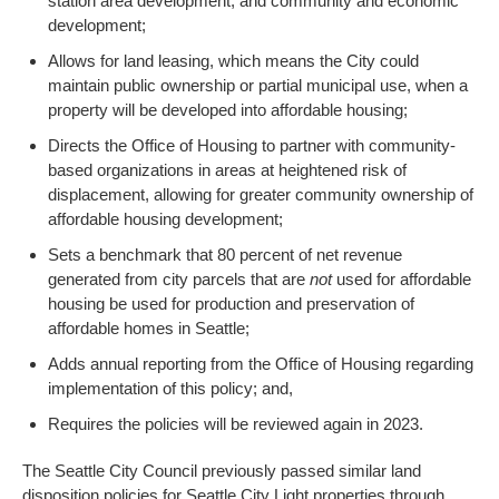
station area development, and community and economic
development;
Allows for land leasing, which means the City could
maintain public ownership or partial municipal use, when a
property will be developed into affordable housing;
Directs the Office of Housing to partner with community-
based organizations in areas at heightened risk of
displacement, allowing for greater community ownership of
affordable housing development;
Sets a benchmark that 80 percent of net revenue
generated from city parcels that are
not
used for affordable
housing be used for production and preservation of
affordable homes in Seattle;
Adds annual reporting from the Office of Housing regarding
implementation of this policy; and,
Requires the policies will be reviewed again in 2023.
The Seattle City Council previously passed similar land
disposition policies for Seattle City Light properties through