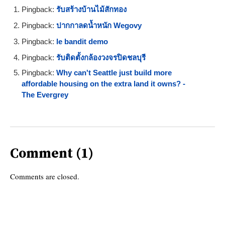
Pingback:
รับสร้างบ้านไม้สักทอง
Pingback:
ปากกาลดน้ำหนัก Wegovy
Pingback:
le bandit demo
Pingback:
รับติดตั้งกล้องวงจรปิดชลบุรี
Pingback:
Why can't Seattle just build more
affordable housing on the extra land it owns? -
The Evergrey
Comment (1)
Comments are closed.