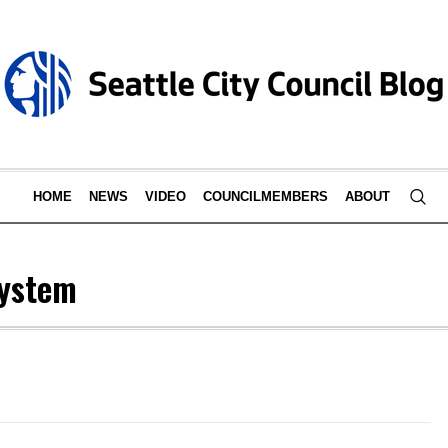
HOME
NEWS
VIDEO
COUNCILMEMBERS
ABOUT
System