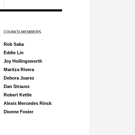
COUNCILMEMBERS
Rob Saka
Eddie Lin
Joy Hollingsworth
Maritza Rivera
Debora Juarez
Dan Strauss
Robert Kettle
Alexis Mercedes Rinck
Dionne Foster