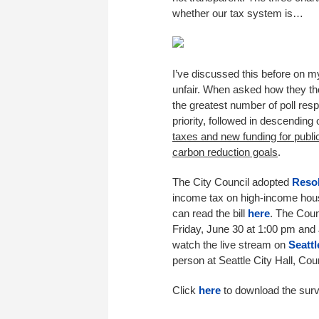
whether our tax system is…
I’ve discussed this before on 
unfair. When asked how they th
the greatest number of poll res
priority, followed in descending
taxes and new funding for publi
carbon reduction goals
.
The City Council adopted
Resol
income tax on high-income house
can read the bill
here
. The Coun
Friday, June 30 at 1:00 pm and 
watch the live stream on
Seatt
person at Seattle City Hall, Co
Click
here
to download the surv