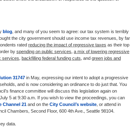
my
blog
, and many of you seem to agree: our tax system is terribly
ought the city government should use income tax revenues, by far
pondents rated
reducing the impact of regressive taxes
as their top
 order by
spending on public services
,
a mix of
lowering regressive
c services
,
backfilling federal funding cuts
, and
green jobs and
ution 31747
in May, expressing our intent to adopt a progressive
holds, and is now considering an ordinance to do just that. You
cil’s finance committee will discuss this legislation again on
July 5 at 9:30 a.m. If you wish to view the proceedings, you can
le Channel 21
and on the
City Council’s website
, or attend in
uncil Chambers, Second Floor, 600 4th Ave., Seattle 98104.
ey data.