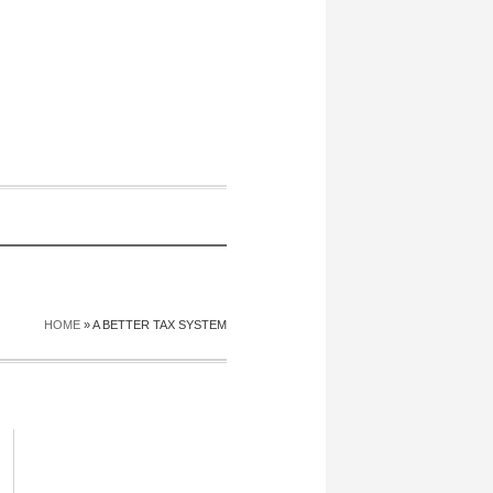
HOME
»
A BETTER TAX SYSTEM