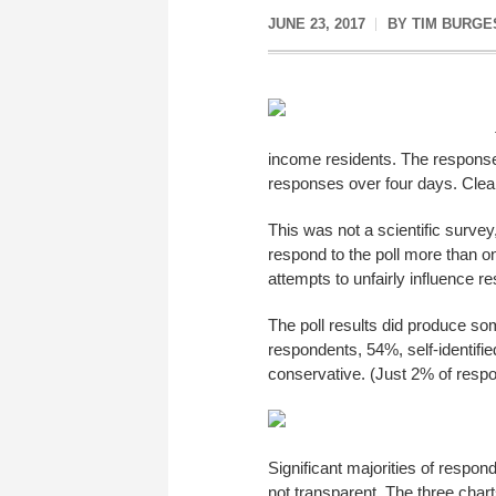
JUNE 23, 2017
BY
TIM BURGE
income residents. The response
responses over four days. Clearl
This was not a scientific survey
respond to the poll more than o
attempts to unfairly influence re
The poll results did produce some
respondents, 54%, self-identif
conservative. (Just 2% of respo
Significant majorities of respon
not transparent. The three char