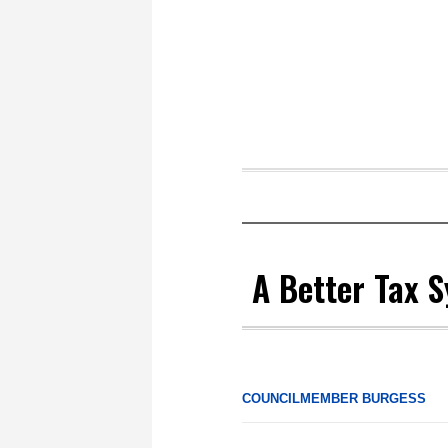
A Better Tax 
COUNCILMEMBER BURGESS