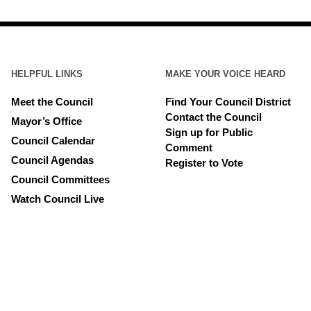
HELPFUL LINKS
MAKE YOUR VOICE HEARD
Meet the Council
Find Your Council District
Contact the Council
Mayor’s Office
Sign up for Public
Council Calendar
Comment
Council Agendas
Register to Vote
Council Committees
Watch Council Live