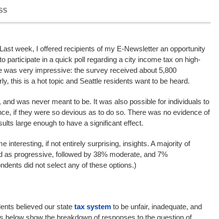
SS
Last week, I offered recipients of my E-Newsletter an opportunity
to participate in a quick poll regarding a city income tax on high-
 was very impressive: the survey received about 5,800
y, this is a hot topic and Seattle residents want to be heard.
, and was never meant to be. It was also possible for individuals to
nce, if they were so devious as to do so. There was no evidence of
sults large enough to have a significant effect.
 interesting, if not entirely surprising, insights. A majority of
ied as progressive, followed by 38% moderate, and 7%
ndents did not select any of these options.)
dents believed our state
tax system
to be unfair, inadequate, and
ts below show the breakdown of responses to the question of