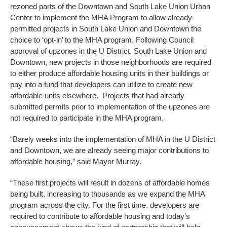
rezoned parts of the Downtown and South Lake Union Urban
Center to implement the MHA Program to allow already-
permitted projects in South Lake Union and Downtown the
choice to ‘opt-in’ to the MHA program. Following Council
approval of upzones in the U District, South Lake Union and
Downtown, new projects in those neighborhoods are required
to either produce affordable housing units in their buildings or
pay into a fund that developers can utilize to create new
affordable units elsewhere. Projects that had already
submitted permits prior to implementation of the upzones are
not required to participate in the MHA program.
“Barely weeks into the implementation of MHA in the U District
and Downtown, we are already seeing major contributions to
affordable housing,” said Mayor Murray.
“These first projects will result in dozens of affordable homes
being built, increasing to thousands as we expand the MHA
program across the city. For the first time, developers are
required to contribute to affordable housing and today’s