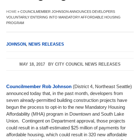
HOME
»
COUNCILMEMBER JOHNSON ANNOUNCES DEVELOPERS
VOLUNTARILY ENTERING INTO MANDATORY AFFORDABLE HOUSING
PROGRAM
JOHNSON
,
NEWS RELEASES
MAY 18, 2017
BY
CITY COUNCIL NEWS RELEASES
Councilmember Rob Johnson
(District 4, Northeast Seattle)
announced today that, in the past month, developers from
seven already-permitted building construction projects have
begun the process to opt-in to the new Mandatory Housing
Affordability (MHA) program in Downtown and South Lake
Union. Contingent on Department approval, those projects
could result in a staff-estimated $25 million of payments for
affordable housing, which could result in 320 new affordable