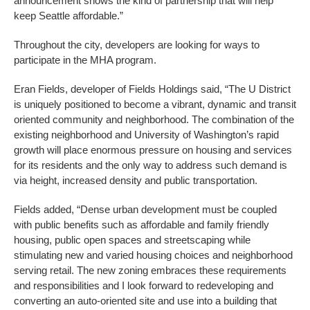
announcement shows the kind of partnership that will help
keep Seattle affordable.”
Throughout the city, developers are looking for ways to
participate in the MHA program.
Eran Fields, developer of Fields Holdings said, “The U District
is uniquely positioned to become a vibrant, dynamic and transit
oriented community and neighborhood. The combination of the
existing neighborhood and University of Washington’s rapid
growth will place enormous pressure on housing and services
for its residents and the only way to address such demand is
via height, increased density and public transportation.
Fields added, “Dense urban development must be coupled
with public benefits such as affordable and family friendly
housing, public open spaces and streetscaping while
stimulating new and varied housing choices and neighborhood
serving retail. The new zoning embraces these requirements
and responsibilities and I look forward to redeveloping and
converting an auto-oriented site and use into a building that