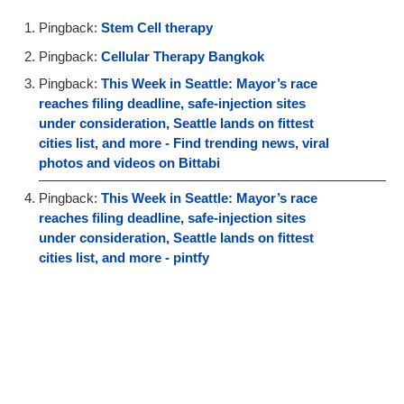
Pingback:
Stem Cell therapy
Pingback:
Cellular Therapy Bangkok
Pingback:
This Week in Seattle: Mayor’s race
reaches filing deadline, safe-injection sites
under consideration, Seattle lands on fittest
cities list, and more - Find trending news, viral
photos and videos on Bittabi
Pingback:
This Week in Seattle: Mayor’s race
reaches filing deadline, safe-injection sites
under consideration, Seattle lands on fittest
cities list, and more - pintfy