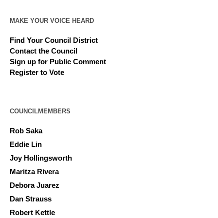
MAKE YOUR VOICE HEARD
Find Your Council District
Contact the Council
Sign up for Public Comment
Register to Vote
COUNCILMEMBERS
Rob Saka
Eddie Lin
Joy Hollingsworth
Maritza Rivera
Debora Juarez
Dan Strauss
Robert Kettle