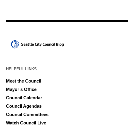
HELPFUL LINKS
Meet the Council
Mayor’s Office
Council Calendar
Council Agendas
Council Committees
Watch Council Live