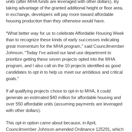
units (after MHA funds are leveraged with other dollars). By
taking advantage of the granted additional height or floor area,
in exchange, developers will pay more toward affordable
housing production than they otherwise would have.
“What better way for us to celebrate Affordable Housing Week
than to recognize these kinds of early successes indicating
great momentum for the MHA program,” said Councilmember
Johnson. “Today I’ve asked our land use department to
prioritize getting these seven projects opted into the MHA
program, and I also call on the 10 projects identified as good
candidates to opt in to help us meet our ambitious and critical
goals.”
If
all
qualifying projects chose to opt-in to MHA, it could
generate an estimated $40 million for affordable housing and
over 550 affordable units (assuming payments are leveraged
with other dollars).
This opt-in option came about because, in April,
Councilmember Johnson amended Ordinance 125291, which