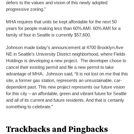
defers to the values and vision of this newly adopted
progressive zoning.”
MHA requires that units be kept affordable for the next 50
years for people making less than 60% AMI. 60% AMI for a
family of four in Seattle is currently $57,600.
Johnson made today’s announcement at 4700 Brooklyn Ave
NE in Seattle’s University District neighborhood, where Fields
Holdings is developing a new project. The developer chose to
cancel their existing permit and file a new permit to take
advantage of MHA. Johnson said, “It is not lost on me that this
site, a former gas station, represents an unsustainable, car-
dependent past. This new project represents our future vision
for this city – an affordable, green and vibrant future for Seattle
and all of its current and future residents. And that is certainly
something to celebrate.”
Trackbacks and Pingbacks