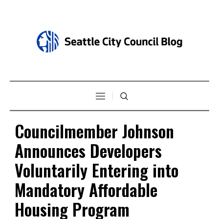
Councilmember Johnson
Announces Developers
Voluntarily Entering into
Mandatory Affordable
Housing Program