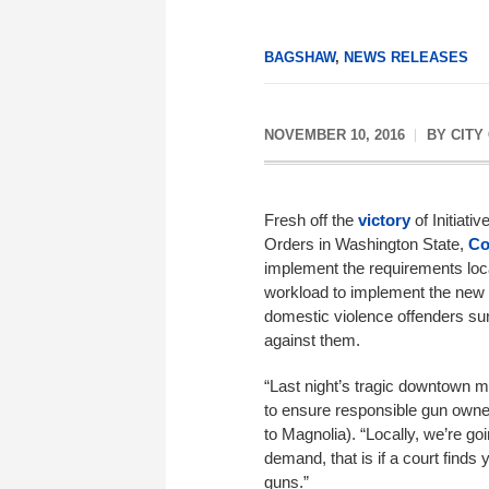
BAGSHAW
,
NEWS RELEASES
NOVEMBER 10, 2016
BY
CITY
Fresh off the
victory
of Initiati
Orders in Washington State,
Co
implement the requirements local
workload to implement the new 
domestic violence offenders sur
against them.
“Last night’s tragic downtown 
to ensure responsible gun owne
to Magnolia). “Locally, we’re g
demand, that is if a court finds 
guns.”