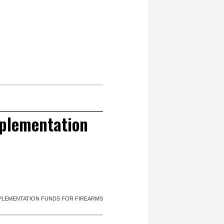
mplementation
PLEMENTATION FUNDS FOR FIREARMS