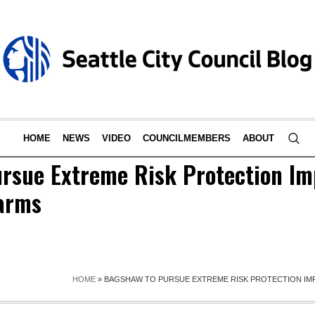
HOME
NEWS
VIDEO
COUNCILMEMBERS
ABOUT
rsue Extreme Risk Protection I
earms
HOME
»
BAGSHAW TO PURSUE EXTREME RISK PROTECTION IM