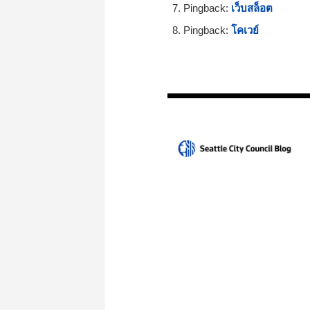
Pingback:
เว็บสล็อต
Pingback:
โคเวย์