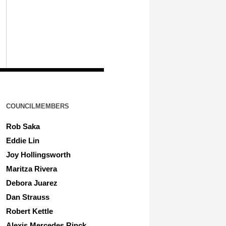
COUNCILMEMBERS
Rob Saka
Eddie Lin
Joy Hollingsworth
Maritza Rivera
Debora Juarez
Dan Strauss
Robert Kettle
Alexis Mercedes Rinck