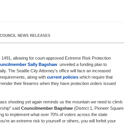
 COUNCIL NEWS RELEASES
ve 1491, allowing for court-approved Extreme Risk Protection
uncilmember Sally Bagshaw
unveiled a funding plan to
ly. The Seattle City Attorney’s office will face an increased
requirements, along with
current policies
which require that
render their firearms when they have protection orders issued
mass shooting yet again reminds us the mountain we need to climb
rship” said
Councilmember Bagshaw
(District 1, Pioneer Square
oing to implement what over 70% of voters across the state
you’re an extreme risk to yourself or others, you will forfeit your