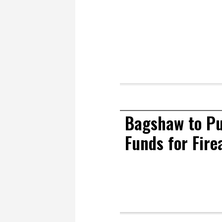
Bagshaw to Pu
Funds for Fir