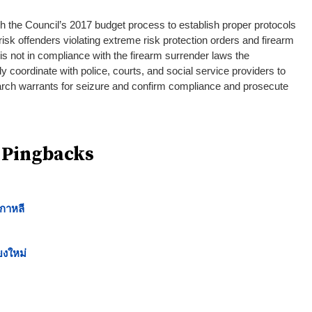
 the Council’s 2017 budget process to establish proper protocols
 risk offenders violating extreme risk protection orders and firearm
 is not in compliance with the firearm surrender laws the
ly coordinate with police, courts, and social service providers to
 search warrants for seizure and confirm compliance and prosecute
 Pingbacks
กาหลี
ยงใหม่