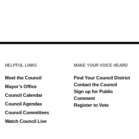
HELPFUL LINKS
MAKE YOUR VOICE HEARD
Meet the Council
Find Your Council District
Contact the Council
Mayor’s Office
Sign up for Public
Council Calendar
Comment
Council Agendas
Register to Vote
Council Committees
Watch Council Live