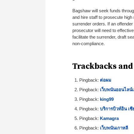
Bagshaw will seek funds through
and hire staff to prosecute high
surrender orders. If an offender
prosecutor will need to effective
facilitate the surrender, draft
non-compliance.
Trackbacks and
Pingback:
ต่อผม
Pingback:
เว็บพนันออนไลน์เ
Pingback:
king99
Pingback:
บริการบิวท์อิน เชี
Pingback:
Kamagra
Pingback:
เว็บพนันเกาหลี