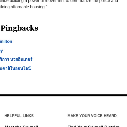
nue building a powerful movement to demilitarize the police and
lding affordable housing.”
 Pingbacks
milton
py
ริการ หวยอินเตอร์
็บคาสิโนออนไลน์
HELPFUL LINKS
MAKE YOUR VOICE HEARD