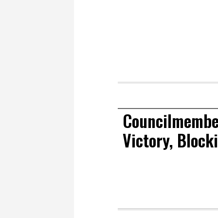
Councilmember
Victory, Block