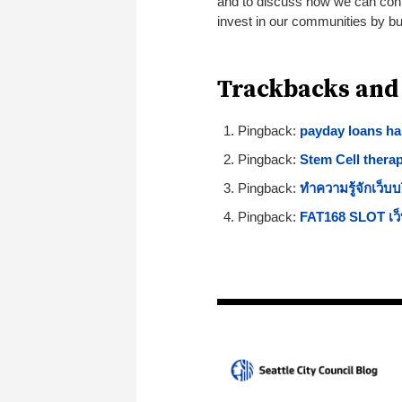
and to discuss how we can conti
invest in our communities by bui
Trackbacks and
Pingback:
payday loans ha
Pingback:
Stem Cell thera
Pingback:
ทำความรู้จักเว็บบ
Pingback:
FAT168 SLOT เว