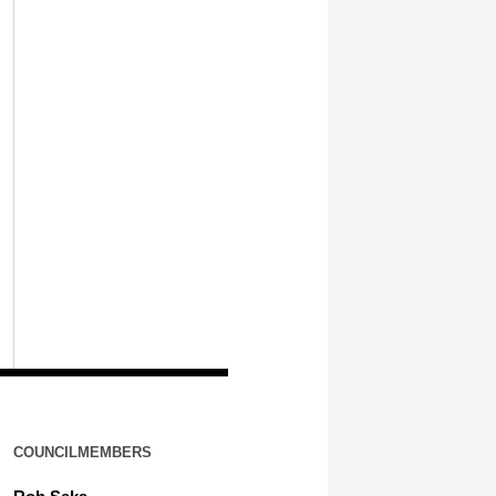
COUNCILMEMBERS