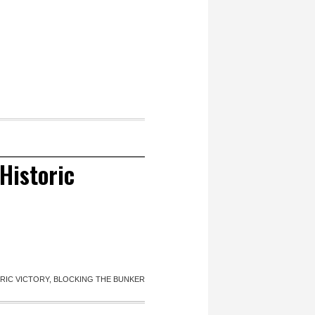
Historic
IC VICTORY, BLOCKING THE BUNKER