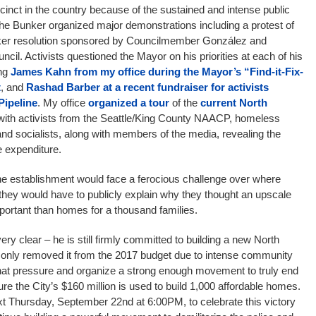
cinct in the country because of the sustained and intense public
the Bunker organized major demonstrations including a protest of
ker resolution sponsored by Councilmember González and
ncil. Activists questioned the Mayor on his priorities at each of his
ing
James Kahn from my office during the Mayor’s “Find-it-Fix-
t
, and
Rashad Barber at a recent fundraiser for activists
Pipeline
. My office
organized a tour
of the
current North
with activists from the Seattle/King County NAACP, homeless
nd socialists, along with members of the media, revealing the
e expenditure.
e establishment would face a ferocious challenge over where
they would have to publicly explain why they thought an upscale
portant than homes for a thousand families.
ry clear – he is still firmly committed to building a new North
s only removed it from the 2017 budget due to intense community
hat pressure and organize a strong enough movement to truly end
re the City’s $160 million is used to build 1,000 affordable homes.
xt Thursday, September 22nd at 6:00PM, to celebrate this victory