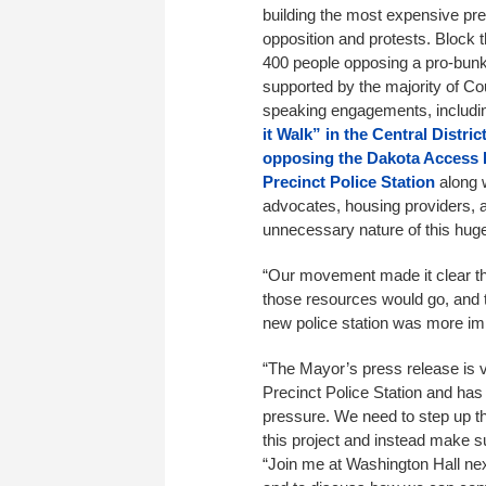
building the most expensive pre
opposition and protests. Block 
400 people opposing a pro-bun
supported by the majority of Cou
speaking engagements, includ
it Walk” in the Central Distric
opposing the Dakota Access 
Precinct Police Station
along 
advocates, housing providers, a
unnecessary nature of this hug
“Our movement made it clear th
those resources would go, and 
new police station was more im
“The Mayor’s press release is ve
Precinct Police Station and ha
pressure. We need to step up t
this project and instead make su
“Join me at Washington Hall ne