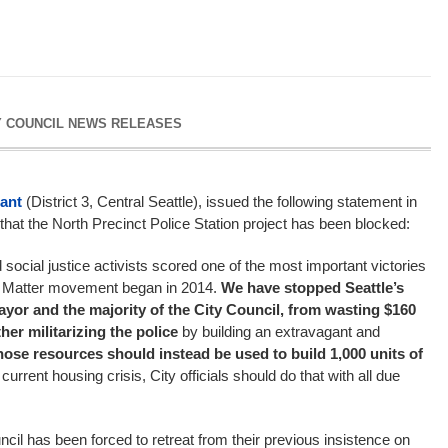
Y COUNCIL NEWS RELEASES
ant
(District 3, Central Seattle), issued the following statement in
at the North Precinct Police Station project has been blocked:
d social justice activists scored one of the most important victories
es Matter movement began in 2014.
We have stopped Seattle’s
Mayor and the majority of the City Council, from wasting $160
ther militarizing the police
by building an extravagant and
hose resources should instead be used to build 1,000 units of
 current housing crisis, City officials should do that with all due
cil has been forced to retreat from their previous insistence on