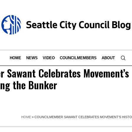
HOME
NEWS
VIDEO
COUNCILMEMBERS
ABOUT
 Sawant Celebrates Movement’s 
ing the Bunker
HOME
»
COUNCILMEMBER SAWANT CELEBRATES MOVEMENT’S HISTOR