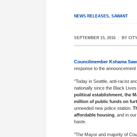
NEWS RELEASES
,
SAWANT
SEPTEMBER 15, 2016
BY
CIT
Councilmember Kshama Saw
response to the announcement th
“Today in Seattle, anti-racist an
nationally since the Black Liv
political establishment, the 
million of public funds on fur
unneeded new police station.
T
affordable housing
, and in our
haste.
“The Mayor and majority of Coun