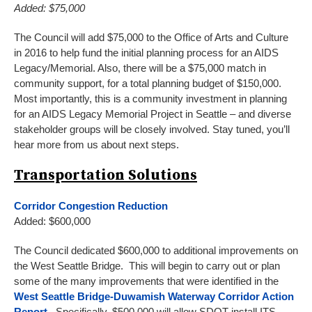
Added: $75,000
The Council will add $75,000 to the Office of Arts and Culture
in 2016 to help fund the initial planning process for an AIDS
Legacy/Memorial. Also, there will be a $75,000 match in
community support, for a total planning budget of $150,000.
Most importantly, this is a community investment in planning
for an AIDS Legacy Memorial Project in Seattle – and diverse
stakeholder groups will be closely involved. Stay tuned, you’ll
hear more from us about next steps.
Transportation Solutions
Corridor Congestion Reduction
Added: $600,000
The Council dedicated $600,000 to additional improvements on
the West Seattle Bridge. This will begin to carry out or plan
some of the many improvements that were identified in the
West Seattle Bridge-Duwamish Waterway Corridor Action
Report
. Specifically, $500,000 will allow SDOT install ITS