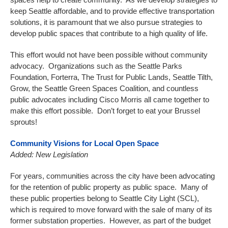
keep Seattle affordable, and to provide effective transportation
solutions, it is paramount that we also pursue strategies to
develop public spaces that contribute to a high quality of life.
This effort would not have been possible without community
advocacy. Organizations such as the Seattle Parks
Foundation, Forterra, The Trust for Public Lands, Seattle Tilth,
Grow, the Seattle Green Spaces Coalition, and countless
public advocates including Cisco Morris all came together to
make this effort possible. Don’t forget to eat your Brussel
sprouts!
Community Visions for Local Open Space
Added: New Legislation
For years, communities across the city have been advocating
for the retention of public property as public space. Many of
these public properties belong to Seattle City Light (SCL),
which is required to move forward with the sale of many of its
former substation properties. However, as part of the budget