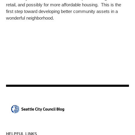
retail, and possibly for more affordable housing. This is the
first step toward developing better community assets in a
wonderful neighborhood.
HELPFUL LINKS