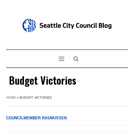
Budget Victories
HOME
»
BUDGET VICTORIES
COUNCILMEMBER RASMUSSEN