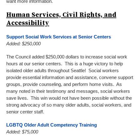
want more information.
Human Services, Civil Rights, and
Accessibility
Support Social Work Services at Senior Centers
Added: $250,000
The Council added $250,000 dollars to increase social work
hours at our senior centers. This is a huge victory to help
isolated older adults throughout Seattle! Social workers
provide essential information and assistance, convene support
groups, provide counseling, and perform home visits. As
many noted in their testimony and messages, social workers
save lives. This win would not have been possible without the
strong advocacy of so many older adults, social workers, and
senior center staff.
LGBTQ Older Adult Competency Training
Added: $75,000