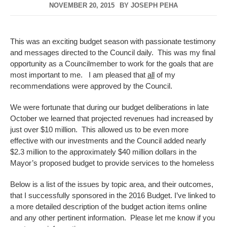
NOVEMBER 20, 2015
BY
JOSEPH PEHA
This was an exciting budget season with passionate testimony
and messages directed to the Council daily. This was my final
opportunity as a Councilmember to work for the goals that are
most important to me. I am pleased that
all
of my
recommendations were approved by the Council.
We were fortunate that during our budget deliberations in late
October we learned that projected revenues had increased by
just over $10 million. This allowed us to be even more
effective with our investments and the Council added nearly
$2.3 million to the approximately $40 million dollars in the
Mayor’s proposed budget to provide services to the homeless
Below is a list of the issues by topic area, and their outcomes,
that I successfully sponsored in the 2016 Budget. I’ve linked to
a more detailed description of the budget action items online
and any other pertinent information. Please let me know if you