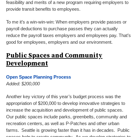
feasibility and merits of a new program requiring employers to
provide transit benefits to employees.
To me it’s a win-win-win: When employers provide passes or
payroll deductions to purchase passes they can actually
reduce the payroll taxes employers and employees pay. That’s
good for employees, employers and our environment.
Public Spaces and Community
Development
Open Space Planning Process
Added: $200,000
Another key victory of this year’s budget process was the
appropriation of $200,000 to develop innovative strategies to
increase the acquisition and development of public spaces.
Our public spaces include parks, greenbelts, community and
recreation centers, as well as P-Patches and other urban
farms. Seattle is growing faster than it has in decades. Public
spaces help to create community. As we develop strategies to