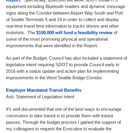
equipment including Bluetooth readers and dynamic message
signs along the Corridor between Airport Way South and Port
of Seattle Terminals 5 and 18 in order to collect and display
real-time travel time information to trucks drivers and other
motorists. The
$100,000 will fund a feasibility review
of
some of the most promising physical and operational
improvements that were identified in the Report.
As part of the Budget, Council has also included a statement of
legislative intent requiring SDOT to provide Council early in
2016 with a status update and action plan for implementing
improvements in the West Seattle Bridge Corridor.
Employer Mandated Transit Benefits
Ask: Statement of Legislative Intent
It’s well documented that one of the best ways to encourage
commuters to take transit is to provide them with transit
passes. Through the budget process I gained the support of
my colleagues to request the Executive to evaluate the