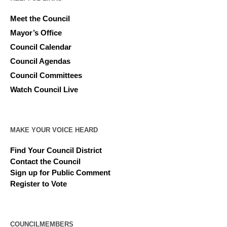
Meet the Council
Mayor’s Office
Council Calendar
Council Agendas
Council Committees
Watch Council Live
MAKE YOUR VOICE HEARD
Find Your Council District
Contact the Council
Sign up for Public Comment
Register to Vote
COUNCILMEMBERS