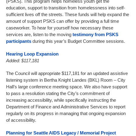
(PSKS). This program helps homeless youth get the
education, support to transition from homelessness into self-
sufficient lives off the streets. These funds will help expand the
amount of support PSKS can offer by providing a full time
caseworker. To hear for yourself how necessary these
services are, listen to the moving
testimony from PSKS
participants
during this year’s Budget Committee sessions.
Hearing Loop Expansion
Added: $117,181
The Council will appropriate $117,181 for an updated assistive
listening system in Bertha Knight Landes (BKL) Room – City
Hall’s large conference meeting space. We also have support
to pass a resolution stating the City’s commitment of
increasing accessibility, while specifically instructing the
Department of Finance and Administrative Services to report
regularly on its progress in managing that ongoing expansion
of accessibility.
Planning for Seattle AIDS Legacy / Memorial Project