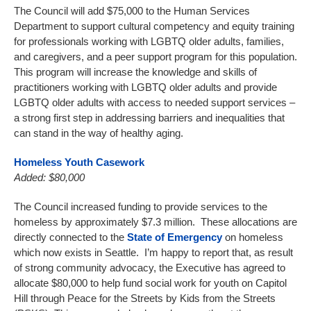
The Council will add $75,000 to the Human Services
Department to support cultural competency and equity training
for professionals working with LGBTQ older adults, families,
and caregivers, and a peer support program for this population.
This program will increase the knowledge and skills of
practitioners working with LGBTQ older adults and provide
LGBTQ older adults with access to needed support services –
a strong first step in addressing barriers and inequalities that
can stand in the way of healthy aging.
Homeless Youth Casework
Added: $80,000
The Council increased funding to provide services to the
homeless by approximately $7.3 million. These allocations are
directly connected to the
State of Emergency
on homeless
which now exists in Seattle. I’m happy to report that, as result
of strong community advocacy, the Executive has agreed to
allocate $80,000 to help fund social work for youth on Capitol
Hill through Peace for the Streets by Kids from the Streets