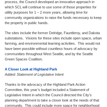
process, the Council developed an innovative approach in
which SCL will continue to use some of those properties for
utility purposes for 1 – 2 more years, allowing time for
community organizations to raise the funds necessary to keep
the property in public hands.
The sites include the former Delridge, Fauntleroy, and Dakota
substations. Visions for these sites include open space, urban
farming, and environmental learning activities. This would not
have been possible without countless hours of advocacy by
communities throughout West Seattle, and by the Seattle
Green Spaces Coalition.
A Closer Look at Highland Park
Added: Statement of Legislative Intent
Thanks to the advocacy of the Highland Park Action
Committee, this year’s budget included a Statement of
Legislative Intent in which the Council directed the City’s
planning department to take a closer look at the needs of that
community. This could include more space for neighborhood