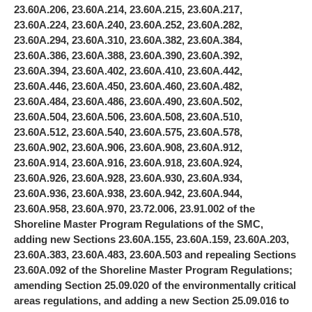
23.60A.206, 23.60A.214, 23.60A.215, 23.60A.217,
23.60A.224, 23.60A.240, 23.60A.252, 23.60A.282,
23.60A.294, 23.60A.310, 23.60A.382, 23.60A.384,
23.60A.386, 23.60A.388, 23.60A.390, 23.60A.392,
23.60A.394, 23.60A.402, 23.60A.410, 23.60A.442,
23.60A.446, 23.60A.450, 23.60A.460, 23.60A.482,
23.60A.484, 23.60A.486, 23.60A.490, 23.60A.502,
23.60A.504, 23.60A.506, 23.60A.508, 23.60A.510,
23.60A.512, 23.60A.540, 23.60A.575, 23.60A.578,
23.60A.902, 23.60A.906, 23.60A.908, 23.60A.912,
23.60A.914, 23.60A.916, 23.60A.918, 23.60A.924,
23.60A.926, 23.60A.928, 23.60A.930, 23.60A.934,
23.60A.936, 23.60A.938, 23.60A.942, 23.60A.944,
23.60A.958, 23.60A.970, 23.72.006, 23.91.002 of the
Shoreline Master Program Regulations of the SMC,
adding new Sections 23.60A.155, 23.60A.159, 23.60A.203,
23.60A.383, 23.60A.483, 23.60A.503 and repealing Sections
23.60A.092 of the Shoreline Master Program Regulations;
amending Section 25.09.020 of the environmentally critical
areas regulations, and adding a new Section 25.09.016 to