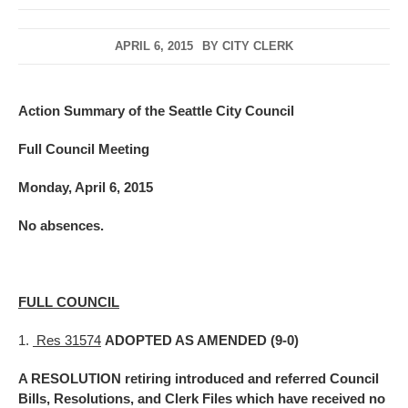
APRIL 6, 2015
BY
CITY CLERK
Action Summary of the Seattle City Council
Full Council Meeting
Monday, April 6, 2015
No absences.
FULL COUNCIL
1.
Res 31574
ADOPTED AS AMENDED (9-0)
A RESOLUTION retiring introduced and referred Council
Bills, Resolutions, and Clerk Files which have received no