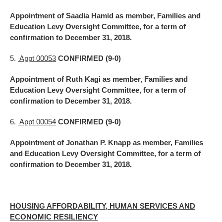
Appointment of Saadia Hamid as member, Families and
Education Levy Oversight Committee, for a term of
confirmation to December 31, 2018.
5.
Appt 00053
CONFIRMED (9-0)
Appointment of Ruth Kagi as member, Families and
Education Levy Oversight Committee, for a term of
confirmation to December 31, 2018.
6.
Appt 00054
CONFIRMED (9-0)
Appointment of Jonathan P. Knapp as member, Families
and Education Levy Oversight Committee, for a term of
confirmation to December 31, 2018.
HOUSING AFFORDABILITY, HUMAN SERVICES AND
ECONOMIC RESILIENCY