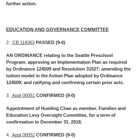
further action.
EDUCATION AND GOVERNANCE COMMITTEE
2.
CB 118363
PASSED (9-0)
AN ORDINANCE relating to the Seattle Preschool
Program; approving an Implementation Plan as required
by Ordinance 124509 and Resolution 31527; amending the
tuition model in the Action Plan adopted by Ordinance
124509; and ratifying and confirming certain prior acts.
3.
Appt 00051
CONFIRMED (9-0)
Appointment of Hueiling Chan as member, Families and
Education Levy Oversight Committee, for a term of
confirmation to December 31, 2018.
4.
Appt 00052
CONFIRMED (9-0)