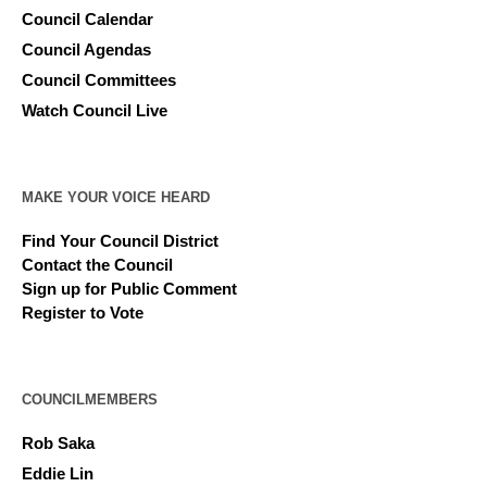
Council Calendar
Council Agendas
Council Committees
Watch Council Live
MAKE YOUR VOICE HEARD
Find Your Council District
Contact the Council
Sign up for Public Comment
Register to Vote
COUNCILMEMBERS
Rob Saka
Eddie Lin