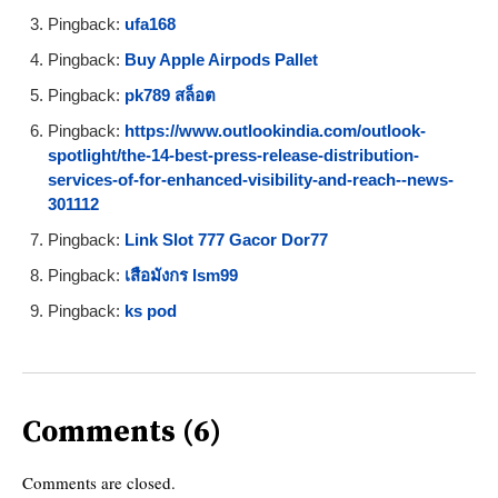
Pingback:
ufa168
Pingback:
Buy Apple Airpods Pallet
Pingback:
pk789 สล็อต
Pingback:
https://www.outlookindia.com/outlook-
spotlight/the-14-best-press-release-distribution-
services-of-for-enhanced-visibility-and-reach--news-
301112
Pingback:
Link Slot 777 Gacor Dor77
Pingback:
เสือมังกร lsm99
Pingback:
ks pod
Comments (6)
Comments are closed.