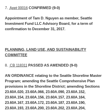
7.
Appt 00016
CONFIRMED (9-0)
Appointment of Tam D. Nguyen as member, Seattle
Investment Fund LLC Advisory Board, for a term of
confirmation to December 31, 2017.
PLANNING, LAND USE, AND SUSTAINABILITY
COMMITTEE
8.
CB 118311
PASSED AS AMENDED (9-0)
AN ORDINANCE relating to the Seattle Shoreline Master
Program; amending the Seattle Comprehensive Plan
provisions in the Shoreline District; amending Sections
23.60A.020, 23.60A.066, 23.60A.090, 23.60A.152,
23.60A.154, 23.60A.156, 23.60A.157, 23.60A.164,
23.60A.167, 23.60A.172, 23.60A.187, 23.60A.190,
23.60A.193, 23.60A.200, 23.60A.202, 23.60A.204,