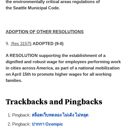
the environmentally critical areas regulations of
the Seattle Municipal Code.
ADOPTION OF OTHER RESOLUTIONS
9.
Res 31575
ADOPTED (9-0)
A RESOLUTION supporting the establishment of a
dignified and robust wage for employees performing work
in cities across America, as part of a national mobilization
on April 15th to promote higher wages for all working
families.
Trackbacks and Pingbacks
Pingback:
สล็อตเว็บทดลอง ไม่เด้ง ไม่หลุด
Pingback:
ปากกา Ozempic