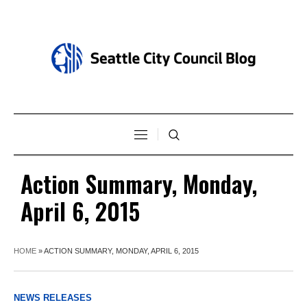
Action Summary, Monday,
April 6, 2015
HOME
»
ACTION SUMMARY, MONDAY, APRIL 6, 2015
NEWS RELEASES