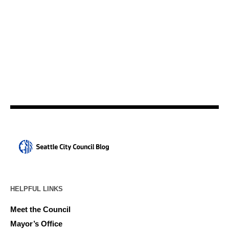
HELPFUL LINKS
Meet the Council
Mayor’s Office