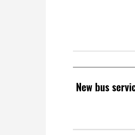
New bus servic