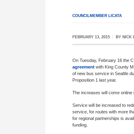
COUNCILMEMBER LICATA
FEBRUARY 13, 2015
BY
NICK 
On Tuesday, February 16 the Ci
agreement
with King County M
of new bus service in Seattle d
Proposition 1 last year.
The increases will come online
Service will be increased to re
service, for routes with more tha
for regional partnerships is avai
funding.