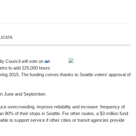
LICATA
ty Council will vote on
an
etro to add 225,000 hours
uring 2015. The funding comes thanks to Seattle voters’ approval of
 in June and September.
duce overcrowding, improve reliability and increase frequency of
n 80% of their stops in Seattle. For other routes, a $3 million fund
lable to support service if other cities or transit agencies provide