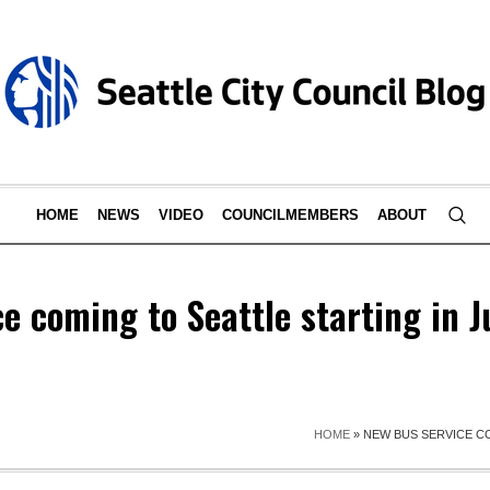
HOME
NEWS
VIDEO
COUNCILMEMBERS
ABOUT
e coming to Seattle starting in J
HOME
»
NEW BUS SERVICE CO