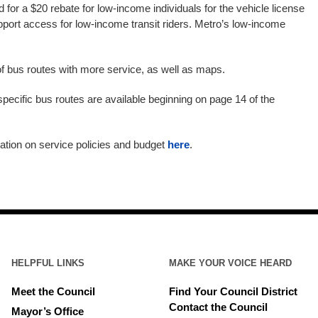
ed for a $20 rebate for low-income individuals for the vehicle license
upport access for low-income transit riders. Metro’s low-income
 of bus routes with more service, as well as maps.
specific bus routes are available beginning on page 14 of the
ation on service policies and budget
here
.
HELPFUL LINKS
MAKE YOUR VOICE HEARD
Meet the Council
Find Your Council District
Contact the Council
Mayor’s Office