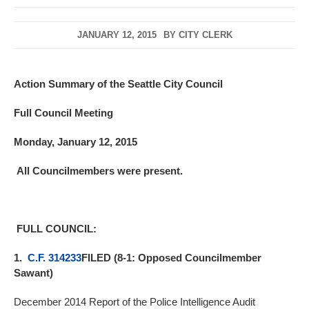
JANUARY 12, 2015
BY
CITY CLERK
Action Summary of the Seattle City Council
Full Council Meeting
Monday, January 12, 2015
All Councilmembers were present.
FULL COUNCIL:
1.
C.F. 314233
FILED (8-1: Opposed Councilmember
Sawant)
December 2014 Report of the Police Intelligence Audit