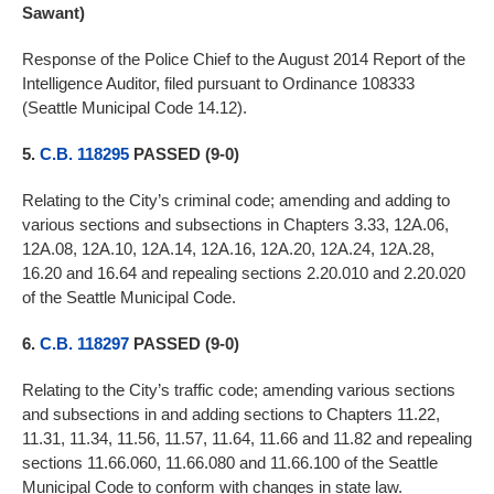
Sawant)
Response of the Police Chief to the August 2014 Report of the
Intelligence Auditor, filed pursuant to Ordinance 108333
(Seattle Municipal Code 14.12).
5.
C.B. 118295
PASSED (9-0)
Relating to the City’s criminal code; amending and adding to
various sections and subsections in Chapters 3.33, 12A.06,
12A.08, 12A.10, 12A.14, 12A.16, 12A.20, 12A.24, 12A.28,
16.20 and 16.64 and repealing sections 2.20.010 and 2.20.020
of the Seattle Municipal Code.
6.
C.B. 118297
PASSED (9-0)
Relating to the City’s traffic code; amending various sections
and subsections in and adding sections to Chapters 11.22,
11.31, 11.34, 11.56, 11.57, 11.64, 11.66 and 11.82 and repealing
sections 11.66.060, 11.66.080 and 11.66.100 of the Seattle
Municipal Code to conform with changes in state law.