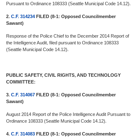
Pursuant to Ordinance 108333 (Seattle Municipal Code 14.12).
2.
C.F. 314234
FILED (8-1: Opposed Councilmember
Sawant)
Response of the Police Chief to the December 2014 Report of
the Intelligence Audit, filed pursuant to Ordinance 108333
(Seattle Municipal Code 14.12).
PUBLIC SAFETY, CIVIL RIGHTS, AND TECHNOLOGY
COMMITTEE:
3.
C.F. 314067
FILED (8-1: Opposed Councilmember
Sawant)
August 2014 Report of the Police Intelligence Audit Pursuant to
Ordinance 108333 (Seattle Municipal Code 14.12).
4.
C.F. 314083
FILED (8-1: Opposed Councilmember