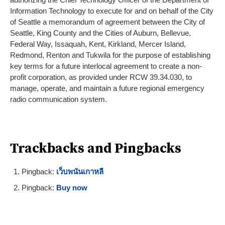
Information Technology to execute for and on behalf of the City
of Seattle a memorandum of agreement between the City of
Seattle, King County and the Cities of Auburn, Bellevue,
Federal Way, Issaquah, Kent, Kirkland, Mercer Island,
Redmond, Renton and Tukwila for the purpose of establishing
key terms for a future interlocal agreement to create a non-
profit corporation, as provided under RCW 39.34.030, to
manage, operate, and maintain a future regional emergency
radio communication system.
Trackbacks and Pingbacks
Pingback:
เว็บพนันเกาหลี
Pingback:
Buy now