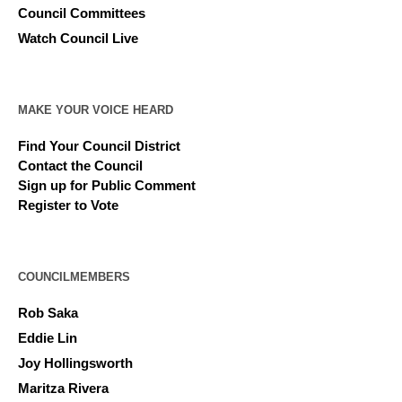
Council Committees
Watch Council Live
MAKE YOUR VOICE HEARD
Find Your Council District
Contact the Council
Sign up for Public Comment
Register to Vote
COUNCILMEMBERS
Rob Saka
Eddie Lin
Joy Hollingsworth
Maritza Rivera