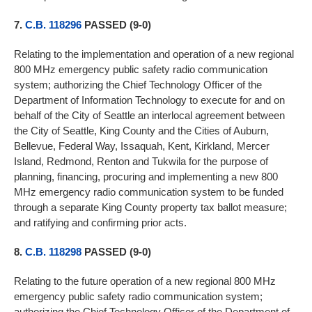
7.
C.B. 118296
PASSED (9-0)
Relating to the implementation and operation of a new regional
800 MHz emergency public safety radio communication
system; authorizing the Chief Technology Officer of the
Department of Information Technology to execute for and on
behalf of the City of Seattle an interlocal agreement between
the City of Seattle, King County and the Cities of Auburn,
Bellevue, Federal Way, Issaquah, Kent, Kirkland, Mercer
Island, Redmond, Renton and Tukwila for the purpose of
planning, financing, procuring and implementing a new 800
MHz emergency radio communication system to be funded
through a separate King County property tax ballot measure;
and ratifying and confirming prior acts.
8.
C.B. 118298
PASSED (9-0)
Relating to the future operation of a new regional 800 MHz
emergency public safety radio communication system;
authorizing the Chief Technology Officer of the Department of