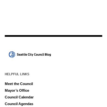
HELPFUL LINKS
Meet the Council
Mayor’s Office
Council Calendar
Council Agendas