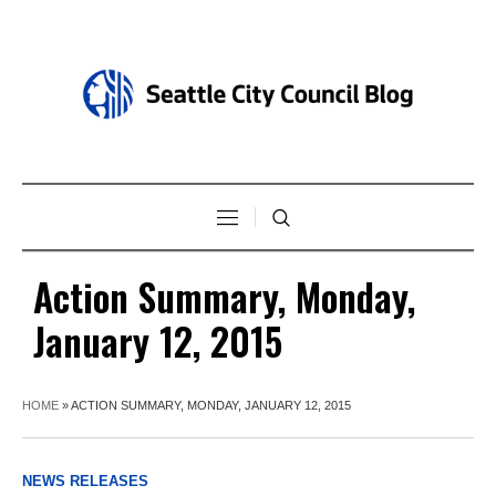
Action Summary, Monday,
January 12, 2015
HOME
»
ACTION SUMMARY, MONDAY, JANUARY 12, 2015
NEWS RELEASES