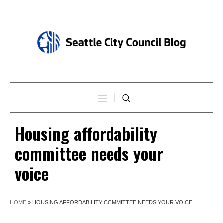
Housing affordability
committee needs your
voice
HOME
»
HOUSING AFFORDABILITY COMMITTEE NEEDS YOUR VOICE