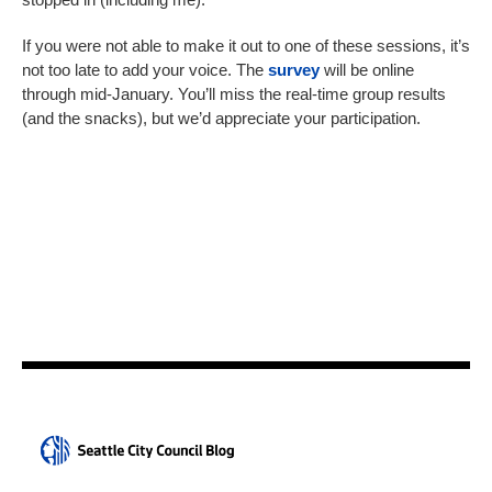
If you were not able to make it out to one of these sessions, it’s
not too late to add your voice. The
survey
will be online
through mid-January. You’ll miss the real-time group results
(and the snacks), but we’d appreciate your participation.