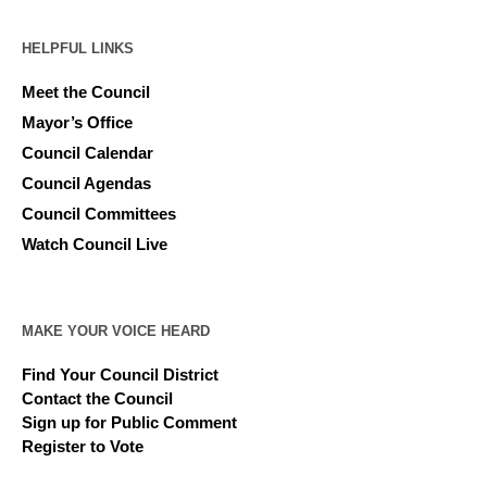
HELPFUL LINKS
Meet the Council
Mayor’s Office
Council Calendar
Council Agendas
Council Committees
Watch Council Live
MAKE YOUR VOICE HEARD
Find Your Council District
Contact the Council
Sign up for Public Comment
Register to Vote