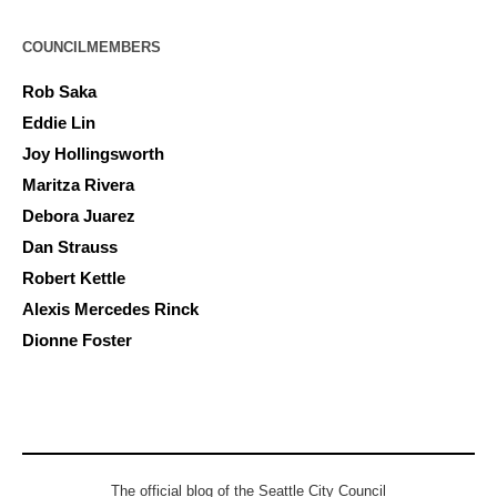
COUNCILMEMBERS
Rob Saka
Eddie Lin
Joy Hollingsworth
Maritza Rivera
Debora Juarez
Dan Strauss
Robert Kettle
Alexis Mercedes Rinck
Dionne Foster
The official blog of the Seattle City Council