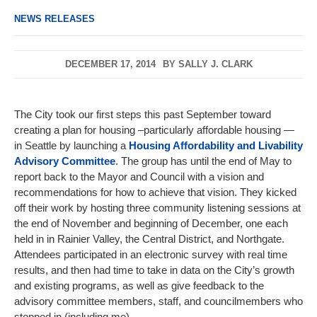
NEWS RELEASES
DECEMBER 17, 2014
BY
SALLY J. CLARK
The City took our first steps this past September toward
creating a plan for housing –particularly affordable housing —
in Seattle by launching a
Housing Affordability and Livability
Advisory Committee
. The group has until the end of May to
report back to the Mayor and Council with a vision and
recommendations for how to achieve that vision. They kicked
off their work by hosting three community listening sessions at
the end of November and beginning of December, one each
held in in Rainier Valley, the Central District, and Northgate.
Attendees participated in an electronic survey with real time
results, and then had time to take in data on the City’s growth
and existing programs, as well as give feedback to the
advisory committee members, staff, and councilmembers who
stopped in (including me).