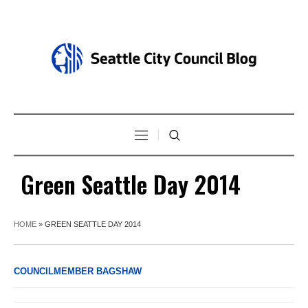
Green Seattle Day 2014
HOME
»
GREEN SEATTLE DAY 2014
COUNCILMEMBER BAGSHAW