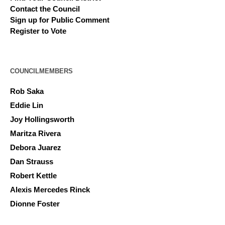
Contact the Council
Sign up for Public Comment
Register to Vote
COUNCILMEMBERS
Rob Saka
Eddie Lin
Joy Hollingsworth
Maritza Rivera
Debora Juarez
Dan Strauss
Robert Kettle
Alexis Mercedes Rinck
Dionne Foster