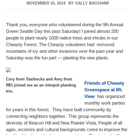
NOVEMBER 10, 2014
BY
SALLY BAGSHAW
Thank you, everyone who volunteered during the 9th Annual
Green Seattle Day this past Saturday! I joined almost 200
people to plant nearly 1000 native trees and shrubs in our
Cheasty Forest. The Cheasty volunteers had removed
mountains of ivy and other invasives over the past year and
Saturday was the fun part — planting the new plants.
Cory from Starbucks and Amy from
Friends of Cheasty
REI joined me as an intrepid planting
Greenspace at Mt.
trio.
View
has organized
monthly work parties
for years in this forest. They have built community by
connecting neighbors together. This group represents the
diversity of Beacon Hill and New Rainier Vista. People of all
ages, incomes and cultural backgrounds come to improve the