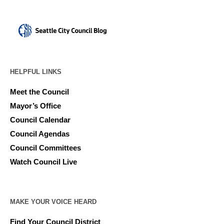
HELPFUL LINKS
Meet the Council
Mayor’s Office
Council Calendar
Council Agendas
Council Committees
Watch Council Live
MAKE YOUR VOICE HEARD
Find Your Council District