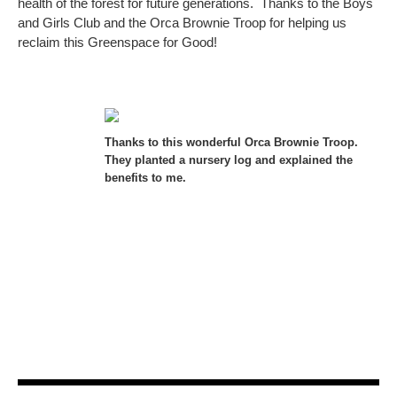
health of the forest for future generations. Thanks to the Boys
and Girls Club and the Orca Brownie Troop for helping us
reclaim this Greenspace for Good!
Thanks to this wonderful Orca Brownie Troop.
They planted a nursery log and explained the
benefits to me.