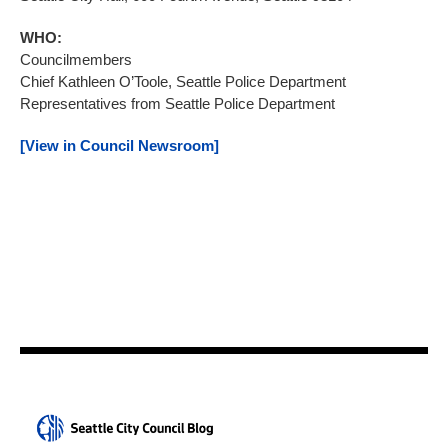
WHO:
Councilmembers
Chief Kathleen O’Toole, Seattle Police Department
Representatives from Seattle Police Department
[View in Council Newsroom]