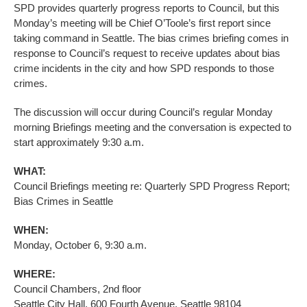
SPD provides quarterly progress reports to Council, but this
Monday’s meeting will be Chief O’Toole’s first report since
taking command in Seattle. The bias crimes briefing comes in
response to Council’s request to receive updates about bias
crime incidents in the city and how SPD responds to those
crimes.
The discussion will occur during Council’s regular Monday
morning Briefings meeting and the conversation is expected to
start approximately 9:30 a.m.
WHAT:
Council Briefings meeting re:
Quarterly SPD Progress Report;
Bias Crimes in Seattle
WHEN:
Monday, October 6, 9:30 a.m.
WHERE:
Council Chambers, 2nd floor
Seattle City Hall, 600 Fourth Avenue, Seattle 98104