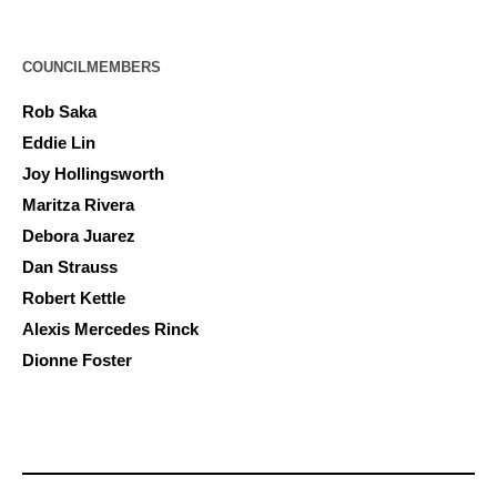
COUNCILMEMBERS
Rob Saka
Eddie Lin
Joy Hollingsworth
Maritza Rivera
Debora Juarez
Dan Strauss
Robert Kettle
Alexis Mercedes Rinck
Dionne Foster