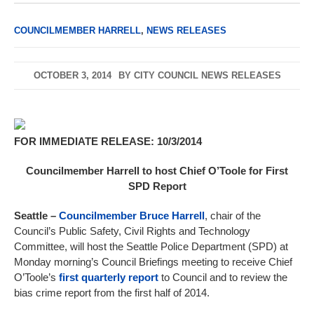
COUNCILMEMBER HARRELL
,
NEWS RELEASES
OCTOBER 3, 2014
BY
CITY COUNCIL NEWS RELEASES
FOR IMMEDIATE RELEASE: 10/3/2014
Councilmember Harrell to host Chief O’Toole for First
SPD Report
Seattle
–
Councilmember Bruce Harrell
, chair of the
Council’s Public Safety, Civil Rights and Technology
Committee, will host the Seattle Police Department (SPD) at
Monday morning’s Council Briefings meeting to receive Chief
O’Toole’s
first quarterly report
to Council and to review the
bias crime report from the first half of 2014.