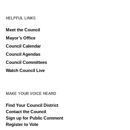
HELPFUL LINKS
Meet the Council
Mayor’s Office
Council Calendar
Council Agendas
Council Committees
Watch Council Live
MAKE YOUR VOICE HEARD
Find Your Council District
Contact the Council
Sign up for Public Comment
Register to Vote