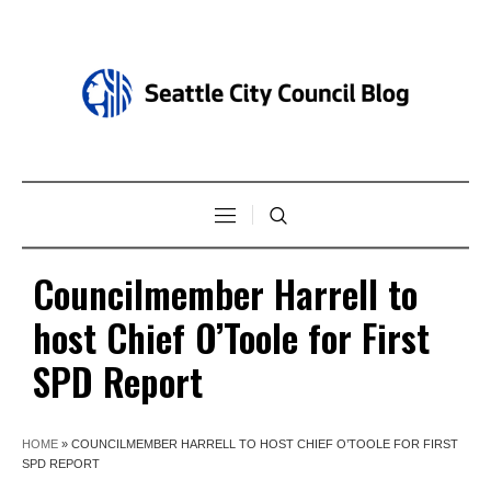
Councilmember Harrell to
host Chief O’Toole for First
SPD Report
HOME
»
COUNCILMEMBER HARRELL TO HOST CHIEF O’TOOLE FOR FIRST
SPD REPORT