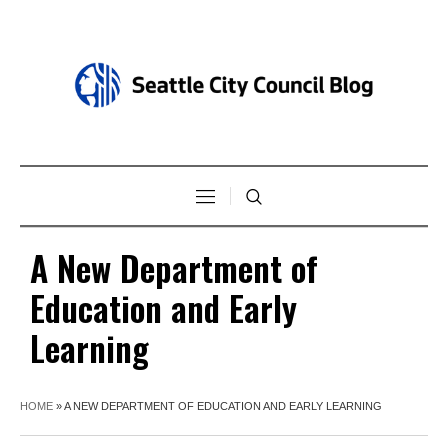
A New Department of
Education and Early
Learning
HOME
»
A NEW DEPARTMENT OF EDUCATION AND EARLY LEARNING