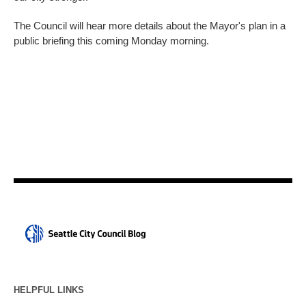
The Council will hear more details about the Mayor's plan in a
public briefing this coming Monday morning.
HELPFUL LINKS