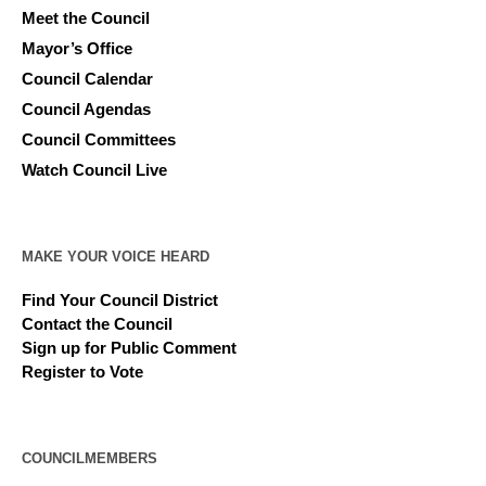
Meet the Council
Mayor’s Office
Council Calendar
Council Agendas
Council Committees
Watch Council Live
MAKE YOUR VOICE HEARD
Find Your Council District
Contact the Council
Sign up for Public Comment
Register to Vote
COUNCILMEMBERS