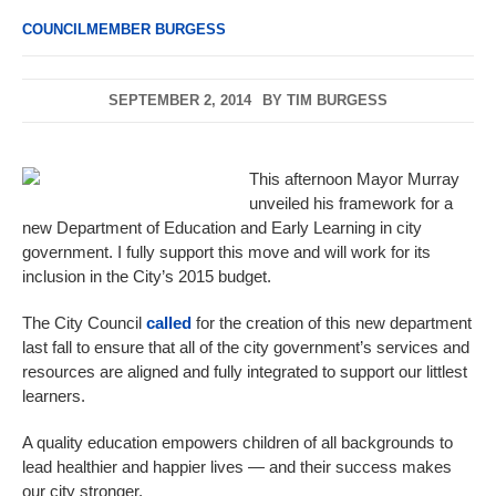
COUNCILMEMBER BURGESS
SEPTEMBER 2, 2014
BY
TIM BURGESS
This afternoon Mayor Murray
unveiled his framework for a
new Department of Education and Early Learning in city
government. I fully support this move and will work for its
inclusion in the City’s 2015 budget.
The City Council
called
for the creation of this new department
last fall to ensure that all of the city government’s services and
resources are aligned and fully integrated to support our littlest
learners.
A quality education empowers children of all backgrounds to
lead healthier and happier lives — and their success makes
our city stronger.