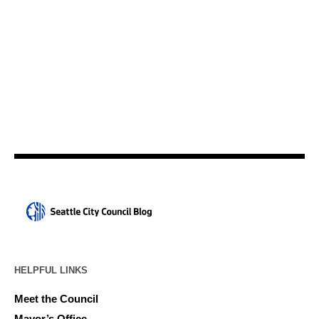
HELPFUL LINKS
Meet the Council
Mayor’s Office