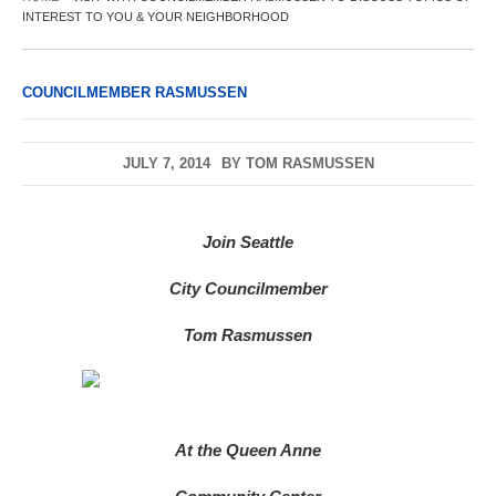
INTEREST TO YOU & YOUR NEIGHBORHOOD
COUNCILMEMBER RASMUSSEN
JULY 7, 2014
BY
TOM RASMUSSEN
Join Seattle
City Councilmember
Tom Rasmussen
At the Queen Anne