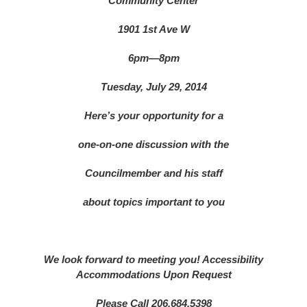
Community Center
1901 1st Ave W
6pm—8pm
Tuesday, July 29, 2014
Here’s your opportunity for a
one-on-one discussion with the
Councilmember and his staff
about topics important to you
We look forward to meeting you!
Accessibility
Accommodations Upon Request
Please Call 206.684.5398