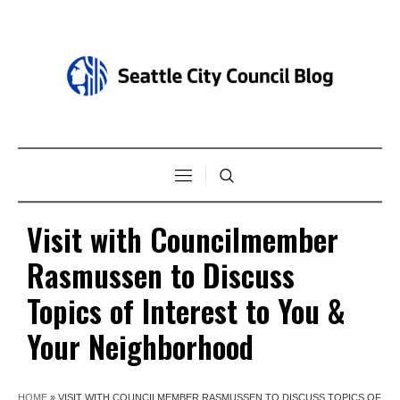
Visit with Councilmember
Rasmussen to Discuss
Topics of Interest to You &
Your Neighborhood
HOME
»
VISIT WITH COUNCILMEMBER RASMUSSEN TO DISCUSS TOPICS OF