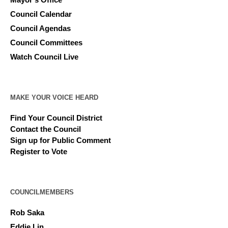
Council Calendar
Council Agendas
Council Committees
Watch Council Live
MAKE YOUR VOICE HEARD
Find Your Council District
Contact the Council
Sign up for Public Comment
Register to Vote
COUNCILMEMBERS
Rob Saka
Eddie Lin