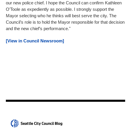
our new police chief. I hope the Council can confirm Kathleen
O’Toole as expediently as possible. I strongly support the
Mayor selecting who he thinks will best serve the city. The
Council’s role is to hold the Mayor responsible for that decision
and the new chief’s performance."
[View in Council Newsroom]