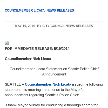
COUNCILMEMBER LICATA
,
NEWS RELEASES
MAY 19, 2014
BY
CITY COUNCIL NEWS RELEASES
FOR IMMEDIATE RELEASE: 5/19/2014
Councilmember Nick Licata
Councilmember Licata Statement on Seattle Police Chief
Announcement
SEATTLE
–
Councilmember Nick Licata
issued the following
statement this morning in response to the Mayor’s
announcement regarding Seattle’s Police Chief:
"I thank Mayor Murray for conducting a thorough search for