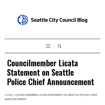
Councilmember Licata
Statement on Seattle
Police Chief Announcement
HOME
»
COUNCILMEMBER LICATA STATEMENT ON SEATTLE POLICE CHIEF
ANNOUNCEMENT