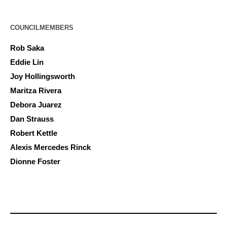
COUNCILMEMBERS
Rob Saka
Eddie Lin
Joy Hollingsworth
Maritza Rivera
Debora Juarez
Dan Strauss
Robert Kettle
Alexis Mercedes Rinck
Dionne Foster