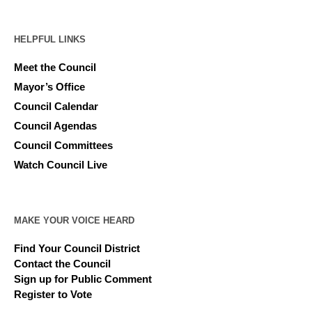
HELPFUL LINKS
Meet the Council
Mayor’s Office
Council Calendar
Council Agendas
Council Committees
Watch Council Live
MAKE YOUR VOICE HEARD
Find Your Council District
Contact the Council
Sign up for Public Comment
Register to Vote