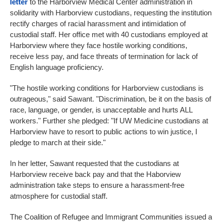
letter
to the Harborview Medical Center administration in
solidarity with Harborview custodians, requesting the institution
rectify charges of racial harassment and intimidation of
custodial staff. Her office met with 40 custodians employed at
Harborview where they face hostile working conditions,
receive less pay, and face threats of termination for lack of
English language proficiency.
"The hostile working conditions for Harborview custodians is
outrageous," said Sawant. "Discrimination, be it on the basis of
race, language, or gender, is unacceptable and hurts ALL
workers." Further she pledged: "If UW Medicine custodians at
Harborview have to resort to public actions to win justice, I
pledge to march at their side."
In her letter, Sawant requested that the custodians at
Harborview receive back pay and that the Haborview
administration take steps to ensure a harassment-free
atmosphere for custodial staff.
The Coalition of Refugee and Immigrant Communities issued a