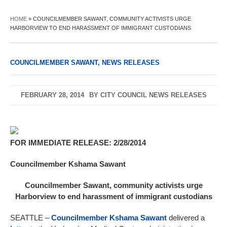
HOME
»
COUNCILMEMBER SAWANT, COMMUNITY ACTIVISTS URGE
HARBORVIEW TO END HARASSMENT OF IMMIGRANT CUSTODIANS
COUNCILMEMBER SAWANT
,
NEWS RELEASES
FEBRUARY 28, 2014
BY
CITY COUNCIL NEWS RELEASES
FOR IMMEDIATE RELEASE: 2/28/2014
Councilmember Kshama Sawant
Councilmember Sawant, community activists urge
Harborview to end harassment of immigrant custodians
SEATTLE –
Councilmember Kshama Sawant
delivered a