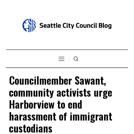
Councilmember Sawant,
community activists urge
Harborview to end
harassment of immigrant
custodians