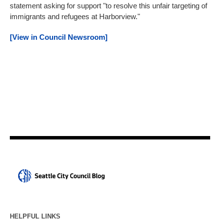
statement asking for support "to resolve this unfair targeting of
immigrants and refugees at Harborview."
[View in Council Newsroom]
HELPFUL LINKS