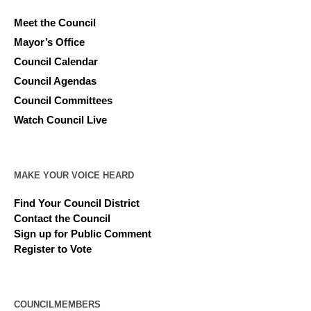
Meet the Council
Mayor’s Office
Council Calendar
Council Agendas
Council Committees
Watch Council Live
MAKE YOUR VOICE HEARD
Find Your Council District
Contact the Council
Sign up for Public Comment
Register to Vote
COUNCILMEMBERS