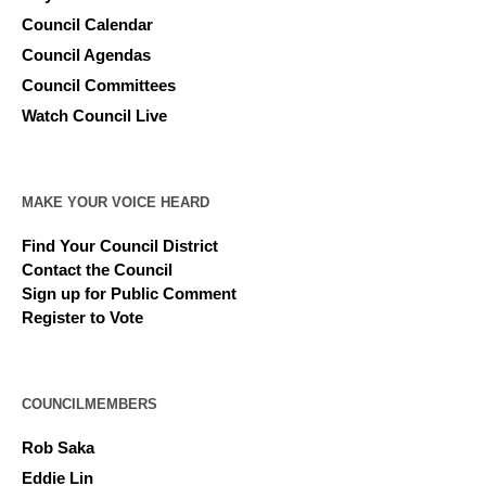
Council Calendar
Council Agendas
Council Committees
Watch Council Live
MAKE YOUR VOICE HEARD
Find Your Council District
Contact the Council
Sign up for Public Comment
Register to Vote
COUNCILMEMBERS
Rob Saka
Eddie Lin