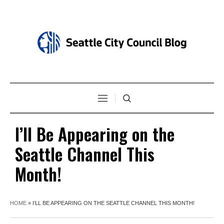
I’ll Be Appearing on the
Seattle Channel This
Month!
HOME
»
I’LL BE APPEARING ON THE SEATTLE CHANNEL THIS MONTH!