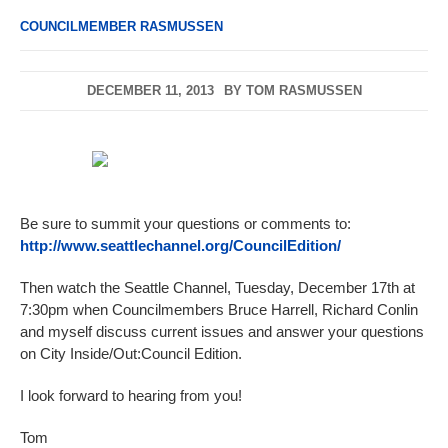
COUNCILMEMBER RASMUSSEN
DECEMBER 11, 2013
BY
TOM RASMUSSEN
Be sure to summit your questions or comments to:
http://www.seattlechannel.org/CouncilEdition/
Then watch the Seattle Channel, Tuesday, December 17th at
7:30pm when Councilmembers Bruce Harrell, Richard Conlin
and myself discuss current issues and answer your questions
on City Inside/Out:Council Edition.
I look forward to hearing from you!
Tom