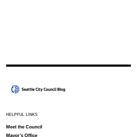
HELPFUL LINKS
Meet the Council
Mayor’s Office