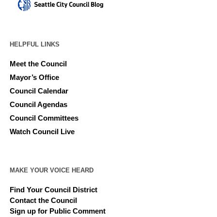
HELPFUL LINKS
Meet the Council
Mayor’s Office
Council Calendar
Council Agendas
Council Committees
Watch Council Live
MAKE YOUR VOICE HEARD
Find Your Council District
Contact the Council
Sign up for Public Comment