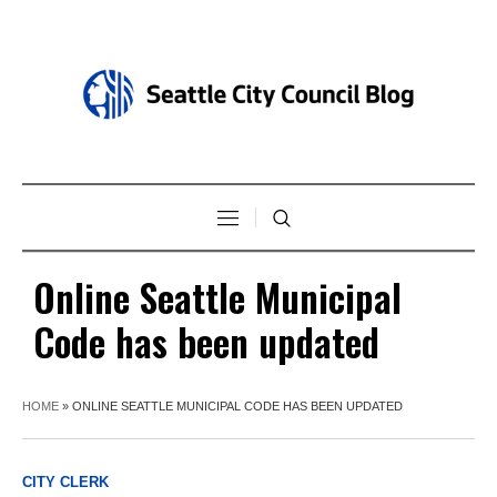
Online Seattle Municipal
Code has been updated
HOME
»
ONLINE SEATTLE MUNICIPAL CODE HAS BEEN UPDATED
CITY CLERK