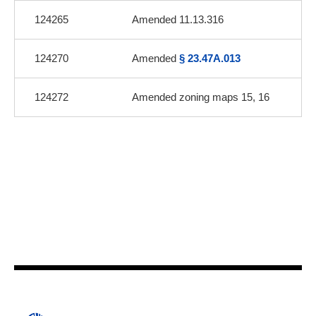
124265
Amended 11.13.316
124270
Amended
§ 23.47A.013
124272
Amended zoning maps 15, 16