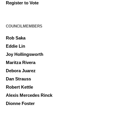
Register to Vote
COUNCILMEMBERS
Rob Saka
Eddie Lin
Joy Hollingsworth
Maritza Rivera
Debora Juarez
Dan Strauss
Robert Kettle
Alexis Mercedes Rinck
Dionne Foster