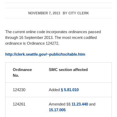
NOVEMBER 7, 2013
BY
CITY CLERK
The current online code incorporates ordinances passed
through 16 September 2013. The most recent codified
ordinance is Ordinance 124272.
http://clerk.seattle.gov/~public/toc/table.htm
Ordinance
SMC section affected
No.
124230
Added
§ 5.81.010
124261
Amended §§
11.23.440
and
15.17.005