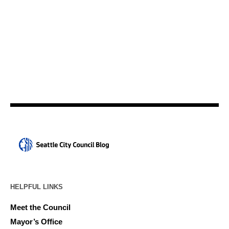
HELPFUL LINKS
Meet the Council
Mayor’s Office