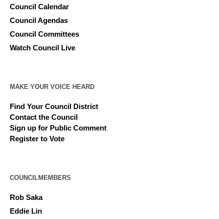
Council Calendar
Council Agendas
Council Committees
Watch Council Live
MAKE YOUR VOICE HEARD
Find Your Council District
Contact the Council
Sign up for Public Comment
Register to Vote
COUNCILMEMBERS
Rob Saka
Eddie Lin