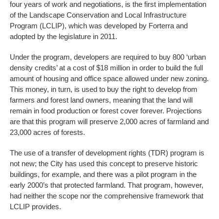
four years of work and negotiations, is the first implementation
of the Landscape Conservation and Local Infrastructure
Program (LCLIP), which was developed by Forterra and
adopted by the legislature in 2011.
Under the program, developers are required to buy 800 ‘urban
density credits’ at a cost of $18 million in order to build the full
amount of housing and office space allowed under new zoning.
This money, in turn, is used to buy the right to develop from
farmers and forest land owners, meaning that the land will
remain in food production or forest cover forever. Projections
are that this program will preserve 2,000 acres of farmland and
23,000 acres of forests.
The use of a transfer of development rights (TDR) program is
not new; the City has used this concept to preserve historic
buildings, for example, and there was a pilot program in the
early 2000’s that protected farmland. That program, however,
had neither the scope nor the comprehensive framework that
LCLIP provides.