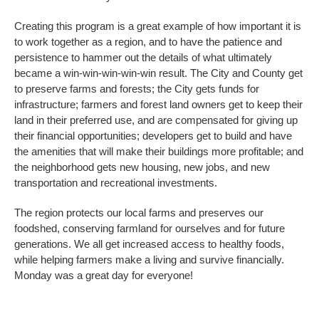
Creating this program is a great example of how important it is
to work together as a region, and to have the patience and
persistence to hammer out the details of what ultimately
became a win-win-win-win-win result. The City and County get
to preserve farms and forests; the City gets funds for
infrastructure; farmers and forest land owners get to keep their
land in their preferred use, and are compensated for giving up
their financial opportunities; developers get to build and have
the amenities that will make their buildings more profitable; and
the neighborhood gets new housing, new jobs, and new
transportation and recreational investments.
The region protects our local farms and preserves our
foodshed, conserving farmland for ourselves and for future
generations. We all get increased access to healthy foods,
while helping farmers make a living and survive financially.
Monday was a great day for everyone!