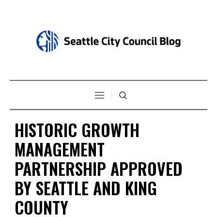
HISTORIC GROWTH
MANAGEMENT
PARTNERSHIP APPROVED
BY SEATTLE AND KING
COUNTY