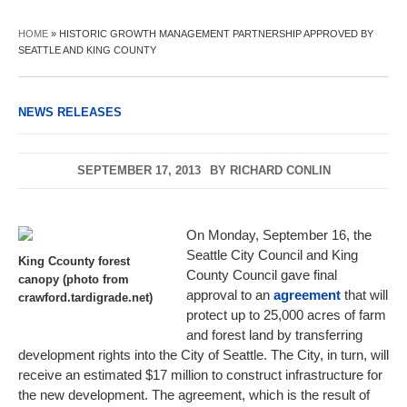
HOME
»
HISTORIC GROWTH MANAGEMENT PARTNERSHIP APPROVED BY
SEATTLE AND KING COUNTY
NEWS RELEASES
SEPTEMBER 17, 2013
BY
RICHARD CONLIN
On Monday, September 16, the
Seattle City Council and King
King Ccounty forest
County Council gave final
canopy (photo from
approval to an
agreement
that will
crawford.tardigrade.net)
protect up to 25,000 acres of farm
and forest land by transferring
development rights into the City of Seattle. The City, in turn, will
receive an estimated $17 million to construct infrastructure for
the new development. The agreement, which is the result of