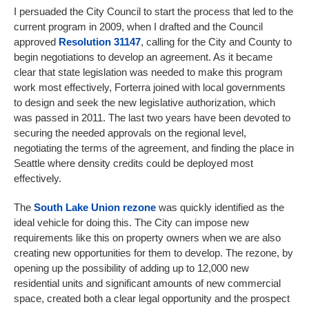
I persuaded the City Council to start the process that led to the
current program in 2009, when I drafted and the Council
approved
Resolution 31147
, calling for the City and County to
begin negotiations to develop an agreement. As it became
clear that state legislation was needed to make this program
work most effectively, Forterra joined with local governments
to design and seek the new legislative authorization, which
was passed in 2011. The last two years have been devoted to
securing the needed approvals on the regional level,
negotiating the terms of the agreement, and finding the place in
Seattle where density credits could be deployed most
effectively.
The
South Lake Union rezone
was quickly identified as the
ideal vehicle for doing this. The City can impose new
requirements like this on property owners when we are also
creating new opportunities for them to develop. The rezone, by
opening up the possibility of adding up to 12,000 new
residential units and significant amounts of new commercial
space, created both a clear legal opportunity and the prospect