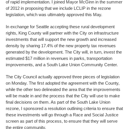
of rapid implementation. I joined Mayor McGinn in the summer
of 2012 in proposing that we include LCLIP in the rezone
legislation, which was ultimately approved this May.
In exchange for Seattle accepting these rural development
rights, King County will partner with the City on infrastructure
investments that will support the new growth and increased
density by sharing 17.4% of the new property tax revenues
generated by the development. The City will, in turn, invest the
estimated $17 million in revenues in parks, transportation
improvements, and a South Lake Union Community Center.
The City Council actually approved three pieces of legislation
on Monday. The first adopted the agreement with the County,
while the other two delineated the area that the improvements
will be made in and the process that the City will use to make
final decisions on them. As part of the South Lake Union
rezone, I sponsored a resolution outlining criteria to ensure that
these investments will go through a Race and Social Justice
screen as part of this process, to ensure that they will serve
the entire community.