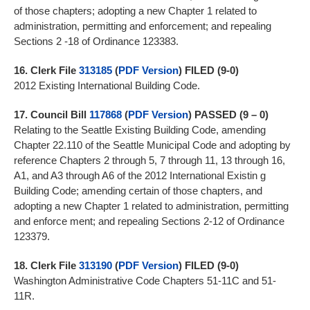
of those chapters; adopting a new Chapter 1 related to
administration, permitting and enforcement; and repealing
Sections 2 -18 of Ordinance 123383.
16.
Clerk File
313185
(
PDF Version
) FILED (9-0)
2012 Existing International Building Code.
17.
Council Bill
117868
(
PDF Version
)
PASSED (9 – 0)
Relating to the Seattle Existing Building Code, amending
Chapter 22.110 of the Seattle Municipal Code and adopting by
reference Chapters 2 through 5, 7 through 11, 13 through 16,
A1, and A3 through A6 of the 2012 International Existin g
Building Code; amending certain of those chapters, and
adopting a new Chapter 1 related to administration, permitting
and enforce ment; and repealing Sections 2-12 of Ordinance
123379.
18.
Clerk File
313190
(
PDF Version
) FILED (9-0)
Washington Administrative Code Chapters 51-11C and 51-
11R.