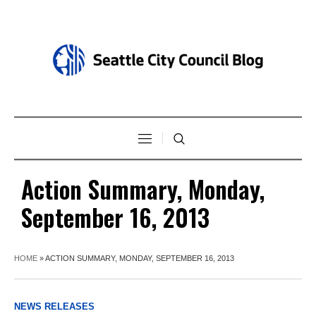
Action Summary, Monday,
September 16, 2013
HOME
»
ACTION SUMMARY, MONDAY, SEPTEMBER 16, 2013
NEWS RELEASES