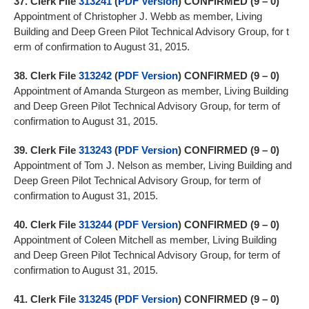
37.
Clerk File
313241
(
PDF Version
)
CONFIRMED (9 – 0)
Appointment of Christopher J. Webb as member, Living
Building and Deep Green Pilot Technical Advisory Group, for t
erm of confirmation to August 31, 2015.
38.
Clerk File
313242
(
PDF Version
)
CONFIRMED (9 – 0)
Appointment of Amanda Sturgeon as member, Living Building
and Deep Green Pilot Technical Advisory Group, for term of
confirmation to August 31, 2015.
39.
Clerk File
313243
(
PDF Version
)
CONFIRMED (9 – 0)
Appointment of Tom J. Nelson as member, Living Building and
Deep Green Pilot Technical Advisory Group, for term of
confirmation to August 31, 2015.
40.
Clerk File
313244
(
PDF Version
)
CONFIRMED (9 – 0)
Appointment of Coleen Mitchell as member, Living Building
and Deep Green Pilot Technical Advisory Group, for term of
confirmation to August 31, 2015.
41.
Clerk File
313245
(
PDF Version
)
CONFIRMED (9 – 0)