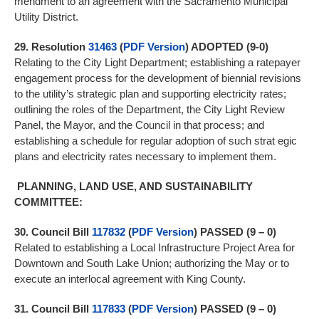
mendment to an agreement with the Sacramento Municipal
Utility District.
29.
Resolution
31463
(
PDF Version
) ADOPTED (9-0)
Relating to the City Light Department; establishing a ratepayer
engagement process for the development of biennial revisions
to the utility’s strategic plan and supporting electricity rates;
outlining the roles of the Department, the City Light Review
Panel, the Mayor, and the Council in that process; and
establishing a schedule for regular adoption of such strat egic
plans and electricity rates necessary to implement them.
PLANNING, LAND USE, AND SUSTAINABILITY
COMMITTEE:
30.
Council Bill
117832
(
PDF Version
)
PASSED (9 – 0)
Related to establishing a Local Infrastructure Project Area for
Downtown and South Lake Union; authorizing the May or to
execute an interlocal agreement with King County.
31.
Council Bill
117833
(
PDF Version
)
PASSED (9 – 0)