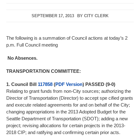
SEPTEMBER 17, 2013
BY
CITY CLERK
The following is a summation of Council actions at today’s 2
p.m. Full Council meeting
No Absences.
TRANSPORTATION COMMITTEE:
1. Council Bill
117858
(
PDF Version
) PASSED (9-0)
Relating to grant funds from non-City sources; authorizing the
Director of Transportation (Director) to accept spe cified grants
and execute related agreements for and on behalf of the City;
changing appropriations in the 2013 Adopted Budget for the
Seattle Department of Transportation (SDOT); adding a new
project; revising allocations for certain projects in the 2013-
2018 CIP; and ratifying and confirming certain prior acts.