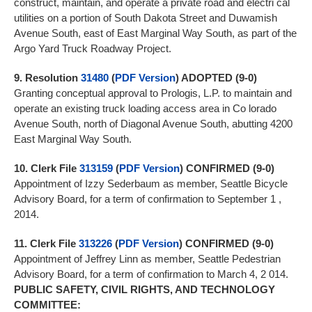
construct, maintain, and operate a private road and electri cal
utilities on a portion of South Dakota Street and Duwamish
Avenue South, east of East Marginal Way South, as part of the
Argo Yard Truck Roadway Project.
9.
Resolution
31480
(
PDF Version
) ADOPTED (9-0)
Granting conceptual approval to Prologis, L.P. to maintain and
operate an existing truck loading access area in Co lorado
Avenue South, north of Diagonal Avenue South, abutting 4200
East Marginal Way South.
10.
Clerk File
313159
(
PDF Version
)
CONFIRMED (9-0)
Appointment of Izzy Sederbaum as member, Seattle Bicycle
Advisory Board, for a term of confirmation to September 1 ,
2014.
11.
Clerk File
313226
(
PDF Version
) CONFIRMED (9-0)
Appointment of Jeffrey Linn as member, Seattle Pedestrian
Advisory Board, for a term of confirmation to March 4, 2 014.
PUBLIC SAFETY, CIVIL RIGHTS, AND TECHNOLOGY
COMMITTEE: