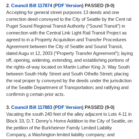
2.
Council Bill
117874
(
PDF Version
) PASSED (9-0)
Accepting for general street purposes 13 deeds and one
correction deed conveyed to the City of Seattle by the Cent ral
Puget Sound Regional Transit Authority (“Sound Transit”) in
connection with the Central Link Light Rail Transit Project as
agreed to in a Property Acquisition and Transfer Procedures
Agreement between the City of Seattle and Sound Transit,
dated Augu st 12, 2003 (“Property Transfer Agreement”); laying
off, opening, widening, extending, and establishing portions of
the rights-of-way located on Martin Luther King Jr. Way South
between South Holly Street and South Othello Street; placing
the real proper ty conveyed by the deeds under the jurisdiction
of the Seattle Department of Transportation; and ratifying and
confirmin g certain prior acts.
3.
Council Bill
117883
(
PDF Version
) PASSED (9-0)
Vacating the south 240 feet of the alley adjacent to Lots 4-11 in
Block 33, D.T. Denny’s Home Addition to the City of Seattle, on
the petition of the Burkheimer Family Limited Liability
Company, a Washington limited liability company; and