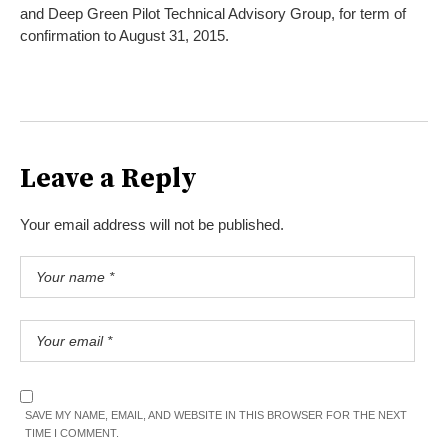
and Deep Green Pilot Technical Advisory Group, for term of
confirmation to August 31, 2015.
Leave a Reply
Your email address will not be published.
SAVE MY NAME, EMAIL, AND WEBSITE IN THIS BROWSER FOR THE NEXT
TIME I COMMENT.