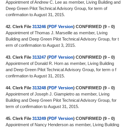
Appointment of Andrew C. Lee as member, Living Building and
Deep Green Pilot Technical Advisory Group, for term of
confirmation to August 31, 2015.
42.
Clerk File
313246
(
PDF Version
)
CONFIRMED (9 – 0)
Appointment of Thomas J. Marseille as member, Living
Building and Deep Green Pilot Technical Advisory Group, for t
erm of confirmation to August 3, 2015.
43.
Clerk File
313247
(
PDF Version
)
CONFIRMED (9 – 0)
Appointment of Donald R. Horn as member, Living Building
and Deep Green Pilot Technical Advisory Group, for term o f
confirmation to August 31, 2015.
44.
Clerk File
313248
(
PDF Version
)
CONFIRMED (9 – 0)
Appointment of Joseph J. Giampietro as member, Living
Building and Deep Green Pilot Technical Advisory Group, for
term of confirmation to August 31, 2015.
45.
Clerk File
313249
(
PDF Version
)
CONFIRMED (9 – 0)
Appointment of Nancy Henderson as member, Living Building