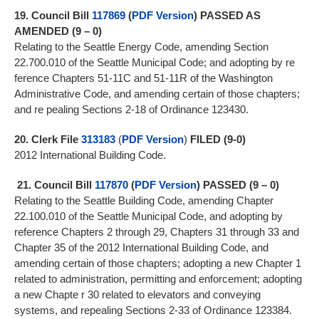
19.
Council Bill
117869
(
PDF Version
)
PASSED AS
AMENDED (9 – 0)
Relating to the Seattle Energy Code, amending Section
22.700.010 of the Seattle Municipal Code; and adopting by re
ference Chapters 51-11C and 51-11R of the Washington
Administrative Code, and amending certain of those chapters;
and re pealing Sections 2-18 of Ordinance 123430.
20.
Clerk File
313183
(
PDF Version
)
FILED (9-0)
2012 International Building Code.
21.
Council Bill
117870
(
PDF Version
)
PASSED (9 – 0)
Relating to the Seattle Building Code, amending Chapter
22.100.010 of the Seattle Municipal Code, and adopting by
reference Chapters 2 through 29, Chapters 31 through 33 and
Chapter 35 of the 2012 International Building Code, and
amending certain of those chapters; adopting a new Chapter 1
related to administration, permitting and enforcement; adopting
a new Chapte r 30 related to elevators and conveying
systems, and repealing Sections 2-33 of Ordinance 123384.