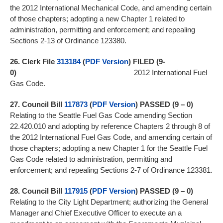
the 2012 International Mechanical Code, and amending certain
of those chapters; adopting a new Chapter 1 related to
administration, permitting and enforcement; and repealing
Sections 2-13 of Ordinance 123380.
26.
Clerk File
313184
(
PDF Version
)
FILED (9-
0)
2012 International Fuel
Gas Code.
27.
Council Bill
117873
(
PDF Version
)
PASSED (9 – 0)
Relating to the Seattle Fuel Gas Code amending Section
22.420.010 and adopting by reference Chapters 2 through 8 of
the 2012 International Fuel Gas Code, and amending certain of
those chapters; adopting a new Chapter 1 for the Seattle Fuel
Gas Code related to administration, permitting and
enforcement; and repealing Sections 2-7 of Ordinance 123381.
28.
Council Bill
117915
(
PDF Version
)
PASSED (9 – 0)
Relating to the City Light Department; authorizing the General
Manager and Chief Executive Officer to execute an a