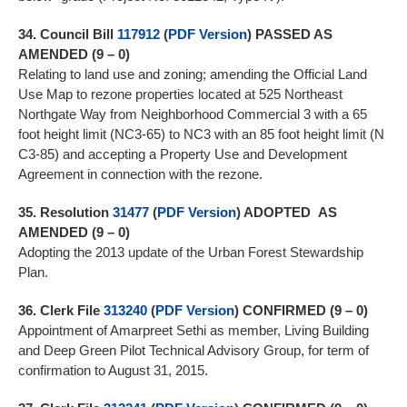
34.
Council Bill
117912
(
PDF Version
)
PASSED AS
AMENDED (9 – 0)
Relating to land use and zoning; amending the Official Land
Use Map to rezone properties located at 525 Northeast
Northgate Way from Neighborhood Commercial 3 with a 65
foot height limit (NC3-65) to NC3 with an 85 foot height limit (N
C3-85) and accepting a Property Use and Development
Agreement in connection with the rezone.
35.
Resolution
31477
(
PDF Version
) ADOPTED
AS
AMENDED (9 – 0)
Adopting the 2013 update of the Urban Forest Stewardship
Plan.
36.
Clerk File
313240
(
PDF Version
)
CONFIRMED (9 – 0)
Appointment of Amarpreet Sethi as member, Living Building
and Deep Green Pilot Technical Advisory Group, for term of
confirmation to August 31, 2015.