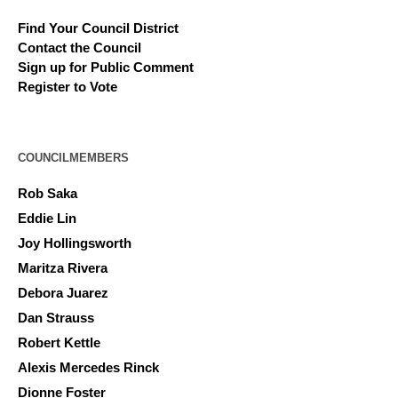
Find Your Council District
Contact the Council
Sign up for Public Comment
Register to Vote
COUNCILMEMBERS
Rob Saka
Eddie Lin
Joy Hollingsworth
Maritza Rivera
Debora Juarez
Dan Strauss
Robert Kettle
Alexis Mercedes Rinck
Dionne Foster