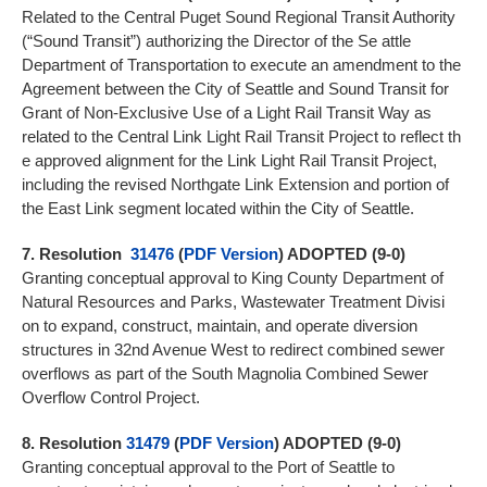
Related to the Central Puget Sound Regional Transit Authority
(“Sound Transit”) authorizing the Director of the Se attle
Department of Transportation to execute an amendment to the
Agreement between the City of Seattle and Sound Transit for
Grant of Non-Exclusive Use of a Light Rail Transit Way as
related to the Central Link Light Rail Transit Project to reflect th
e approved alignment for the Link Light Rail Transit Project,
including the revised Northgate Link Extension and portion of
the East Link segment located within the City of Seattle.
7.
Resolution
31476
(
PDF Version
) ADOPTED (9-0)
Granting conceptual approval to King County Department of
Natural Resources and Parks, Wastewater Treatment Divisi
on to expand, construct, maintain, and operate diversion
structures in 32nd Avenue West to redirect combined sewer
overflows as part of the South Magnolia Combined Sewer
Overflow Control Project.
8.
Resolution
31479
(
PDF Version
) ADOPTED (9-0)
Granting conceptual approval to the Port of Seattle to