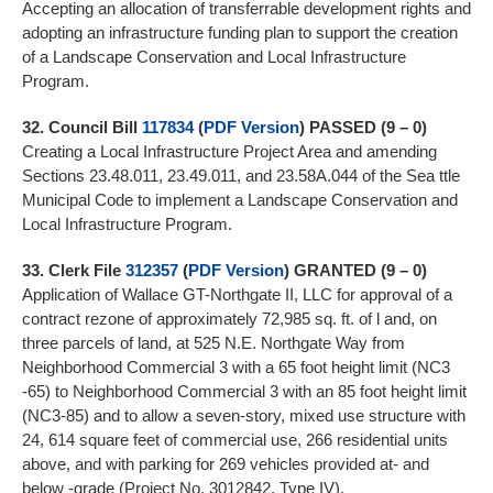
Accepting an allocation of transferrable development rights and
adopting an infrastructure funding plan to support the creation
of a Landscape Conservation and Local Infrastructure
Program.
32.
Council Bill
117834
(
PDF Version
)
PASSED (9 – 0)
Creating a Local Infrastructure Project Area and amending
Sections 23.48.011, 23.49.011, and 23.58A.044 of the Sea ttle
Municipal Code to implement a Landscape Conservation and
Local Infrastructure Program.
33.
Clerk File
312357
(
PDF Version
)
GRANTED (9 – 0)
Application of Wallace GT-Northgate II, LLC for approval of a
contract rezone of approximately 72,985 sq. ft. of l and, on
three parcels of land, at 525 N.E. Northgate Way from
Neighborhood Commercial 3 with a 65 foot height limit (NC3
-65) to Neighborhood Commercial 3 with an 85 foot height limit
(NC3-85) and to allow a seven-story, mixed use structure with
24, 614 square feet of commercial use, 266 residential units
above, and with parking for 269 vehicles provided at- and
below -grade (Project No. 3012842, Type IV).