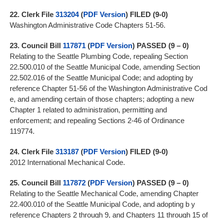
22.
Clerk File
313204
(
PDF Version
) FILED (9-0)
Washington Administrative Code Chapters 51-56.
23.
Council Bill
117871
(
PDF Version
)
PASSED (9 – 0)
Relating to the Seattle Plumbing Code, repealing Section
22.500.010 of the Seattle Municipal Code, amending Section
22.502.016 of the Seattle Municipal Code; and adopting by
reference Chapter 51-56 of the Washington Administrative Cod
e, and amending certain of those chapters; adopting a new
Chapter 1 related to administration, permitting and
enforcement; and repealing Sections 2-46 of Ordinance
119774.
24.
Clerk File
313187
(
PDF Version
) FILED (9-0)
2012 International Mechanical Code.
25.
Council Bill
117872
(
PDF Version
)
PASSED (9 – 0)
Relating to the Seattle Mechanical Code, amending Chapter
22.400.010 of the Seattle Municipal Code, and adopting b y
reference Chapters 2 through 9, and Chapters 11 through 15 of