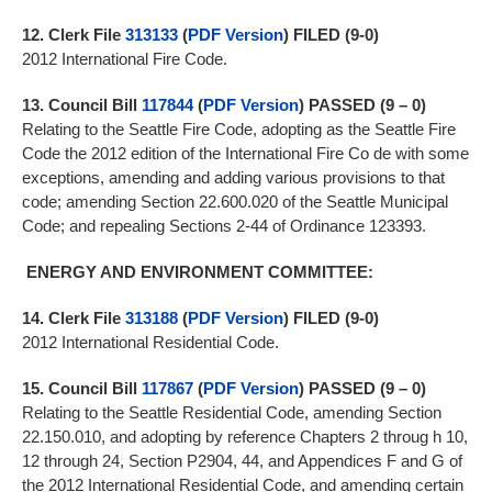
12.
Clerk File
313133
(
PDF Version
) FILED (9-0)
2012 International Fire Code.
13.
Council Bill
117844
(
PDF Version
)
PASSED (9 – 0)
Relating to the Seattle Fire Code, adopting as the Seattle Fire
Code the 2012 edition of the International Fire Co de with some
exceptions, amending and adding various provisions to that
code; amending Section 22.600.020 of the Seattle Municipal
Code; and repealing Sections 2-44 of Ordinance 123393.
ENERGY AND ENVIRONMENT COMMITTEE:
14.
Clerk File
313188
(
PDF Version
)
FILED (9-0)
2012 International Residential Code.
15.
Council Bill
117867
(
PDF Version
)
PASSED (9 – 0)
Relating to the Seattle Residential Code, amending Section
22.150.010, and adopting by reference Chapters 2 throug h 10,
12 through 24, Section P2904, 44, and Appendices F and G of
the 2012 International Residential Code, and amending certain