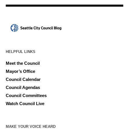
HELPFUL LINKS
Meet the Council
Mayor’s Office
Council Calendar
Council Agendas
Council Committees
Watch Council Live
MAKE YOUR VOICE HEARD