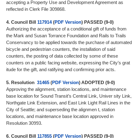
accepting a Property Use and Development Agreement as
reflected in Clerk File 309868.
4.
Council Bill
117914
(
PDF Version
) PASSED (9-0)
Authorizing the acceptance of a conditional gift of funds from
the Mark and Susan Torrance Foundation and Rails to Trails
Conservancy to be applied towards the purchase of automated
bicycle and pedestrian counters, the installation of said
counters, the posting of data collected by some of these
counters on a public facing website, expressing the City’s grat
itude for the gift, and ratifying and confirming prior acts.
5.
Resolution
31465
(
PDF Version
) ADOPTED (9-0)
Approving the alignment, station locations, and maintenance
base location for Sound Transit’s Central Link, Univer sity Link,
Northgate Link Extension, and East Link Light Rail Lines in the
City of Seattle; and superseding the alignmen t, station
locations, and maintenance base location approved in
Resolution 30993.
6.
Council Bill
117855
(
PDF Version
) PASSED (9-0)