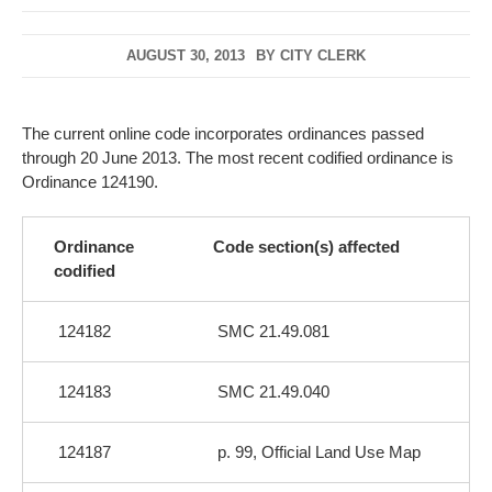
AUGUST 30, 2013
BY
CITY CLERK
The current online code incorporates ordinances passed
through 20 June 2013. The most recent codified ordinance is
Ordinance 124190.
Ordinance
Code section(s) affected
codified
124182
SMC 21.49.081
124183
SMC 21.49.040
124187
p. 99, Official Land Use Map