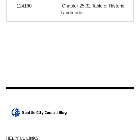
124190
Chapter 25.32 Table of Historic
Landmarks
HELPFUL LINKS