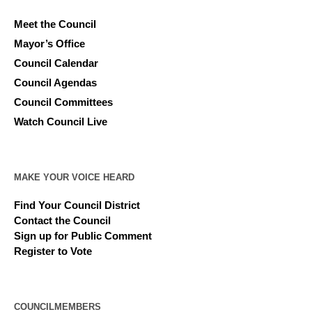
Meet the Council
Mayor’s Office
Council Calendar
Council Agendas
Council Committees
Watch Council Live
MAKE YOUR VOICE HEARD
Find Your Council District
Contact the Council
Sign up for Public Comment
Register to Vote
COUNCILMEMBERS