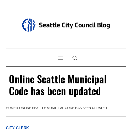
Online Seattle Municipal
Code has been updated
HOME
»
ONLINE SEATTLE MUNICIPAL CODE HAS BEEN UPDATED
CITY CLERK