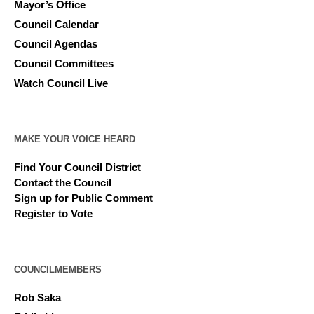
Mayor’s Office
Council Calendar
Council Agendas
Council Committees
Watch Council Live
MAKE YOUR VOICE HEARD
Find Your Council District
Contact the Council
Sign up for Public Comment
Register to Vote
COUNCILMEMBERS
Rob Saka