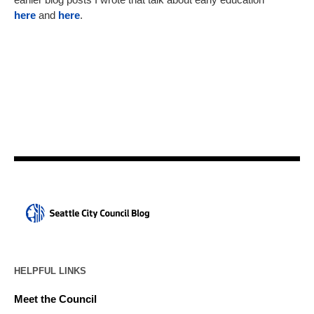
here
and
here
.
HELPFUL LINKS
Meet the Council