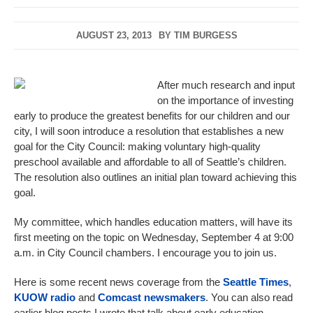
AUGUST 23, 2013
BY
TIM BURGESS
After much research and input
on the importance of investing
early to produce the greatest benefits for our children and our
city, I will soon introduce a resolution that establishes a new
goal for the City Council: making voluntary high-quality
preschool available and affordable to all of Seattle’s children.
The resolution also outlines an initial plan toward achieving this
goal.
My committee, which handles education matters, will have its
first meeting on the topic on Wednesday, September 4 at 9:00
a.m. in City Council chambers. I encourage you to join us.
Here is some recent news coverage from the
Seattle Times
,
KUOW radio
and
Comcast newsmakers
. You can also read
earlier blog posts I wrote that talk about early education