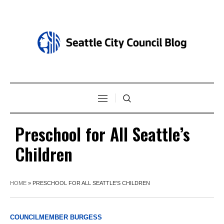
Preschool for All Seattle’s
Children
HOME
»
PRESCHOOL FOR ALL SEATTLE’S CHILDREN
COUNCILMEMBER BURGESS