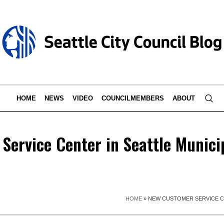
HOME
NEWS
VIDEO
COUNCILMEMBERS
ABOUT
Service Center in Seattle Munici
HOME
»
NEW CUSTOMER SERVICE C