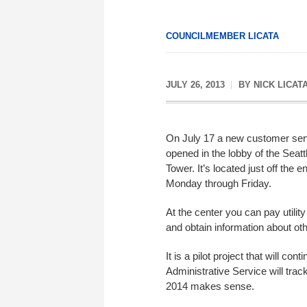
COUNCILMEMBER LICATA
JULY 26, 2013
BY
NICK LICAT
On July 17 a new customer ser
opened in the lobby of the Seatt
Tower. It’s located just off the e
Monday through Friday.
At the center you can pay utilit
and obtain information about othe
It is a pilot project that will c
Administrative Service will trac
2014 makes sense.