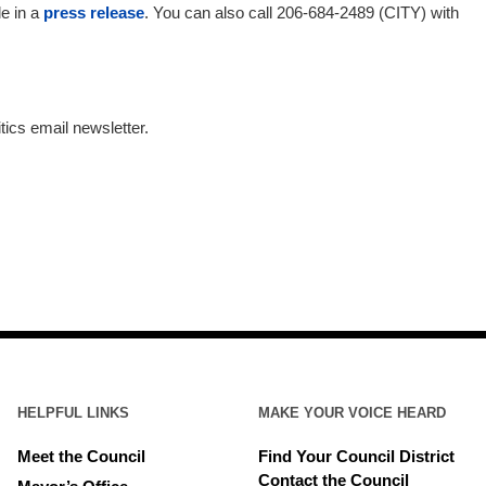
le in a
press release
. You can also call 206-684-2489 (CITY) with
tics email newsletter.
HELPFUL LINKS
MAKE YOUR VOICE HEARD
Meet the Council
Find Your Council District
Contact the Council