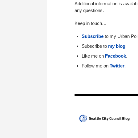
Additional information is availab
any questions.
Keep in touch…
Subscribe
to my Urban Poli
Subscribe to
my blog
.
Like me on
Facebook
.
Follow me on
Twitter
.