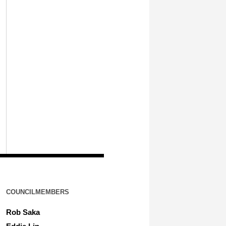
COUNCILMEMBERS
Rob Saka