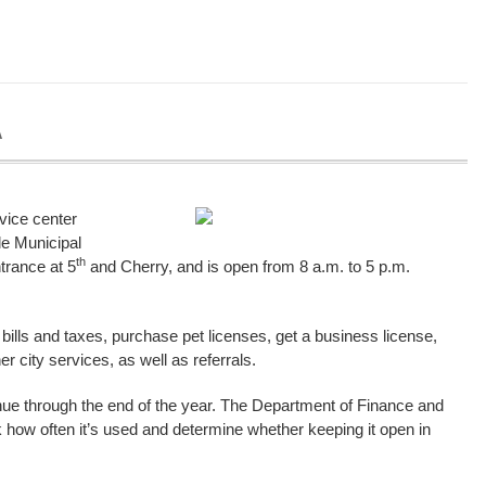
A
vice center
le Municipal
th
ntrance at 5
and Cherry, and is open from 8 a.m. to 5 p.m.
y bills and taxes, purchase pet licenses, get a business license,
r city services, as well as referrals.
ontinue through the end of the year. The Department of Finance and
k how often it’s used and determine whether keeping it open in