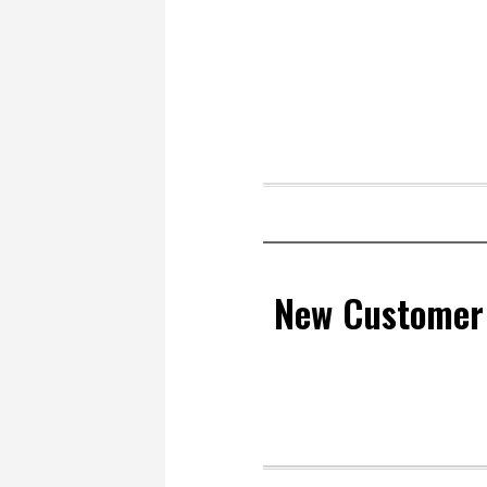
New Customer 