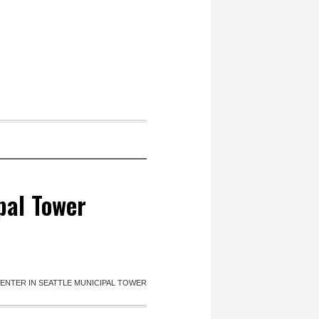
pal Tower
ENTER IN SEATTLE MUNICIPAL TOWER