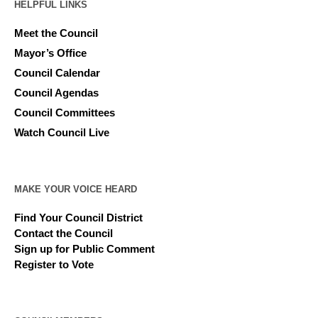
HELPFUL LINKS
Meet the Council
Mayor’s Office
Council Calendar
Council Agendas
Council Committees
Watch Council Live
MAKE YOUR VOICE HEARD
Find Your Council District
Contact the Council
Sign up for Public Comment
Register to Vote