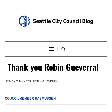
Thank you Robin Gueverra!
HOME
»
THANK YOU ROBIN GUEVERRA!
COUNCILMEMBER RASMUSSEN