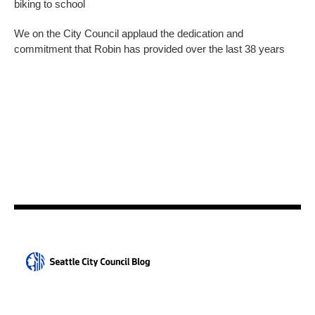
biking to school
We on the City Council applaud the dedication and
commitment that Robin has provided over the last 38 years