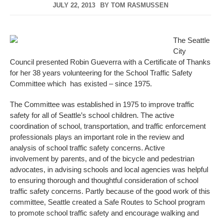
JULY 22, 2013
BY
TOM RASMUSSEN
The Seattle
City
Council presented Robin Gueverra with a Certificate of Thanks
for her 38 years volunteering for the School Traffic Safety
Committee which has existed – since 1975.
The Committee was established in 1975 to improve traffic
safety for all of Seattle’s school children. The active
coordination of school, transportation, and traffic enforcement
professionals plays an important role in the review and
analysis of school traffic safety concerns. Active
involvement by parents, and of the bicycle and pedestrian
advocates, in advising schools and local agencies was helpful
to ensuring thorough and thoughtful consideration of school
traffic safety concerns. Partly because of the good work of this
committee, Seattle created a Safe Routes to School program
to promote school traffic safety and encourage walking and