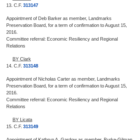
13. C.F.
313147
Appointment of Deb Barker as member, Landmarks
Preservation Board, for a term of confirmation to August 15,
2016.
Committee referral: Economic Resiliency and Regional
Relations
BY Clark
14. C.F.
313148
Appointment of Nicholas Carter as member, Landmarks
Preservation Board, for a term of confirmation to August 15,
2016.
Committee referral: Economic Resiliency and Regional
Relations
BY Licata
15. C.F.
313149
Appointment of Kathryn A. Gardow as member, Burke-Gilman