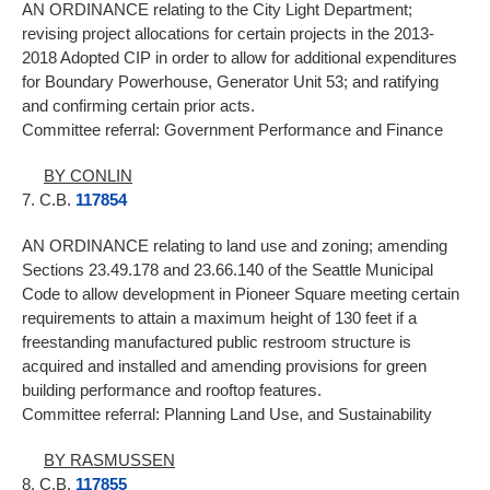
AN ORDINANCE relating to the City Light Department;
revising project allocations for certain projects in the 2013-
2018 Adopted CIP in order to allow for additional expenditures
for Boundary Powerhouse, Generator Unit 53; and ratifying
and confirming certain prior acts.
Committee referral: Government Performance and Finance
BY CONLIN
7. C.B.
117854
AN ORDINANCE relating to land use and zoning; amending
Sections 23.49.178 and 23.66.140 of the Seattle Municipal
Code to allow development in Pioneer Square meeting certain
requirements to attain a maximum height of 130 feet if a
freestanding manufactured public restroom structure is
acquired and installed and amending provisions for green
building performance and rooftop features.
Committee referral: Planning Land Use, and Sustainability
BY RASMUSSEN
8. C.B.
117855