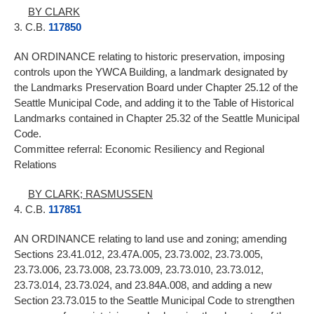
BY CLARK
3. C.B.
117850
AN ORDINANCE relating to historic preservation, imposing
controls upon the YWCA Building, a landmark designated by
the Landmarks Preservation Board under Chapter 25.12 of the
Seattle Municipal Code, and adding it to the Table of Historical
Landmarks contained in Chapter 25.32 of the Seattle Municipal
Code.
Committee referral: Economic Resiliency and Regional
Relations
BY CLARK; RASMUSSEN
4. C.B.
117851
AN ORDINANCE relating to land use and zoning; amending
Sections 23.41.012, 23.47A.005, 23.73.002, 23.73.005,
23.73.006, 23.73.008, 23.73.009, 23.73.010, 23.73.012,
23.73.014, 23.73.024, and 23.84A.008, and adding a new
Section 23.73.015 to the Seattle Municipal Code to strengthen