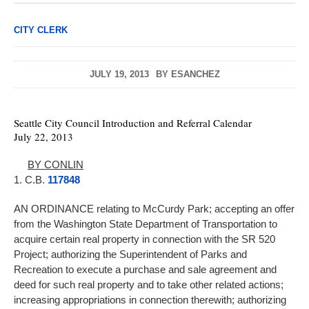
CITY CLERK
JULY 19, 2013
BY
ESANCHEZ
Seattle City Council Introduction and Referral Calendar
July 22, 2013
BY CONLIN
1. C.B.
117848
AN ORDINANCE relating to McCurdy Park; accepting an offer
from the Washington State Department of Transportation to
acquire certain real property in connection with the SR 520
Project; authorizing the Superintendent of Parks and
Recreation to execute a purchase and sale agreement and
deed for such real property and to take other related actions;
increasing appropriations in connection therewith; authorizing