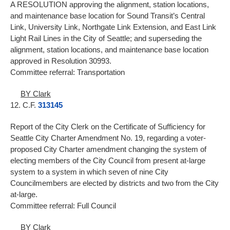
A RESOLUTION approving the alignment, station locations,
and maintenance base location for Sound Transit’s Central
Link, University Link, Northgate Link Extension, and East Link
Light Rail Lines in the City of Seattle; and superseding the
alignment, station locations, and maintenance base location
approved in Resolution 30993.
Committee referral: Transportation
BY Clark
12. C.F.
313145
Report of the City Clerk on the Certificate of Sufficiency for
Seattle City Charter Amendment No. 19, regarding a voter-
proposed City Charter amendment changing the system of
electing members of the City Council from present at-large
system to a system in which seven of nine City
Councilmembers are elected by districts and two from the City
at-large.
Committee referral: Full Council
BY Clark