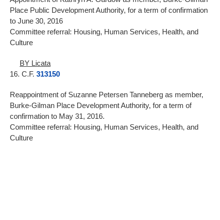
Place Public Development Authority, for a term of confirmation
to June 30, 2016
Committee referral: Housing, Human Services, Health, and
Culture
BY Licata
16. C.F.
313150
Reappointment of Suzanne Petersen Tanneberg as member,
Burke-Gilman Place Development Authority, for a term of
confirmation to May 31, 2016.
Committee referral: Housing, Human Services, Health, and
Culture