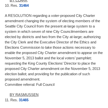
BY CLARK
10. Res.
31464
A RESOLUTION regarding a voter-proposed City Charter
amendment changing the system of electing members of the
Seattle City Council from the present at-large system to a
system in which seven of nine City Councilmembers are
elected by districts and two from the City at-large; authorizing
the City Clerk and the Executive Director of the Ethics and
Elections Commission to take those actions necessary to
enable the proposed City Charter amendment to appear on the
November 5, 2013 ballot and the local voters’ pamphlet;
requesting the King County Elections’ Director to place the
proposed City Charter amendment on the November 5, 2013
election ballot; and providing for the publication of such
proposed amendment.
Committee referral: Full Council
BY RASMUSSEN
11. Res.
31465