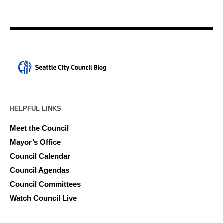
HELPFUL LINKS
Meet the Council
Mayor’s Office
Council Calendar
Council Agendas
Council Committees
Watch Council Live