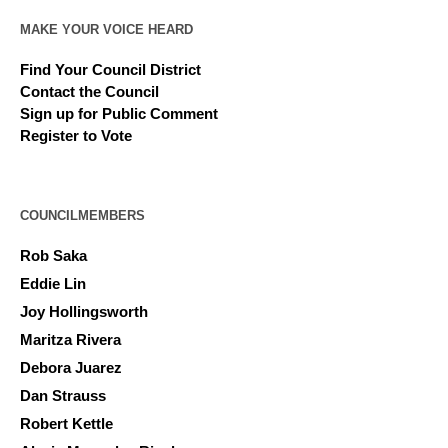
MAKE YOUR VOICE HEARD
Find Your Council District
Contact the Council
Sign up for Public Comment
Register to Vote
COUNCILMEMBERS
Rob Saka
Eddie Lin
Joy Hollingsworth
Maritza Rivera
Debora Juarez
Dan Strauss
Robert Kettle