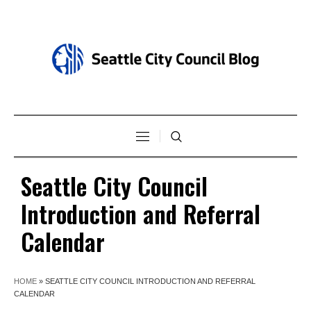
Seattle City Council
Introduction and Referral
Calendar
HOME
»
SEATTLE CITY COUNCIL INTRODUCTION AND REFERRAL
CALENDAR