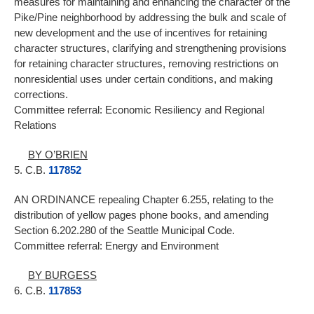
measures for maintaining and enhancing the character of the
Pike/Pine neighborhood by addressing the bulk and scale of
new development and the use of incentives for retaining
character structures, clarifying and strengthening provisions
for retaining character structures, removing restrictions on
nonresidential uses under certain conditions, and making
corrections.
Committee referral: Economic Resiliency and Regional
Relations
BY O’BRIEN
5. C.B.
117852
AN ORDINANCE repealing Chapter 6.255, relating to the
distribution of yellow pages phone books, and amending
Section 6.202.280 of the Seattle Municipal Code.
Committee referral: Energy and Environment
BY BURGESS
6. C.B.
117853