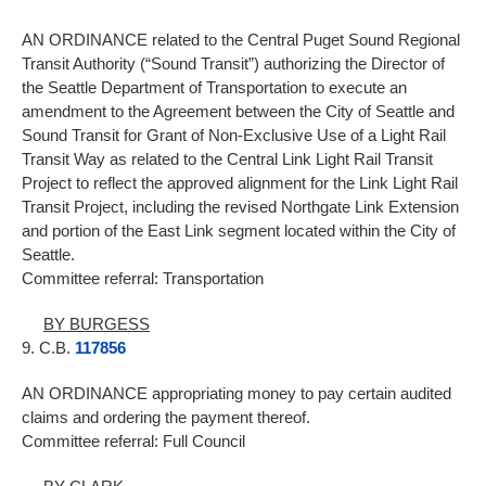
AN ORDINANCE related to the Central Puget Sound Regional
Transit Authority (“Sound Transit”) authorizing the Director of
the Seattle Department of Transportation to execute an
amendment to the Agreement between the City of Seattle and
Sound Transit for Grant of Non-Exclusive Use of a Light Rail
Transit Way as related to the Central Link Light Rail Transit
Project to reflect the approved alignment for the Link Light Rail
Transit Project, including the revised Northgate Link Extension
and portion of the East Link segment located within the City of
Seattle.
Committee referral: Transportation
BY BURGESS
9. C.B.
117856
AN ORDINANCE appropriating money to pay certain audited
claims and ordering the payment thereof.
Committee referral: Full Council