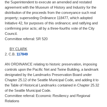
the Superintendent to execute an amended and restated
agreement with the Museum of History and Industry for the
distribution of the proceeds from the conveyance such real
property; superseding Ordinance 118477, which adopted
Initiative 42, for purposes of this ordinance; and ratifying and
confirming prior acts; all by a three-fourths vote of the City
Council.
Committee referral: SR 520
BY CLARK
2. C.B.
117849
AN ORDINANCE relating to historic preservation, imposing
controls upon the Pacific Net and Twine Building, a landmark
designated by the Landmarks Preservation Board under
Chapter 25.12 of the Seattle Municipal Code, and adding it to
the Table of Historical Landmarks contained in Chapter 25.32
of the Seattle Municipal Code.
Committee referral: Economic Resiliency and Regional
Relations