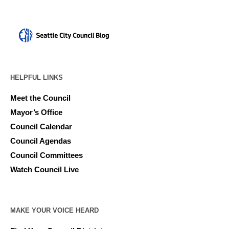
HELPFUL LINKS
Meet the Council
Mayor’s Office
Council Calendar
Council Agendas
Council Committees
Watch Council Live
MAKE YOUR VOICE HEARD