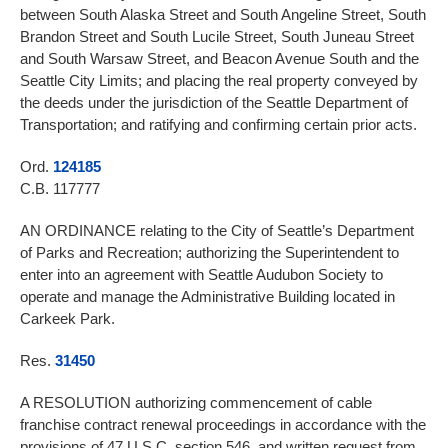
between South Alaska Street and South Angeline Street, South
Brandon Street and South Lucile Street, South Juneau Street
and South Warsaw Street, and Beacon Avenue South and the
Seattle City Limits; and placing the real property conveyed by
the deeds under the jurisdiction of the Seattle Department of
Transportation; and ratifying and confirming certain prior acts.
Ord.
124185
C.B. 117777
AN ORDINANCE relating to the City of Seattle’s Department
of Parks and Recreation; authorizing the Superintendent to
enter into an agreement with Seattle Audubon Society to
operate and manage the Administrative Building located in
Carkeek Park.
Res.
31450
A RESOLUTION authorizing commencement of cable
franchise contract renewal proceedings in accordance with the
provisions of 47 U.S.C. section 546, and written request from