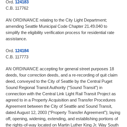
Ord.
124183
C.B. 117762
AN ORDINANCE relating to the City Light Department;
amending Seattle Municipal Code Chapter 21.49.040 to
simplify the eligibility verification process for residential rate
assistance.
Ord.
124184
C.B. 117773
AN ORDINANCE accepting for general street purposes 18
deeds, four correction deeds, and a re-recording of quit claim
deed, conveyed to the City of Seattle by the Central Puget
Sound Regional Transit Authority (“Sound Transit”) in
connection with the Central Link Light Rail Transit Project as
agreed to in a Property Acquisition and Transfer Procedures
Agreement between the City of Seattle and Sound Transit,
dated August 12, 2003 (“Property Transfer Agreement”); laying
off, opening, widening, extending, and establishing portions of
the rights-of-way located on Martin Luther King Jr. Way South