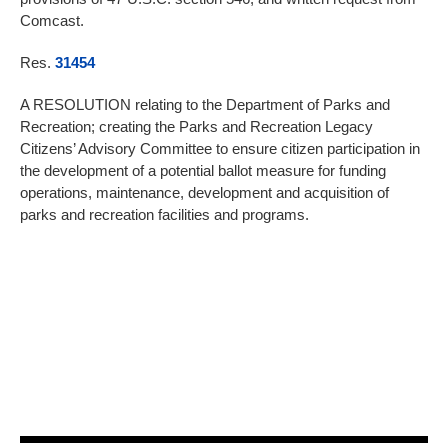
Comcast.
Res.
31454
A RESOLUTION relating to the Department of Parks and
Recreation; creating the Parks and Recreation Legacy
Citizens’ Advisory Committee to ensure citizen participation in
the development of a potential ballot measure for funding
operations, maintenance, development and acquisition of
parks and recreation facilities and programs.