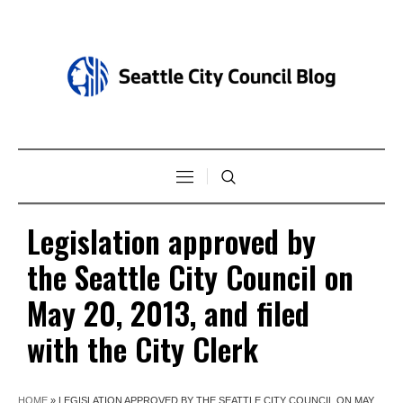
Legislation approved by
the Seattle City Council on
May 20, 2013, and filed
with the City Clerk
HOME
»
LEGISLATION APPROVED BY THE SEATTLE CITY COUNCIL ON MAY