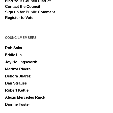
Find Your Council District
Contact the Council
Sign up for Public Comment
Register to Vote
COUNCILMEMBERS
Rob Saka
Eddie Lin
Joy Hollingsworth
Maritza Rivera
Debora Juarez
Dan Strauss
Robert Kettle
Alexis Mercedes Rinck
Dionne Foster