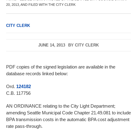
20, 2013, AND FILED WITH THE CITY CLERK
CITY CLERK
JUNE 14, 2013
BY
CITY CLERK
PDF copies of the signed legislation are available in the
database records linked below:
Ord.
124182
C.B. 117756
AN ORDINANCE relating to the City Light Department;
amending Seattle Municipal Code Chapter 21.49.081 to include
BPA transmission costs in the automatic BPA cost adjustment
rate pass-through.