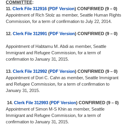
COMMITTEE
:
11.
Clerk File 312916
(
PDF Version
) CONFIRMED (9 – 0)
Appointment of Rich Stolz as member, Seattle Human Rights
Commission, for a term of confirmation to July 22, 2014.
12.
Clerk File 312991
(
PDF Version
) CONFIRMED (9 – 0)
Appointment of Habtamu M. Abdi as member, Seattle
Immigrant and Refugee Commission, for a term of
confirmation to January 31, 2015.
13.
Clerk File 312992
(
PDF Version
) CONFIRMED (9 – 0)
Appointment of Dori C. Cahn as member, Seattle Immigrant
and Refugee Commission, for a term of confirmation to
January 31, 2015.
14.
Clerk File 312993
(
PDF Version
) CONFIRMED (9 – 0)
Appointment of Simon M-S Khin as member, Seattle
Immigrant and Refugee Commission, for a term of
confirmation to January 31, 2015.