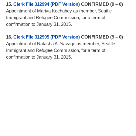
15.
Clerk File 312994
(
PDF Version
) CONFIRMED (9 – 0)
Appointment of Mariya Kochubey as member, Seattle
Immigrant and Refugee Commission, for a term of
confirmation to January 31, 2015.
16.
Clerk File 312995
(
PDF Version
) CONFIRMED (9 – 0)
Appointment of Natasha A. Savage as member, Seattle
Immigrant and Refugee Commission, for a term of
confirmation to January 31, 2015.