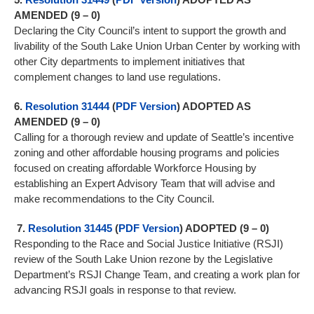
AMENDED (9 – 0)
Declaring the City Council’s intent to support the growth and
livability of the South Lake Union Urban Center by working with
other City departments to implement initiatives that
complement changes to land use regulations.
6.
Resolution 31444
(
PDF Version
) ADOPTED AS
AMENDED (9 – 0)
Calling for a thorough review and update of Seattle’s incentive
zoning and other affordable housing programs and policies
focused on creating affordable Workforce Housing by
establishing an Expert Advisory Team that will advise and
make recommendations to the City Council.
7.
Resolution 31445
(
PDF Version
) ADOPTED (9 – 0)
Responding to the Race and Social Justice Initiative (RSJI)
review of the South Lake Union rezone by the Legislative
Department’s RSJI Change Team, and creating a work plan for
advancing RSJI goals in response to that review.