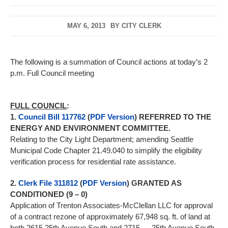
MAY 6, 2013
BY
CITY CLERK
The following is a summation of Council actions at today’s 2
p.m. Full Council meeting
FULL COUNCIL
:
1.
Council Bill 117762
(
PDF Version
) REFERRED TO THE
ENERGY AND ENVIRONMENT COMMITTEE.
Relating to the City Light Department; amending Seattle
Municipal Code Chapter 21.49.040 to simplify the eligibility
verification process for residential rate assistance.
2.
Clerk File 311812
(
PDF Version
) GRANTED AS
CONDITIONED (9 – 0)
Application of Trenton Associates-McClellan LLC for approval
of a contract rezone of approximately 67,948 sq. ft. of land at
both 2615 25th Avenue South and 2715 — 25th Avenue South,