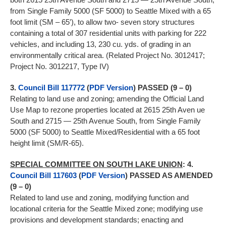
from Single Family 5000 (SF 5000) to Seattle Mixed with a 65
foot limit (SM – 65′), to allow two- seven story structures
containing a total of 307 residential units with parking for 222
vehicles, and including 13, 230 cu. yds. of grading in an
environmentally critical area. (Related Project No. 3012417;
Project No. 3012217, Type IV)
3.
Council Bill 117772
(
PDF Version
) PASSED (9 – 0)
Relating to land use and zoning; amending the Official Land
Use Map to rezone properties located at 2615 25th Aven ue
South and 2715 — 25th Avenue South, from Single Family
5000 (SF 5000) to Seattle Mixed/Residential with a 65 foot
height limit (SM/R-65).
SPECIAL COMMITTEE ON SOUTH LAKE UNION
:
4.
Council Bill 117603
(
PDF Version
) PASSED AS AMENDED
(9 – 0)
Related to land use and zoning, modifying function and
locational criteria for the Seattle Mixed zone; modifying use
provisions and development standards; enacting and