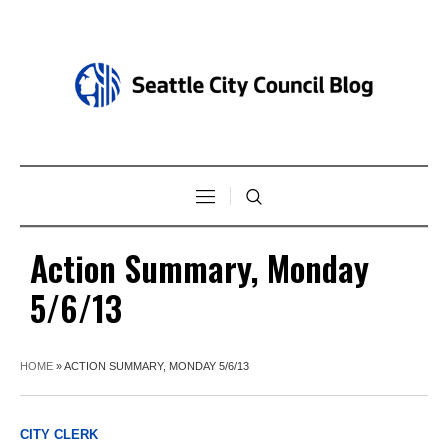
Action Summary, Monday
5/6/13
HOME
»
ACTION SUMMARY, MONDAY 5/6/13
CITY CLERK