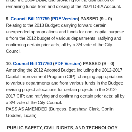
remaining funds from and closing of the 2004 DBIA Account.
9.
Council Bill 117759
(
PDF Version
) PASSED (9 – 0)
Relating to the 2013 Budget; carrying forward certain
unexpended appropriations and funds for non- capital purpose
s from the 2012 budget of various departments; ratifying and
confirming certain prior acts, all by a 3/4 vote of the City
Council.
10.
Council Bill 117760
(
PDF Version
) PASSED (9 – 0)
Amending the 2012 Adopted Budget, including the 2012-2017
Capital Improvement Program (CIP); changing appropriations
to various departments and from various funds in the Budget;
revising project allocations for certain projects in the 2012-
2017 CIP; and ratifying and confirming certain prior acts; all by
a 3/4 vote of the City Council.
PASS AS AMENDED (Burgess, Bagshaw, Clark, Conlin,
Godden, Licata)
PUBLIC SAFETY, CIVIL RIGHTS, AND TECHNOLOGY