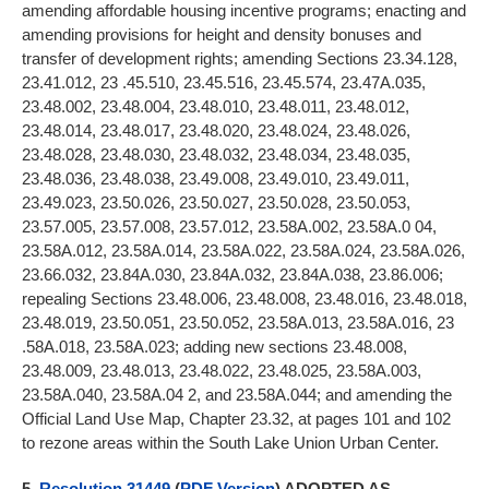
amending affordable housing incentive programs; enacting and
amending provisions for height and density bonuses and
transfer of development rights; amending Sections 23.34.128,
23.41.012, 23 .45.510, 23.45.516, 23.45.574, 23.47A.035,
23.48.002, 23.48.004, 23.48.010, 23.48.011, 23.48.012,
23.48.014, 23.48.017, 23.48.020, 23.48.024, 23.48.026,
23.48.028, 23.48.030, 23.48.032, 23.48.034, 23.48.035,
23.48.036, 23.48.038, 23.49.008, 23.49.010, 23.49.011,
23.49.023, 23.50.026, 23.50.027, 23.50.028, 23.50.053,
23.57.005, 23.57.008, 23.57.012, 23.58A.002, 23.58A.0 04,
23.58A.012, 23.58A.014, 23.58A.022, 23.58A.024, 23.58A.026,
23.66.032, 23.84A.030, 23.84A.032, 23.84A.038, 23.86.006;
repealing Sections 23.48.006, 23.48.008, 23.48.016, 23.48.018,
23.48.019, 23.50.051, 23.50.052, 23.58A.013, 23.58A.016, 23
.58A.018, 23.58A.023; adding new sections 23.48.008,
23.48.009, 23.48.013, 23.48.022, 23.48.025, 23.58A.003,
23.58A.040, 23.58A.04 2, and 23.58A.044; and amending the
Official Land Use Map, Chapter 23.32, at pages 101 and 102
to rezone areas within the South Lake Union Urban Center.
5.
Resolution 31449
(
PDF Version
) ADOPTED AS