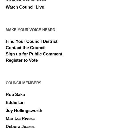
Watch Council Live
MAKE YOUR VOICE HEARD
Find Your Council District
Contact the Council
Sign up for Public Comment
Register to Vote
COUNCILMEMBERS
Rob Saka
Eddie Lin
Joy Hollingsworth
Maritza Rivera
Debora Juarez