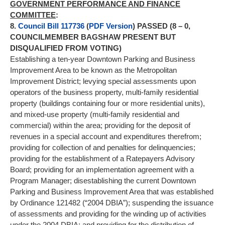
GOVERNMENT PERFORMANCE AND FINANCE
COMMITTEE
:
8.
Council Bill 117736
(
PDF Version
) PASSED (8 – 0,
COUNCILMEMBER BAGSHAW PRESENT BUT
DISQUALIFIED FROM VOTING)
Establishing a ten-year Downtown Parking and Business
Improvement Area to be known as the Metropolitan
Improvement District; levying special assessments upon
operators of the business property, multi-family residential
property (buildings containing four or more residential units),
and mixed-use property (multi-family residential and
commercial) within the area; providing for the deposit of
revenues in a special account and expenditures therefrom;
providing for collection of and penalties for delinquencies;
providing for the establishment of a Ratepayers Advisory
Board; providing for an implementation agreement with a
Program Manager; disestablishing the current Downtown
Parking and Business Improvement Area that was established
by Ordinance 121482 (“2004 DBIA”); suspending the issuance
of assessments and providing for the winding up of activities
under the 2004 DBIA; and providing for the distribution of