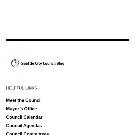
HELPFUL LINKS
Meet the Council
Mayor’s Office
Council Calendar
Council Agendas
Council Committees