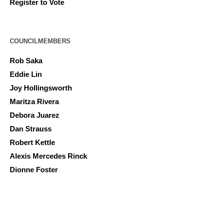
Register to Vote
COUNCILMEMBERS
Rob Saka
Eddie Lin
Joy Hollingsworth
Maritza Rivera
Debora Juarez
Dan Strauss
Robert Kettle
Alexis Mercedes Rinck
Dionne Foster