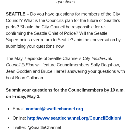
questions
SEATTLE –
Do you have questions for members of the City
Council? What is the Council’s plan for the future of Seattle’s
parks? Should the City Council be responsible for re-
confirming the Seattle Chief of Police? Will the Seattle
Supersonics ever return to Seattle? Join the conversation by
submitting your questions now.
The May 7 episode of Seattle Channel’s
City Inside/Out:
Council Edition
will feature Councilmembers Sally Bagshaw,
Jean Godden and Bruce Harrell answering your questions with
host Brian Callanan.
Submit your questions for the Councilmembers by 10 a.m.
on Friday, May 3.
Email:
contact@seattlechannel.org
Online:
http://www.seattlechannel.org/CouncilEdition/
Twitter: @SeattleChannel