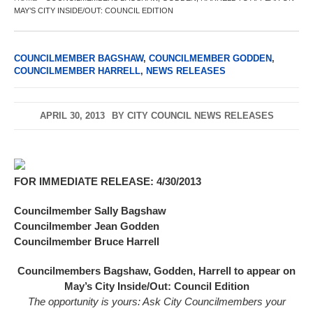
MAY’S CITY INSIDE/OUT: COUNCIL EDITION
COUNCILMEMBER BAGSHAW
,
COUNCILMEMBER GODDEN
,
COUNCILMEMBER HARRELL
,
NEWS RELEASES
APRIL 30, 2013
BY
CITY COUNCIL NEWS RELEASES
FOR IMMEDIATE RELEASE: 4/30/2013
Councilmember Sally Bagshaw
Councilmember Jean Godden
Councilmember Bruce Harrell
Councilmembers Bagshaw, Godden, Harrell to appear on
May’s City Inside/Out: Council Edition
The opportunity is yours: Ask City Councilmembers your