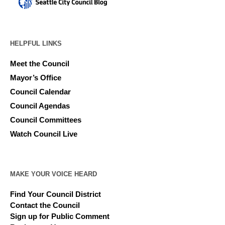
HELPFUL LINKS
Meet the Council
Mayor’s Office
Council Calendar
Council Agendas
Council Committees
Watch Council Live
MAKE YOUR VOICE HEARD
Find Your Council District
Contact the Council
Sign up for Public Comment