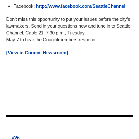
Facebook:
http://www.facebook.com/SeattleChannel
Don’t miss this opportunity to put your issues before the city’s
lawmakers. Send in your questions now and tune in to Seattle
Channel, Cable 21, 7:30 p.m., Tuesday,
May 7 to hear the Councilmembers respond.
[View in Council Newsroom]