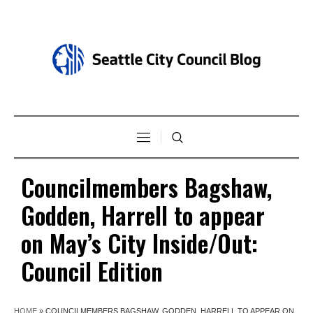
Councilmembers Bagshaw,
Godden, Harrell to appear
on May’s City Inside/Out:
Council Edition
HOME
»
COUNCILMEMBERS BAGSHAW, GODDEN, HARRELL TO APPEAR ON