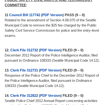
COMMITTEE
:
11
Council Bill 117742
(
PDF Version
) PASS (9 – 0)
Related to the amendment of Section 4.08.070 of the Seattle
Municipal Code to remove the $25 fee charged by the Public
Safety Civil Service Commission for police and fire entry-level
exams.
12.
Clerk File 312732
(
PDF Version
) FILED (9 – 0)
December 2012 Report of the Police Intelligence Auditor, filed
pursuant to Ordinance 108333 (Seattle Municipal Code 14.12).
13.
Clerk File 312731
(
PDF Version
) FILED (9 – 0)
Response of the Police Chief to the December 2012 Report of
the Police Intelligence Auditor, filed pursuant to Ordinance
108333 (Seattle Municipal Code 14.12).
14.
Clerk File 312822
(
PDF Version
) FILED (9 – 0)
Seattle Police Chief 2012 Annual Report concerning activities