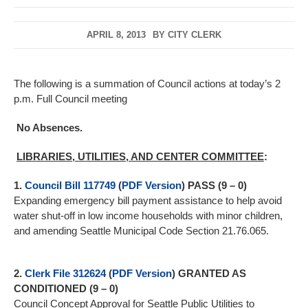
APRIL 8, 2013
BY
CITY CLERK
The following is a summation of Council actions at today’s 2
p.m. Full Council meeting
No Absences.
LIBRARIES, UTILITIES, AND CENTER COMMITTEE
:
1.
Council Bill 117749
(
PDF Version
)
PASS (9 – 0)
Expanding emergency bill payment assistance to help avoid
water shut-off in low income households with minor children,
and amending Seattle Municipal Code Section 21.76.065.
2.
Clerk File 312624
(
PDF Version
)
GRANTED AS
CONDITIONED (9 – 0)
Council Concept Approval for Seattle Public Utilities to