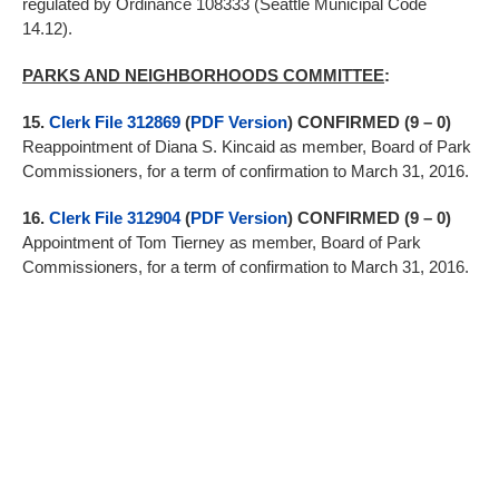
regulated by Ordinance 108333 (Seattle Municipal Code
14.12).
PARKS AND NEIGHBORHOODS COMMITTEE
:
15.
Clerk File 312869
(
PDF Version
) CONFIRMED (9 – 0)
Reappointment of Diana S. Kincaid as member, Board of Park
Commissioners, for a term of confirmation to March 31, 2016.
16.
Clerk File 312904
(
PDF Version
) CONFIRMED (9 – 0)
Appointment of Tom Tierney as member, Board of Park
Commissioners, for a term of confirmation to March 31, 2016.