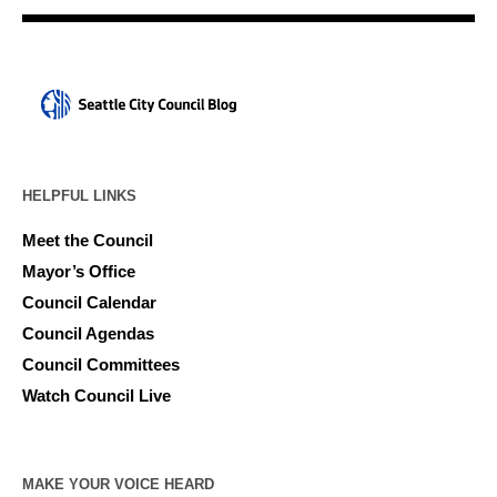
HELPFUL LINKS
Meet the Council
Mayor’s Office
Council Calendar
Council Agendas
Council Committees
Watch Council Live
MAKE YOUR VOICE HEARD