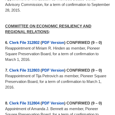
Advisory Commission, for a term of confirmation to September
28, 2015.
COMMITTEE ON ECONOMIC RESILIENCY AND
REGIONAL RELATIONS
:
6.
Clerk File 312802
(
PDF Version
)
CONFIRMED (9 – 0)
Reappointment of Miriam R. Hinden as member, Pioneer
Square Preservation Board, for a term of confirmation to
March 1, 2016.
7.
Clerk File 312803
(
PDF Version
)
CONFIRMED (9 – 0)
Reappointment of Tija Petrovich as member, Pioneer Square
Preservation Board, for a term of confirmation to March 1,
2016.
8.
Clerk File 312804
(
PDF Version
)
CONFIRMED (9 – 0)
Appointment of Amanda J. Bennett as member, Pioneer
Square Preservation Board, for a term of confirmation to