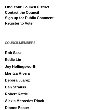
Find Your Council District
Contact the Council
Sign up for Public Comment
Register to Vote
COUNCILMEMBERS
Rob Saka
Eddie Lin
Joy Hollingsworth
Maritza Rivera
Debora Juarez
Dan Strauss
Robert Kettle
Alexis Mercedes Rinck
Dionne Foster