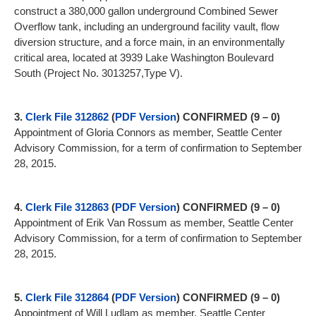
construct a 380,000 gallon underground Combined Sewer
Overflow tank, including an underground facility vault, flow
diversion structure, and a force main, in an environmentally
critical area, located at 3939 Lake Washington Boulevard
South (Project No. 3013257,Type V).
3.
Clerk File 312862
(
PDF Version
)
CONFIRMED (9 – 0)
Appointment of Gloria Connors as member, Seattle Center
Advisory Commission, for a term of confirmation to September
28, 2015.
4.
Clerk File 312863
(
PDF Version
)
CONFIRMED (9 – 0)
Appointment of Erik Van Rossum as member, Seattle Center
Advisory Commission, for a term of confirmation to September
28, 2015.
5.
Clerk File 312864
(
PDF Version
)
CONFIRMED (9 – 0)
Appointment of Will Ludlam as member, Seattle Center