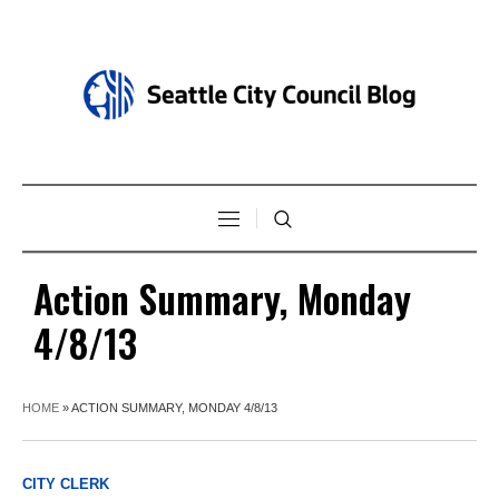
Action Summary, Monday
4/8/13
HOME
»
ACTION SUMMARY, MONDAY 4/8/13
CITY CLERK