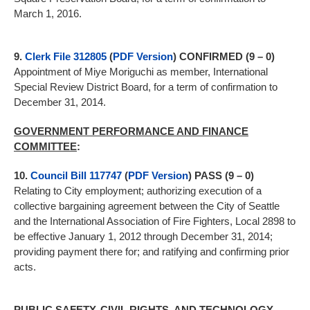
March 1, 2016.
9.
Clerk File 312805
(
PDF Version
) CONFIRMED (9 – 0)
Appointment of Miye Moriguchi as member, International
Special Review District Board, for a term of confirmation to
December 31, 2014.
GOVERNMENT PERFORMANCE AND FINANCE
COMMITTEE
:
10.
Council Bill 117747
(
PDF Version
) PASS (9 – 0)
Relating to City employment; authorizing execution of a
collective bargaining agreement between the City of Seattle
and the International Association of Fire Fighters, Local 2898 to
be effective January 1, 2012 through December 31, 2014;
providing payment there for; and ratifying and confirming prior
acts.
PUBLIC SAFETY, CIVIL RIGHTS, AND TECHNOLOGY