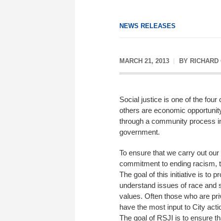
NEWS RELEASES
MARCH 21, 2013
BY
RICHARD
Social justice is one of the fo
others are economic opportuni
through a community process in 
government.
To ensure that we carry out our
commitment to ending racism, th
The goal of this initiative is to 
understand issues of race and so
values. Often those who are pri
have the most input to City act
The goal of RSJI is to ensure t