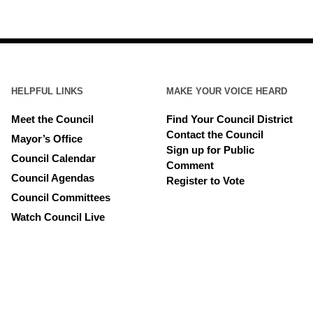
HELPFUL LINKS
MAKE YOUR VOICE HEARD
Meet the Council
Find Your Council District
Contact the Council
Mayor’s Office
Sign up for Public
Council Calendar
Comment
Council Agendas
Register to Vote
Council Committees
Watch Council Live