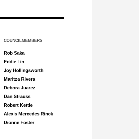
COUNCILMEMBERS
Rob Saka
Eddie Lin
Joy Hollingsworth
Maritza Rivera
Debora Juarez
Dan Strauss
Robert Kettle
Alexis Mercedes Rinck
Dionne Foster