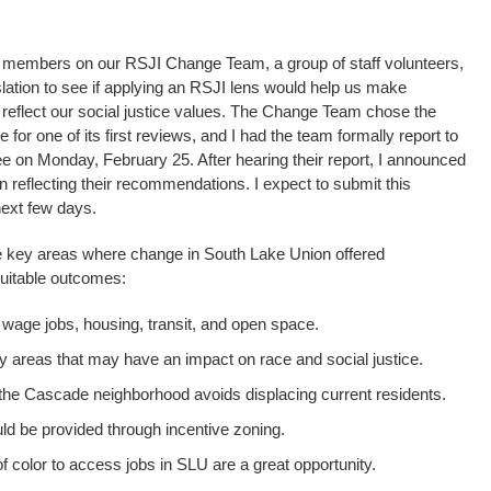
ff members on our RSJI Change Team, a group of staff volunteers,
islation to see if applying an RSJI lens would help us make
d reflect our social justice values. The Change Team chose the
r one of its first reviews, and I had the team formally report to
 on Monday, February 25. After hearing their report, I announced
n reflecting their recommendations. I expect to submit this
 next few days.
ve key areas where change in South Lake Union offered
quitable outcomes:
 wage jobs, housing, transit, and open space.
y areas that may have an impact on race and social justice.
n the Cascade neighborhood avoids displacing current residents.
d be provided through incentive zoning.
 color to access jobs in SLU are a great opportunity.