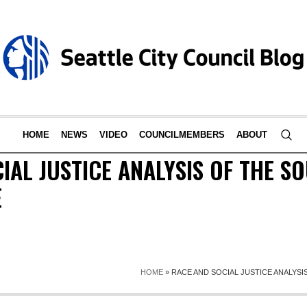
HOME
NEWS
VIDEO
COUNCILMEMBERS
ABOUT
IAL JUSTICE ANALYSIS OF THE S
E
HOME
»
RACE AND SOCIAL JUSTICE ANALYS