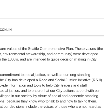
 CONLIN
ur core values of the Seattle Comprehensive Plan. These values (the
ty, environmental stewardship, and community) were developed
the 1990’s, and are intended to guide decision making in City
 commitment to social justice, as well as our long standing
e City has developed a Race and Social Justice Initiative (RSJI).
provide information and tools to help City leaders and staff
cial justice, and to ensure that our City actions accord with our
vileged in our society by virtue of social and economic standing
ions, because they know who to talk to and how to talk to them.
hat our decisions include the voices of those who are not heard as