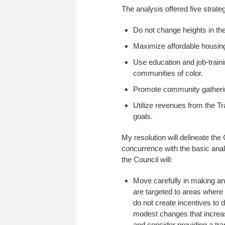
The analysis offered five strate
Do not change heights in t
Maximize affordable housing
Use education and job-traini
communities of color.
Promote community gatherin
Utilize revenues from the Tr
goals.
My resolution will delineate the 
concurrence with the basic ana
the Council will:
Move carefully in making an
are targeted to areas where t
do not create incentives to 
modest changes that increase
and consider providing a tra