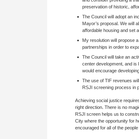
preservation of historic, aff
The Council will adopt an in
Mayor’s proposal. We will al
affordable housing and set a 
My resolution will propose a
partnerships in order to exp
The Council will take an act
center development, and is li
would encourage developing 
The use of TIF revenues will
RSJI screening process in p
Achieving social justice requires
right direction. There is no magi
RSJI screen helps us to construc
City where the opportunity for
encouraged for all of the people 