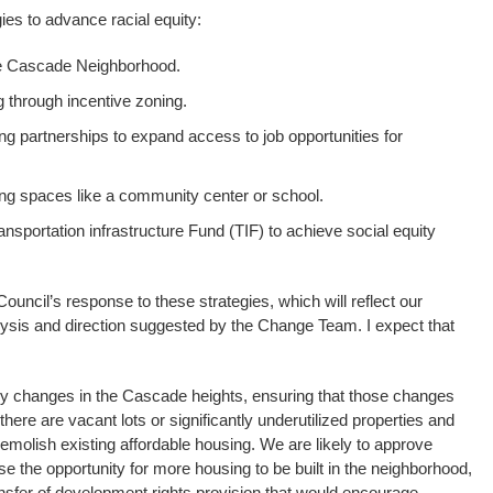
gies to advance racial equity:
he Cascade Neighborhood.
 through incentive zoning.
ng partnerships to expand access to job opportunities for
g spaces like a community center or school.
ansportation infrastructure Fund (TIF) to achieve social equity
Council’s response to these strategies, which will reflect our
lysis and direction suggested by the Change Team. I expect that
y changes in the Cascade heights, ensuring that those changes
here are vacant lots or significantly underutilized properties and
demolish existing affordable housing. We are likely to approve
 the opportunity for more housing to be built in the neighborhood,
nsfer of development rights provision that would encourage