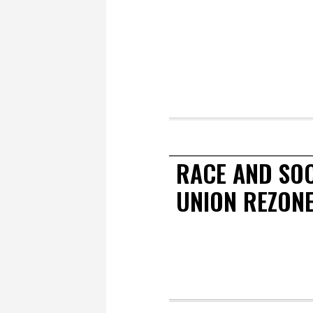
RACE AND SOC
UNION REZON