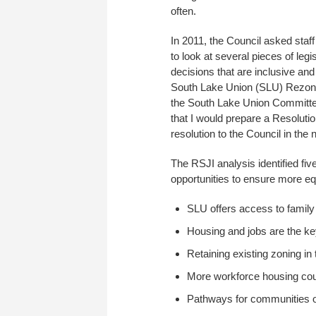
often.
In 2011, the Council asked sta
to look at several pieces of leg
decisions that are inclusive an
South Lake Union (SLU) Rezone fo
the South Lake Union Committee
that I would prepare a Resolutio
resolution to the Council in the
The RSJI analysis identified fi
opportunities to ensure more e
SLU offers access to family
Housing and jobs are the ke
Retaining existing zoning i
More workforce housing coul
Pathways for communities of