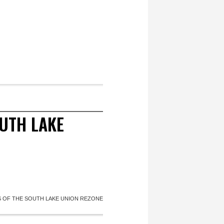
OUTH LAKE
IS OF THE SOUTH LAKE UNION REZONE