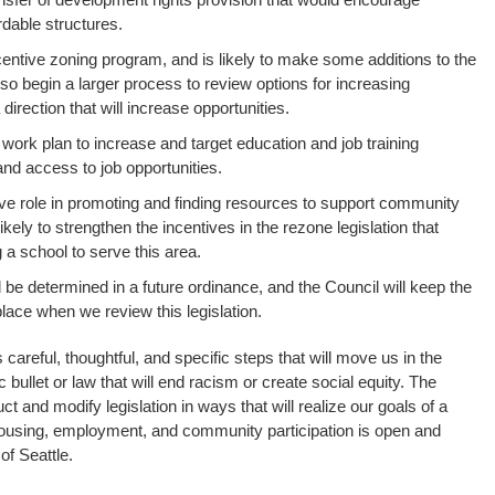
ordable structures.
centive zoning program, and is likely to make some additions to the
so begin a larger process to review options for increasing
direction that will increase opportunities.
 work plan to increase and target education and job training
and access to job opportunities.
ive role in promoting and finding resources to support community
kely to strengthen the incentives in the rezone legislation that
a school to serve this area.
 be determined in a future ordinance, and the Council will keep the
lace when we review this legislation.
 careful, thoughtful, and specific steps that will move us in the
c bullet or law that will end racism or create social equity. The
t and modify legislation in ways that will realize our goals of a
 housing, employment, and community participation is open and
of Seattle.