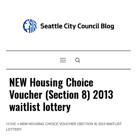
NEW Housing Choice
Voucher (Section 8) 2013
waitlist lottery
HOME
»
NEW HOUSING CHOICE VOUCHER (SECTION 8) 2013 WAITLIST
LOTTERY