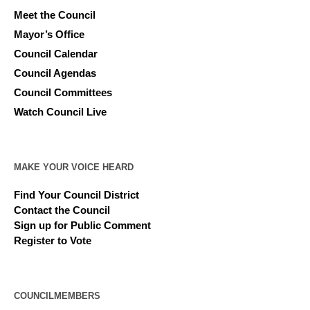
Meet the Council
Mayor’s Office
Council Calendar
Council Agendas
Council Committees
Watch Council Live
MAKE YOUR VOICE HEARD
Find Your Council District
Contact the Council
Sign up for Public Comment
Register to Vote
COUNCILMEMBERS