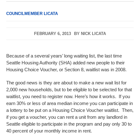
COUNCILMEMBER LICATA
FEBRUARY 6, 2013
BY
NICK LICATA
Because of a several years’ long waiting list, the last time
Seattle Housing Authority (SHA) added new people to their
Housing Choice Voucher, or Section 8, waitlist was in 2008.
The good news is they are about to make a new wait list for
2,000 new households, but to be eligible to be selected for that
waitlist, you need to register now. Here’s how it works. If you
earn 30% or less of area median income you can participate in
a lottery to be put on a Housing Choice Voucher waitlist. Then,
if you get a voucher, you can rent a unit from any landlord in
Seattle eligible to participate in the program and pay only 30 to
40 percent of your monthly income in rent.