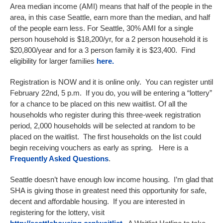
Area median income (AMI) means that half of the people in the
area, in this case Seattle, earn more than the median, and half
of the people earn less. For Seattle, 30% AMI for a single
person household is $18,200/yr, for a 2 person household it is
$20,800/year and for a 3 person family it is $23,400. Find
eligibility for larger families
here.
Registration is NOW and it is online only. You can register until
February 22nd, 5 p.m. If you do, you will be entering a “lottery”
for a chance to be placed on this new waitlist. Of all the
households who register during this three-week registration
period, 2,000 households will be selected at random to be
placed on the waitlist. The first households on the list could
begin receiving vouchers as early as spring. Here is a
Frequently Asked Questions
.
Seattle doesn’t have enough low income housing. I’m glad that
SHA is giving those in greatest need this opportunity for safe,
decent and affordable housing. If you are interested in
registering for the lottery, visit