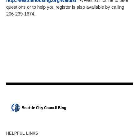
http://seattlehousing.org/waitlist
. A Waitlist Hotline to take
questions or to help you register is also available by calling
206-239-1674.
HELPFUL LINKS