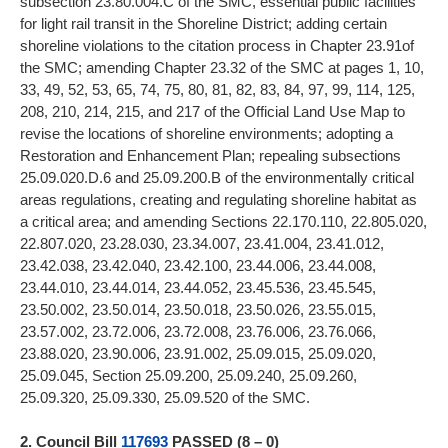
subsection 23.80.004.C of the SMC, essential public facilities
for light rail transit in the Shoreline District; adding certain
shoreline violations to the citation process in Chapter 23.91of
the SMC; amending Chapter 23.32 of the SMC at pages 1, 10,
33, 49, 52, 53, 65, 74, 75, 80, 81, 82, 83, 84, 97, 99, 114, 125,
208, 210, 214, 215, and 217 of the Official Land Use Map to
revise the locations of shoreline environments; adopting a
Restoration and Enhancement Plan; repealing subsections
25.09.020.D.6 and 25.09.200.B of the environmentally critical
areas regulations, creating and regulating shoreline habitat as
a critical area; and amending Sections 22.170.110, 22.805.020,
22.807.020, 23.28.030, 23.34.007, 23.41.004, 23.41.012,
23.42.038, 23.42.040, 23.42.100, 23.44.006, 23.44.008,
23.44.010, 23.44.014, 23.44.052, 23.45.536, 23.45.545,
23.50.002, 23.50.014, 23.50.018, 23.50.026, 23.55.015,
23.57.002, 23.72.006, 23.72.008, 23.76.006, 23.76.066,
23.88.020, 23.90.006, 23.91.002, 25.09.015, 25.09.020,
25.09.045, Section 25.09.200, 25.09.240, 25.09.260,
25.09.320, 25.09.330, 25.09.520 of the SMC.
2. Council Bill
117693
PASSED (8 – 0)