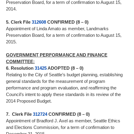
Preservation Board, for a term of confirmation to August 15,
2014.
5. Clerk File
312608
CONFIRMED (8 – 0)
Appointment of Linda Amato as member, Landmarks
Preservation Board, for a term of confirmation to August 15,
2015.
GOVERNMENT PERFORMANCE AND FINANCE
COMMITTEE:
6. Resolution
31425
ADOPTED (8 – 0)
Relating to the City of Seattle’s budget planning, establishing
general standards for the measurement of program
performance and program evaluation, and reaffirming the
Council’s intent to apply these standards in its review of the
2014 Proposed Budget.
7. Clerk File
312724
CONFIRMED (8 – 0)
Appointment of Bradford J. Axel as member, Seattle Ethics
and Elections Commission, for a term of confirmation to
December 31, 2015.