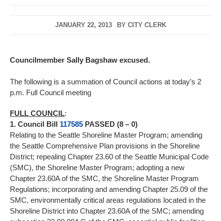
JANUARY 22, 2013
BY
CITY CLERK
Councilmember Sally Bagshaw excused.
The following is a summation of Council actions at today’s 2
p.m. Full Council meeting
FULL COUNCIL
:
1. Council Bill
117585
PASSED (8 – 0)
Relating to the Seattle Shoreline Master Program; amending
the Seattle Comprehensive Plan provisions in the Shoreline
District; repealing Chapter 23.60 of the Seattle Municipal Code
(SMC), the Shoreline Master Program; adopting a new
Chapter 23.60A of the SMC, the Shoreline Master Program
Regulations; incorporating and amending Chapter 25.09 of the
SMC, environmentally critical areas regulations located in the
Shoreline District into Chapter 23.60A of the SMC; amending