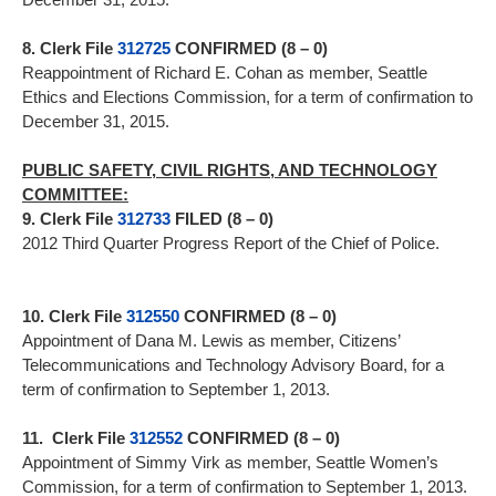
8. Clerk File
312725
CONFIRMED (8 – 0)
Reappointment of Richard E. Cohan as member, Seattle
Ethics and Elections Commission, for a term of confirmation to
December 31, 2015.
PUBLIC SAFETY, CIVIL RIGHTS, AND TECHNOLOGY
COMMITTEE:
9. Clerk File
312733
FILED (8 – 0)
2012 Third Quarter Progress Report of the Chief of Police.
10. Clerk File
312550
CONFIRMED (8 – 0)
Appointment of Dana M. Lewis as member, Citizens’
Telecommunications and Technology Advisory Board, for a
term of confirmation to September 1, 2013.
11. Clerk File
312552
CONFIRMED (8 – 0)
Appointment of Simmy Virk as member, Seattle Women’s
Commission, for a term of confirmation to September 1, 2013.