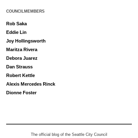
COUNCILMEMBERS
Rob Saka
Eddie Lin
Joy Hollingsworth
Maritza Rivera
Debora Juarez
Dan Strauss
Robert Kettle
Alexis Mercedes Rinck
Dionne Foster
The official blog of the Seattle City Council