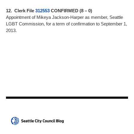
12. Clerk File
312553
CONFIRMED (8 – 0)
Appointment of Mikeya Jackson-Harper as member, Seattle
LGBT Commission, for a term of confirmation to September 1,
2013.