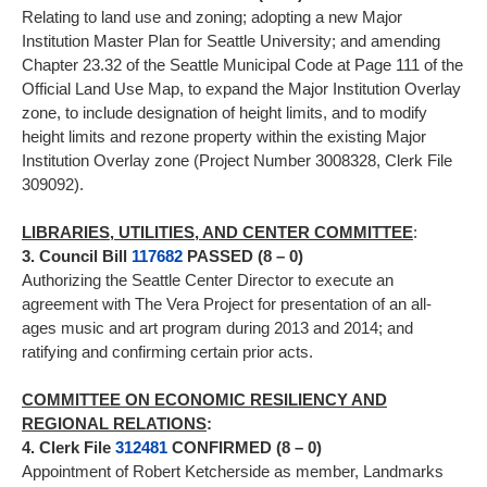
Relating to land use and zoning; adopting a new Major
Institution Master Plan for Seattle University; and amending
Chapter 23.32 of the Seattle Municipal Code at Page 111 of the
Official Land Use Map, to expand the Major Institution Overlay
zone, to include designation of height limits, and to modify
height limits and rezone property within the existing Major
Institution Overlay zone (Project Number 3008328, Clerk File
309092).
LIBRARIES, UTILITIES, AND CENTER COMMITTEE
:
3. Council Bill
117682
PASSED (8 – 0)
Authorizing the Seattle Center Director to execute an
agreement with The Vera Project for presentation of an all-
ages music and art program during 2013 and 2014; and
ratifying and confirming certain prior acts.
COMMITTEE ON ECONOMIC RESILIENCY AND
REGIONAL RELATIONS
:
4. Clerk File
312481
CONFIRMED (8 – 0)
Appointment of Robert Ketcherside as member, Landmarks