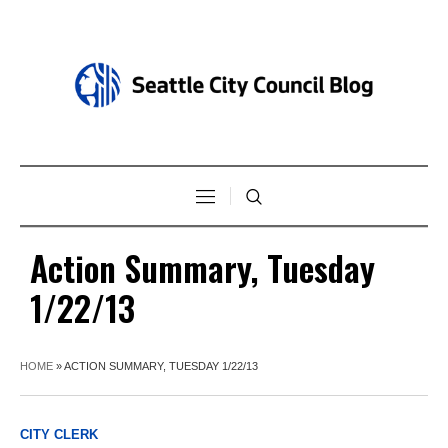
Action Summary, Tuesday
1/22/13
HOME
»
ACTION SUMMARY, TUESDAY 1/22/13
CITY CLERK