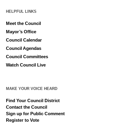
HELPFUL LINKS
Meet the Council
Mayor’s Office
Council Calendar
Council Agendas
Council Committees
Watch Council Live
MAKE YOUR VOICE HEARD
Find Your Council District
Contact the Council
Sign up for Public Comment
Register to Vote