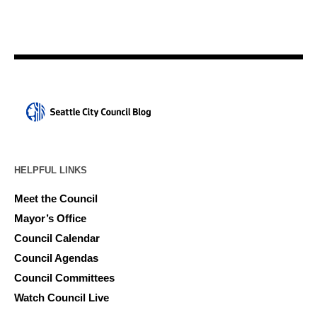
HELPFUL LINKS
Meet the Council
Mayor’s Office
Council Calendar
Council Agendas
Council Committees
Watch Council Live