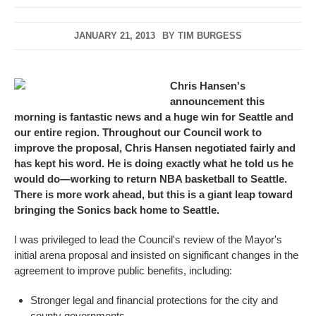
JANUARY 21, 2013
BY
TIM BURGESS
Chris Hansen's
announcement this
morning
is fantastic news and a huge win for Seattle and
our entire region. Throughout our Council work to
improve the proposal, Chris Hansen negotiated fairly and
has kept his word. He is doing exactly what he told us he
would do—working to return NBA basketball to Seattle.
There is more work ahead, but this is a giant leap toward
bringing the Sonics back home to Seattle.
I was privileged to lead the Council's review of the Mayor's
initial arena proposal and insisted on significant changes in the
agreement to improve public benefits, including:
Stronger legal and financial protections for the city and
county governments.