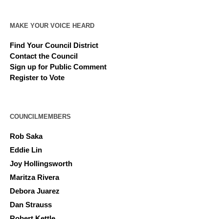
MAKE YOUR VOICE HEARD
Find Your Council District
Contact the Council
Sign up for Public Comment
Register to Vote
COUNCILMEMBERS
Rob Saka
Eddie Lin
Joy Hollingsworth
Maritza Rivera
Debora Juarez
Dan Strauss
Robert Kettle