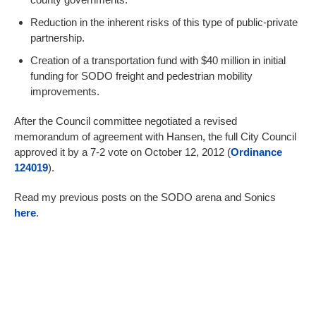
Reduction in the inherent risks of this type of public-private
partnership.
Creation of a transportation fund with $40 million in initial
funding for SODO freight and pedestrian mobility
improvements.
After the Council committee negotiated a revised
memorandum of agreement with Hansen, the full City Council
approved it by a 7-2 vote on October 12, 2012 (
Ordinance
124019
).
Read my previous posts on the SODO arena and Sonics
here
.