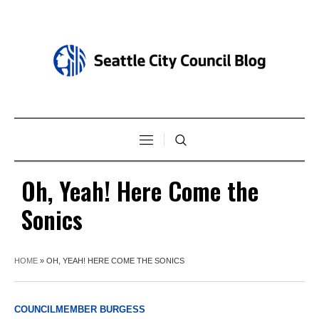
Oh, Yeah! Here Come the
Sonics
HOME
»
OH, YEAH! HERE COME THE SONICS
COUNCILMEMBER BURGESS