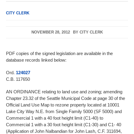
CITY CLERK
NOVEMBER 28, 2012
BY
CITY CLERK
PDF copies of the signed legislation are available in the
database records linked below:
Ord.
124027
C.B. 117650
AN ORDINANCE relating to land use and zoning; amending
Chapter 23.32 of the Seattle Municipal Code at page 30 of the
Official Land Use Map to rezone property located at 10001
Lake City Way N.E. from Single Family 5000 (SF 5000) and
Commercial 1 with a 40 foot height limit (C1-40) to
Commercial 1 with a 30 foot height limit (C1-30) and C1- 40
(Application of John Nalbandian for John Lash, C.F. 311694,