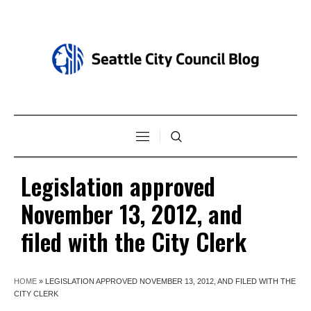
Legislation approved
November 13, 2012, and
filed with the City Clerk
HOME
»
LEGISLATION APPROVED NOVEMBER 13, 2012, AND FILED WITH THE
CITY CLERK