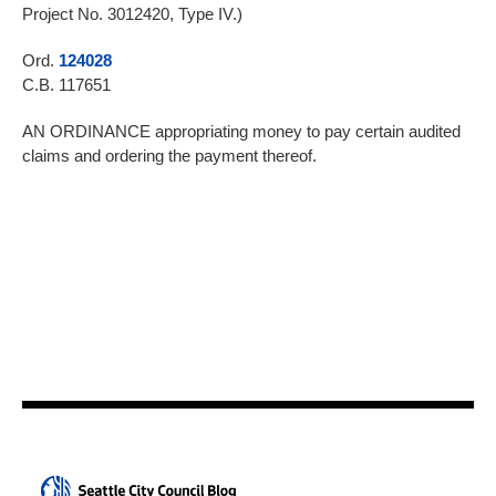
Project No. 3012420, Type IV.)
Ord.
124028
C.B. 117651
AN ORDINANCE appropriating money to pay certain audited
claims and ordering the payment thereof.