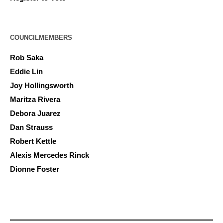
COUNCILMEMBERS
Rob Saka
Eddie Lin
Joy Hollingsworth
Maritza Rivera
Debora Juarez
Dan Strauss
Robert Kettle
Alexis Mercedes Rinck
Dionne Foster