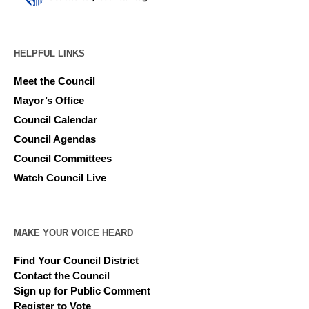
HELPFUL LINKS
Meet the Council
Mayor’s Office
Council Calendar
Council Agendas
Council Committees
Watch Council Live
MAKE YOUR VOICE HEARD
Find Your Council District
Contact the Council
Sign up for Public Comment
Register to Vote