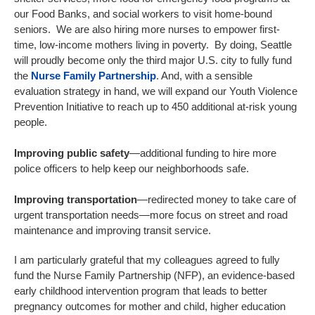
our Food Banks, and social workers to visit home-bound
seniors. We are also hiring more nurses to empower first-
time, low-income mothers living in poverty. By doing, Seattle
will proudly become only the third major U.S. city to fully fund
the
Nurse Family Partnership
. And, with a sensible
evaluation strategy in hand, we will expand our Youth Violence
Prevention Initiative to reach up to 450 additional at-risk young
people.
Improving public safety
—additional funding to hire more
police officers to help keep our neighborhoods safe.
Improving transportation
—redirected money to take care of
urgent transportation needs—more focus on street and road
maintenance and improving transit service.
I am particularly grateful that my colleagues agreed to fully
fund the Nurse Family Partnership (NFP), an evidence-based
early childhood intervention program that leads to better
pregnancy outcomes for mother and child, higher education