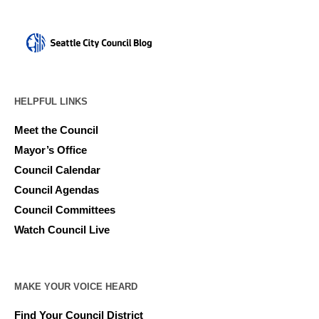
HELPFUL LINKS
Meet the Council
Mayor’s Office
Council Calendar
Council Agendas
Council Committees
Watch Council Live
MAKE YOUR VOICE HEARD
Find Your Council District