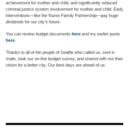
achievement for mother and child, and significantly reduced
criminal justice system involvement for mother and child. Early
interventions—like the Nurse Family Partnership—pay huge
dividends for our city’s future.
You can review budget documents
here
and my earlier posts
here
.
Thanks to all of the people of Seattle who called us, sent e-
mails, took our on-line budget survey, and shared with me their
vision for a better city. Our best days are ahead of us.