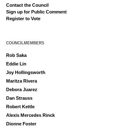
Contact the Council
Sign up for Public Comment
Register to Vote
COUNCILMEMBERS
Rob Saka
Eddie Lin
Joy Hollingsworth
Maritza Rivera
Debora Juarez
Dan Strauss
Robert Kettle
Alexis Mercedes Rinck
Dionne Foster