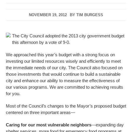
NOVEMBER 19, 2012
BY
TIM BURGESS
The City Council adopted the 2013 city government budget
this afternoon by a vote of 9-0.
We approached this year’s budget with a strong focus on
investing our limited resources wisely and efficiently to meet
the immediate needs of our city. The Council also focused on
those investments that would continue to build a sustainable
city and enhance our ability to measure the effectiveness of
our various programs. We are committed to achieving results
for you.
Most of the Council’s changes to the Mayor’s proposed budget
centered on three important areas—
Caring for our most vulnerable neighbors
—expanding day
shelter services, more food for emergency food programs at