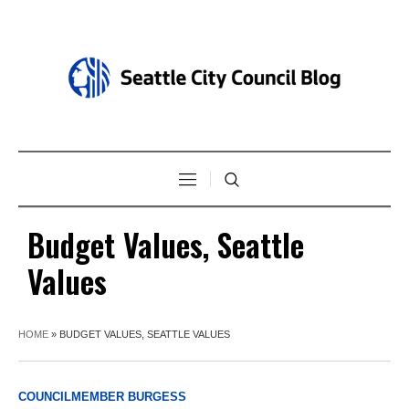
Budget Values, Seattle
Values
HOME
»
BUDGET VALUES, SEATTLE VALUES
COUNCILMEMBER BURGESS