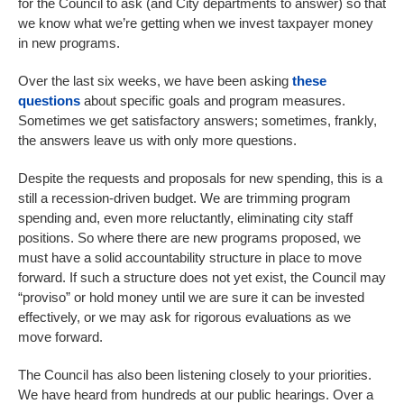
for the Council to ask (and City departments to answer) so that
we know what we’re getting when we invest taxpayer money
in new programs.
Over the last six weeks, we have been asking
these
questions
about specific goals and program measures.
Sometimes we get satisfactory answers; sometimes, frankly,
the answers leave us with only more questions.
Despite the requests and proposals for new spending, this is a
still a recession-driven budget. We are trimming program
spending and, even more reluctantly, eliminating city staff
positions. So where there are new programs proposed, we
must have a solid accountability structure in place to move
forward. If such a structure does not yet exist, the Council may
“proviso” or hold money until we are sure it can be invested
effectively, or we may ask for rigorous evaluations as we
move forward.
The Council has also been listening closely to your priorities.
We have heard from hundreds at our public hearings. Over a