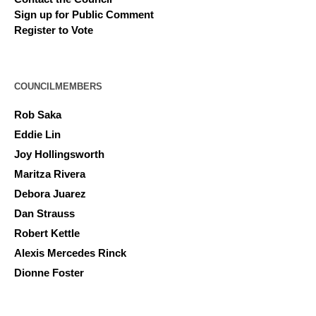
Sign up for Public Comment
Register to Vote
COUNCILMEMBERS
Rob Saka
Eddie Lin
Joy Hollingsworth
Maritza Rivera
Debora Juarez
Dan Strauss
Robert Kettle
Alexis Mercedes Rinck
Dionne Foster