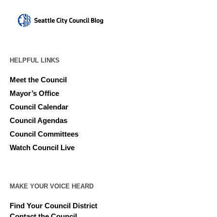
HELPFUL LINKS
Meet the Council
Mayor’s Office
Council Calendar
Council Agendas
Council Committees
Watch Council Live
MAKE YOUR VOICE HEARD
Find Your Council District
Contact the Council