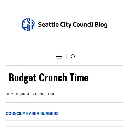
Budget Crunch Time
HOME
»
BUDGET CRUNCH TIME
COUNCILMEMBER BURGESS