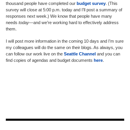
thousand people have completed our
budget survey
. (This
survey will close at 5:00 p.m. today and I’ll post a summary of
responses next week.) We know that people have many
needs
today
—and we’re working hard to effectively address
them.
I will post more information in the coming 10 days and I’m sure
my colleagues will do the same on their blogs. As always, you
can follow our work live on the
Seattle Channel
and you can
find copies of agendas and budget documents
here
.