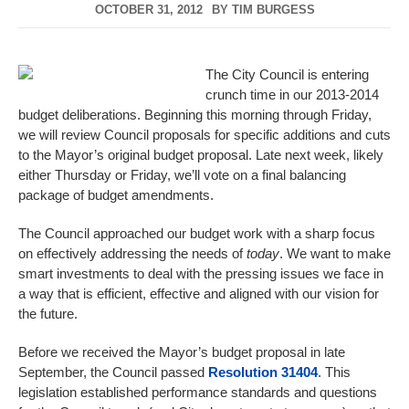
OCTOBER 31, 2012
BY
TIM BURGESS
The City Council is entering
crunch time in our 2013-2014
budget deliberations. Beginning this morning through Friday,
we will review Council proposals for specific additions and cuts
to the Mayor’s original budget proposal. Late next week, likely
either Thursday or Friday, we’ll vote on a final balancing
package of budget amendments.
The Council approached our budget work with a sharp focus
on effectively addressing the needs of
today
. We want to make
smart investments to deal with the pressing issues we face in
a way that is efficient, effective and aligned with our vision for
the future.
Before we received the Mayor’s budget proposal in late
September, the Council passed
Resolution 31404
. This
legislation established performance standards and questions