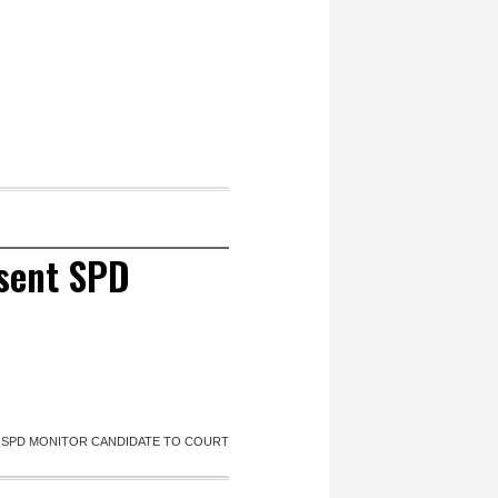
esent SPD
T SPD MONITOR CANDIDATE TO COURT