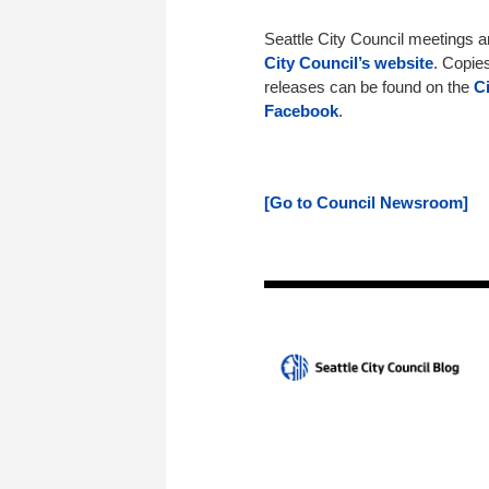
Seattle City Council meetings 
City Council’s website
. Copie
releases can be found on the
C
Facebook
.
[Go to Council Newsroom]