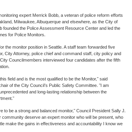
 monitoring expert Merrick Bobb, a veteran of police reform efforts
akland, Milwaukee, Albuquerque and elsewhere, as the City of
obb founded the Police Assessment Resource Center and led the
nes for Police Monitors.
r the monitor position in Seattle. A staff team forwarded five
, City Attorney, police chief and command staff, city policy and
 City Councilmembers interviewed four candidates after the fifth
tion.
this field and is the most qualified to be the Monitor," said
air of the City Council’s Public Safety Committee. "I am
n unprecedented and long-lasting relationship between the
tment."
ve to be a strong and balanced monitor," Council President Sally J.
ur community deserve an expert monitor who will be present, who
attle make the gains in effectiveness and accountability I know we