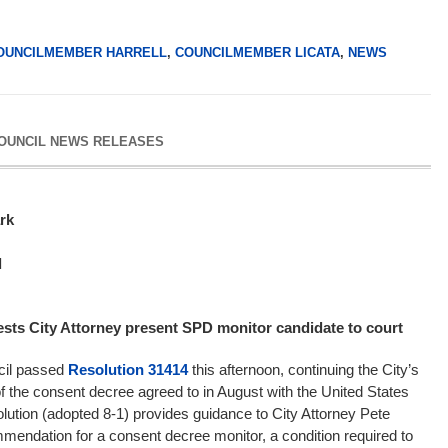
OUNCILMEMBER HARRELL
,
COUNCILMEMBER LICATA
,
NEWS
COUNCIL NEWS RELEASES
ark
l
ests City Attorney present SPD monitor candidate to court
ncil passed
Resolution 31414
this afternoon, continuing the City’s
f the consent decree agreed to in August with the United States
lution (adopted 8-1) provides guidance to City Attorney Pete
ommendation for a consent decree monitor, a condition required to