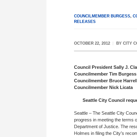
COUNCILMEMBER BURGESS
,
C
RELEASES
OCTOBER 22, 2012
BY
CITY 
Council President Sally J. Cl
Councilmember Tim Burgess
Councilmember Bruce Harrel
Councilmember Nick Licata
Seattle City Council requ
Seattle – The Seattle City Cou
progress in meeting the terms o
Department of Justice. The reso
Holmes in filing the City’s rec