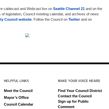
are cablecast and Webcast live on
Seattle Channel 21
and on the
s of legislation, Council meeting calendar, and archives of news
ity Council website
. Follow the Council on
Twitter
and on
HELPFUL LINKS
MAKE YOUR VOICE HEARD
Meet the Council
Find Your Council District
Contact the Council
Mayor’s Office
Sign up for Public
Council Calendar
Comment