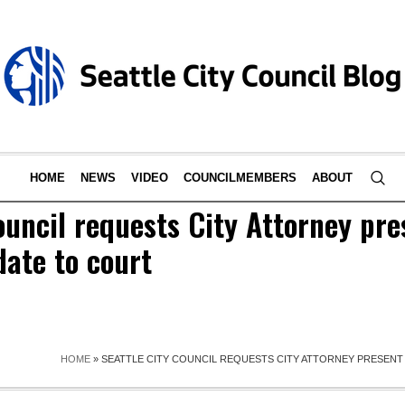
HOME
NEWS
VIDEO
COUNCILMEMBERS
ABOUT
ouncil requests City Attorney pr
ate to court
HOME
»
SEATTLE CITY COUNCIL REQUESTS CITY ATTORNEY PRESEN