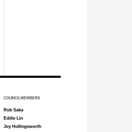
COUNCILMEMBERS
Rob Saka
Eddie Lin
Joy Hollingsworth