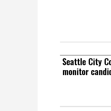
Seattle City C
monitor candid