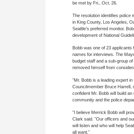
be met by Fri., Oct. 26.
The resolution identifies police
in King County, Los Angeles, O
Seattle’s preferred monitor. B
development of National Guideli
Bobb was one of 23 applicants fo
names for interviews. The Mayor
budget staff and a sub-group of
removed himself from considera
"Mr. Bobb is a leading expert in 
Councilmember Bruce Harrell, ch
confident Mr. Bobb will build a
community and the police depar
"I believe Merrick Bobb will pro
Clark said. "Our officers and o
will listen and who will help Se
all want."