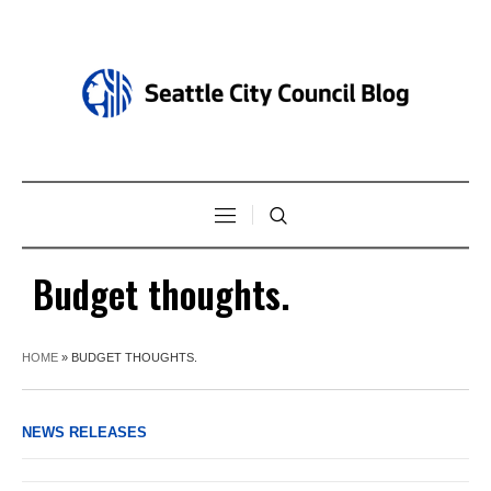
Budget thoughts.
HOME
»
BUDGET THOUGHTS.
NEWS RELEASES