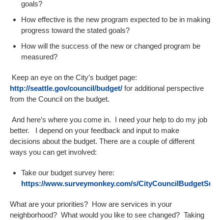
goals?
How effective is the new program expected to be in making
progress toward the stated goals?
How will the success of the new or changed program be
measured?
Keep an eye on the City’s budget page:
http://seattle.gov/council/budget/
for additional perspective
from the Council on the budget.
And here’s where you come in. I need your help to do my job
better. I depend on your feedback and input to make
decisions about the budget. There are a couple of different
ways you can get involved:
Take our budget survey here:
https://www.surveymonkey.com/s/CityCouncilBudgetSurv
What are your priorities? How are services in your
neighborhood? What would you like to see changed? Taking