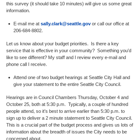
this survey (it should take 10 minutes) will give us some great
information.
E-mail me at
sally.clark@seattle.gov
or call our office at
206-684-8802.
Let us know about your budget priorities. Is there a key
service that is effective in your community? Something you’d
like to see different? My staff and I review every e-mail and
phone call I receive.
Attend one of two budget hearings at Seattle City Hall and
give your statement to the entire Seattle City Council.
Hearings are in Council Chambers Thursday, October 4 and
October 25, both at 5:30 p.m. Typically, a couple of hundred
people attend, so it’s best to arrive earlier than 5:30 p.m. to
sign up to deliver a 2 minute statement to Seattle City Council.
This is a crucial part of the budget process and gives us lots of
information about the breadth of issues the City needs to be
concerned about.