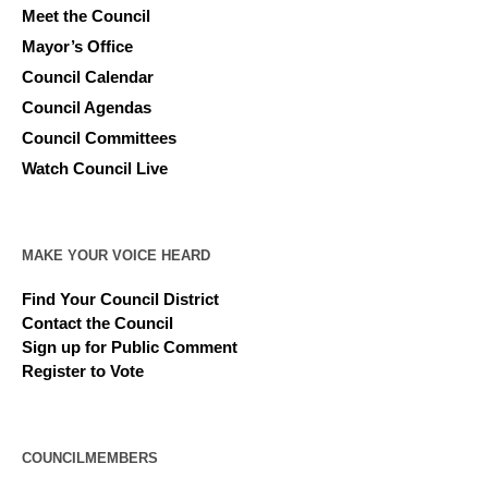
Meet the Council
Mayor’s Office
Council Calendar
Council Agendas
Council Committees
Watch Council Live
MAKE YOUR VOICE HEARD
Find Your Council District
Contact the Council
Sign up for Public Comment
Register to Vote
COUNCILMEMBERS