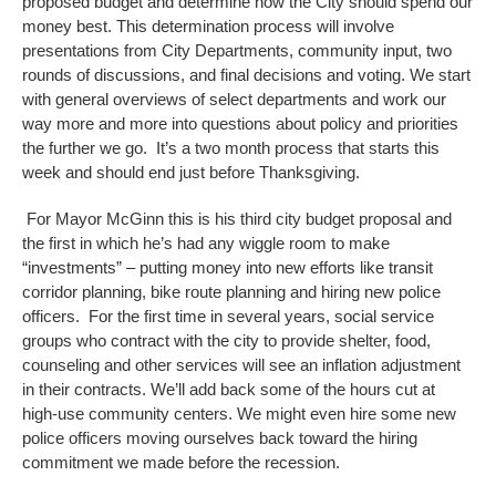
proposed budget and determine how the City should spend our
money best. This determination process will involve
presentations from City Departments, community input, two
rounds of discussions, and final decisions and voting. We start
with general overviews of select departments and work our
way more and more into questions about policy and priorities
the further we go. It’s a two month process that starts this
week and should end just before Thanksgiving.
For Mayor McGinn this is his third city budget proposal and
the first in which he’s had any wiggle room to make
“investments” – putting money into new efforts like transit
corridor planning, bike route planning and hiring new police
officers. For the first time in several years, social service
groups who contract with the city to provide shelter, food,
counseling and other services will see an inflation adjustment
in their contracts. We’ll add back some of the hours cut at
high-use community centers. We might even hire some new
police officers moving ourselves back toward the hiring
commitment we made before the recession.