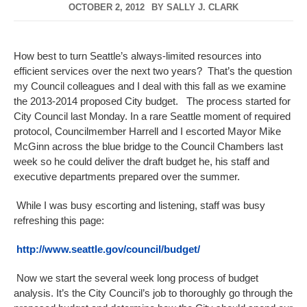
OCTOBER 2, 2012
BY
SALLY J. CLARK
How best to turn Seattle’s always-limited resources into
efficient services over the next two years? That’s the question
my Council colleagues and I deal with this fall as we examine
the 2013-2014 proposed City budget. The process started for
City Council last Monday. In a rare Seattle moment of required
protocol, Councilmember Harrell and I escorted Mayor Mike
McGinn across the blue bridge to the Council Chambers last
week so he could deliver the draft budget he, his staff and
executive departments prepared over the summer.
While I was busy escorting and listening, staff was busy
refreshing this page:
http://www.seattle.gov/council/budget/
Now we start the several week long process of budget
analysis. It’s the City Council’s job to thoroughly go through the