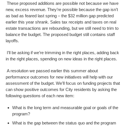
These proposed additions are possible not because we have
new, excess revenue. They’re possible because the gap isn’t
as bad as feared last spring – the $32 million gap predicted
earlier this year shrank. Sales tax receipts and taxes on real
estate transactions are rebounding, but we still need to trim to
balance the budget. The proposed budget still contains staff
layoffs.
I’ll be asking if we’re trimming in the right places, adding back
in the right places, spending on new ideas in the right places.
A resolution we passed earlier this summer about
performance outcomes for new initiatives will help with our
assessment of the budget.
We’ll focus on funding projects that
can show positive outcomes for City residents by asking the
following questions of each new item:
What is the long term and measurable goal or goals of the
program?
What is the gap between the status quo and the program