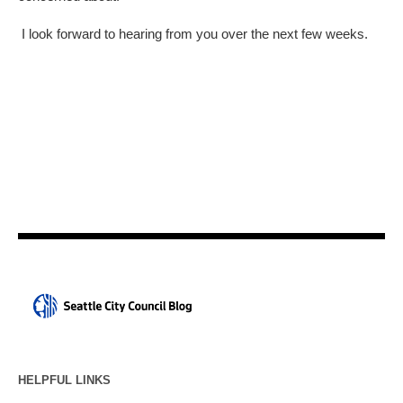
I look forward to hearing from you over the next few weeks.
HELPFUL LINKS