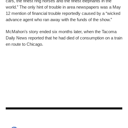
cars, the finest ring horses and the finest elephants in the
world.” The only hint of trouble in area newspapers was a May
12 mention of financial trouble reportedly caused by a “wicked
advance agent who ran away with the funds of the show.”
McMahon’s story ended six months later, when the Tacoma
Daily News reported that he had died of consumption on a train
en route to Chicago.