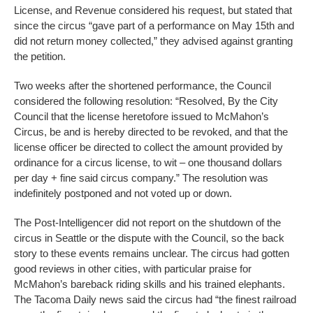
License, and Revenue considered his request, but stated that
since the circus “gave part of a performance on May 15th and
did not return money collected,” they advised against granting
the petition.
Two weeks after the shortened performance, the Council
considered the following resolution: “Resolved, By the City
Council that the license heretofore issued to McMahon’s
Circus, be and is hereby directed to be revoked, and that the
license officer be directed to collect the amount provided by
ordinance for a circus license, to wit – one thousand dollars
per day + fine said circus company.” The resolution was
indefinitely postponed and not voted up or down.
The Post-Intelligencer did not report on the shutdown of the
circus in Seattle or the dispute with the Council, so the back
story to these events remains unclear. The circus had gotten
good reviews in other cities, with particular praise for
McMahon’s bareback riding skills and his trained elephants.
The Tacoma Daily news said the circus had “the finest railroad