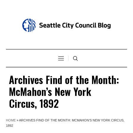
Archives Find of the Month:
McMahon’s New York
Circus, 1892
HOME
»
ARCHIVES FIND OF THE MONTH: MCMAHON’S NEW YORK CIRCUS,
1892