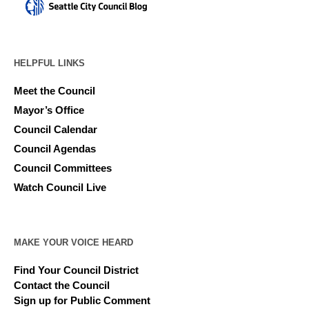
HELPFUL LINKS
Meet the Council
Mayor’s Office
Council Calendar
Council Agendas
Council Committees
Watch Council Live
MAKE YOUR VOICE HEARD
Find Your Council District
Contact the Council
Sign up for Public Comment