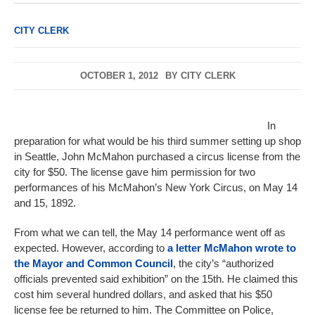
CITY CLERK
OCTOBER 1, 2012
BY
CITY CLERK
In
preparation for what would be his third summer setting up shop
in Seattle, John McMahon purchased a circus license from the
city for $50. The license gave him permission for two
performances of his McMahon’s New York Circus, on May 14
and 15, 1892.
From what we can tell, the May 14 performance went off as
expected. However, according to
a letter McMahon wrote to
the Mayor and Common Council
, the city’s “authorized
officials prevented said exhibition” on the 15th. He claimed this
cost him several hundred dollars, and asked that his $50
license fee be returned to him. The Committee on Police,