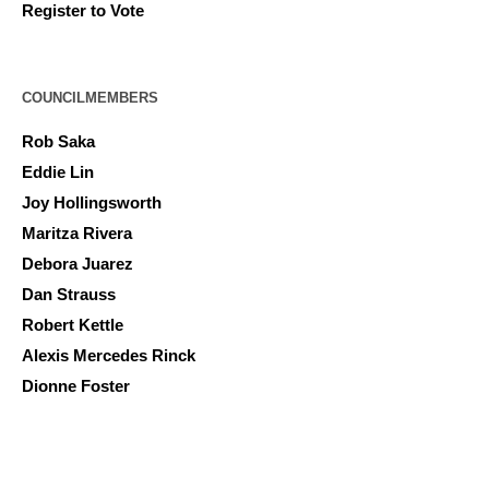
Register to Vote
COUNCILMEMBERS
Rob Saka
Eddie Lin
Joy Hollingsworth
Maritza Rivera
Debora Juarez
Dan Strauss
Robert Kettle
Alexis Mercedes Rinck
Dionne Foster