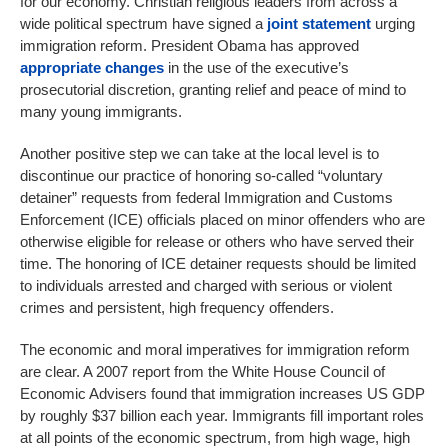
for our economy. Christian religious leaders from across a
wide political spectrum have signed a
joint statement
urging
immigration reform. President Obama has approved
appropriate changes
in the use of the executive’s
prosecutorial discretion, granting relief and peace of mind to
many young immigrants.
Another positive step we can take at the local level is to
discontinue our practice of honoring so-called “voluntary
detainer” requests from federal Immigration and Customs
Enforcement (ICE) officials placed on minor offenders who are
otherwise eligible for release or others who have served their
time. The honoring of ICE detainer requests should be limited
to individuals arrested and charged with serious or violent
crimes and persistent, high frequency offenders.
The economic and moral imperatives for immigration reform
are clear. A 2007 report from the White House Council of
Economic Advisers found that immigration increases US GDP
by roughly $37 billion each year. Immigrants fill important roles
at all points of the economic spectrum, from high wage, high