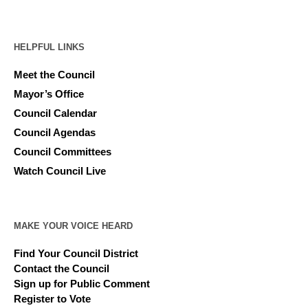
HELPFUL LINKS
Meet the Council
Mayor’s Office
Council Calendar
Council Agendas
Council Committees
Watch Council Live
MAKE YOUR VOICE HEARD
Find Your Council District
Contact the Council
Sign up for Public Comment
Register to Vote