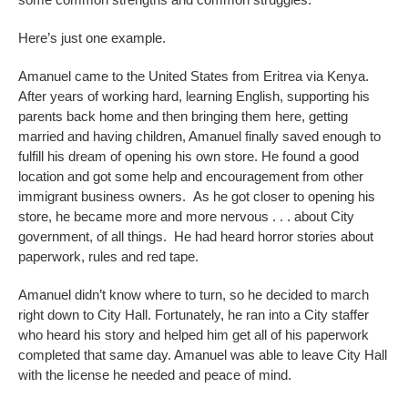
Here’s just one example.
Amanuel came to the United States from Eritrea via Kenya.
After years of working hard, learning English, supporting his
parents back home and then bringing them here, getting
married and having children, Amanuel finally saved enough to
fulfill his dream of opening his own store. He found a good
location and got some help and encouragement from other
immigrant business owners. As he got closer to opening his
store, he became more and more nervous . . . about City
government, of all things. He had heard horror stories about
paperwork, rules and red tape.
Amanuel didn’t know where to turn, so he decided to march
right down to City Hall. Fortunately, he ran into a City staffer
who heard his story and helped him get all of his paperwork
completed that same day. Amanuel was able to leave City Hall
with the license he needed and peace of mind.