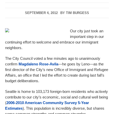
SEPTEMBER 4, 2012
BY
TIM BURGESS
Our city just took an
important step in our
continuing effort to welcome and embrace our immigrant
neighbors.
The City Council voted a few minutes ago to unanimously
confirm
Magdaleno Rose-Avila
—he goes by Leno—as the
first director of the City’s new Office of Immigrant and Refugee
Affairs, an office that I led the effort to create during last fall’s
budget deliberations.
Seattle is home to 103,173 foreign-born residents who actively
contribute to our city’s economic, social and cultural well being
(
2006-2010 American Community Survey 5-Year
Estimates
). This population is incredibly diverse, but shares
some common strengths and common struggles.