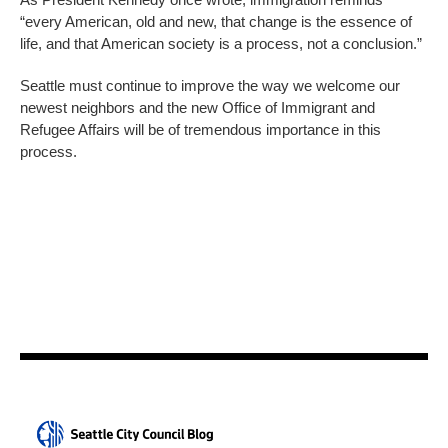
“every American, old and new, that change is the essence of
life, and that American society is a process, not a conclusion.”
Seattle must continue to improve the way we welcome our
newest neighbors and the new Office of Immigrant and
Refugee Affairs will be of tremendous importance in this
process.