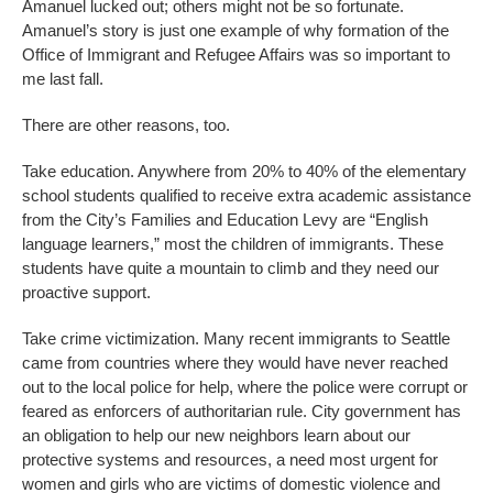
Amanuel lucked out; others might not be so fortunate.
Amanuel’s story is just one example of why formation of the
Office of Immigrant and Refugee Affairs was so important to
me last fall.
There are other reasons, too.
Take education. Anywhere from 20% to 40% of the elementary
school students qualified to receive extra academic assistance
from the City’s Families and Education Levy are “English
language learners,” most the children of immigrants. These
students have quite a mountain to climb and they need our
proactive support.
Take crime victimization. Many recent immigrants to Seattle
came from countries where they would have never reached
out to the local police for help, where the police were corrupt or
feared as enforcers of authoritarian rule. City government has
an obligation to help our new neighbors learn about our
protective systems and resources, a need most urgent for
women and girls who are victims of domestic violence and