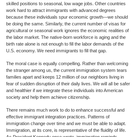
skilled positions to seasonal, low wage jobs. Other countries
work hard to attract immigrants with advanced degrees
because these individuals spur economic growth—we should
be doing the same. Similarly, the current number of visas for
agricultural or seasonal work ignores the economic realities of
the labor market. The native-born workforce is aging and the
birth rate alone is not enough to fill the labor demands of the
U.S. economy. We need immigrants to fill that gap.
The moral case is equally compelling. Rather than welcoming
the stranger among us, the current immigration system tears
families apart and keeps 12 million of our neighbors living in
fear of sudden disruption of their daily lives. We will all be safer
and healthier if we integrate these individuals into American
society and help them achieve citizenship.
There remains much work to do to enhance successful and
effective immigrant integration practices. Patterns of
immigration change over time and we must be able to adapt.
Immigration, at its core, is representative of the fluidity of life.
As President Kennedy once wrote, immigration reminds