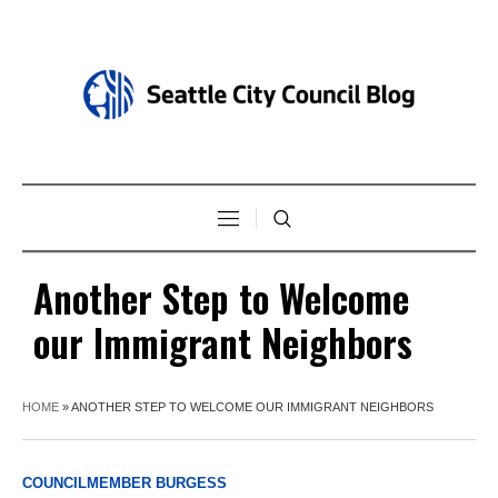
Another Step to Welcome
our Immigrant Neighbors
HOME
»
ANOTHER STEP TO WELCOME OUR IMMIGRANT NEIGHBORS
COUNCILMEMBER BURGESS