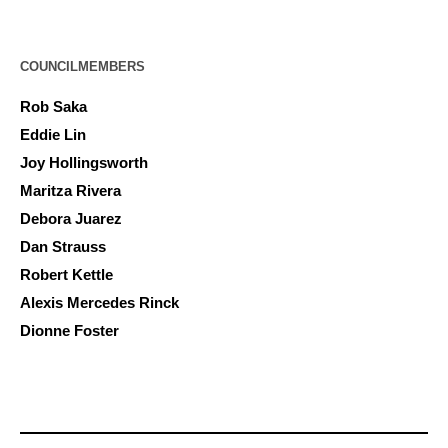
COUNCILMEMBERS
Rob Saka
Eddie Lin
Joy Hollingsworth
Maritza Rivera
Debora Juarez
Dan Strauss
Robert Kettle
Alexis Mercedes Rinck
Dionne Foster