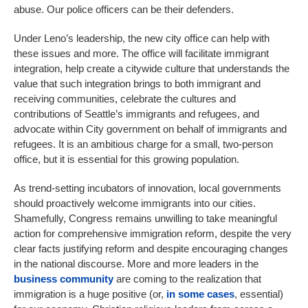
abuse. Our police officers can be their defenders.
Under Leno’s leadership, the new city office can help with
these issues and more. The office will facilitate immigrant
integration, help create a citywide culture that understands the
value that such integration brings to both immigrant and
receiving communities, celebrate the cultures and
contributions of Seattle’s immigrants and refugees, and
advocate within City government on behalf of immigrants and
refugees. It is an ambitious charge for a small, two-person
office, but it is essential for this growing population.
As trend-setting incubators of innovation, local governments
should proactively welcome immigrants into our cities.
Shamefully, Congress remains unwilling to take meaningful
action for comprehensive immigration reform, despite the very
clear facts justifying reform and despite encouraging changes
in the national discourse. More and more leaders in the
business community
are coming to the realization that
immigration is a huge positive (or,
in some cases
, essential)