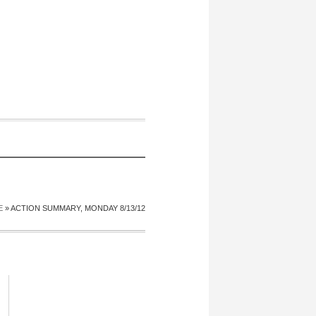
E
»
ACTION SUMMARY, MONDAY 8/13/12