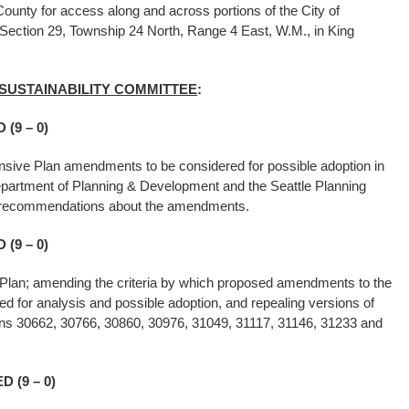
unty for access along and across portions of the City of
 Section 29, Township 24 North, Range 4 East, W.M., in King
 SUSTAINABILITY COMMITTEE
:
(9 – 0)
sive Plan amendments to be considered for possible adoption in
epartment of Planning & Development and the Seattle Planning
e recommendations about the amendments.
(9 – 0)
Plan; amending the criteria by which proposed amendments to the
 for analysis and possible adoption, and repealing versions of
tions 30662, 30766, 30860, 30976, 31049, 31117, 31146, 31233 and
 (9 – 0)