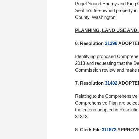
Puget Sound Energy and King Co
Seattle’s fee-owned property in
County, Washington.
PLANNING, LAND USE AND
6. Resolution
31396
ADOPTED 
Identifying proposed Comprehen
2013 and requesting that the D
Commission review and mak
7. Resolution
31402
ADOPTED 
Relating to the Comprehensive 
Comprehensive Plan are selected
the criteria adopted in Resolu
31313.
8. Clerk File
311872
APPROVED