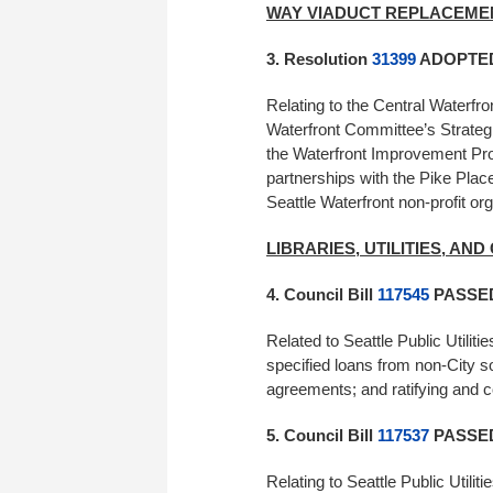
WAY VIADUCT REPLACEM
3. Resolution
31399
ADOPTED 
Relating to the Central Waterf
Waterfront Committee’s Strateg
the Waterfront Improvement Prog
partnerships with the Pike Plac
Seattle Waterfront non-profit or
LIBRARIES, UTILITIES, AN
4. Council Bill
117545
PASSED 
Related to Seattle Public Utilitie
specified loans from non-City s
agreements; and ratifying and co
5. Council Bill
117537
PASSED 
Relating to Seattle Public Utilit