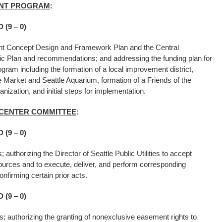
ENT PROGRAM
:
(9 – 0)
ront Concept Design and Framework Plan and the Central
ic Plan and recommendations; and addressing the funding plan for
ram including the formation of a local improvement district,
e Market and Seattle Aquarium, formation of a Friends of the
ganization, and initial steps for implementation.
D CENTER COMMITTEE
:
(9 – 0)
s; authorizing the Director of Seattle Public Utilities to accept
ources and to execute, deliver, and perform corresponding
nfirming certain prior acts.
(9 – 0)
ies; authorizing the granting of nonexclusive easement rights to