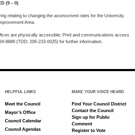
 (9 – 0)
aring relating to changing the assessment rates for the University
ss Improvement Area.
ices are physically accessible; Print and communications access
84-8888 (TDD: 206-233-0025) for further information.
HELPFUL LINKS
MAKE YOUR VOICE HEARD
Meet the Council
Find Your Council District
Contact the Council
Mayor’s Office
Sign up for Public
Council Calendar
Comment
Council Agendas
Register to Vote