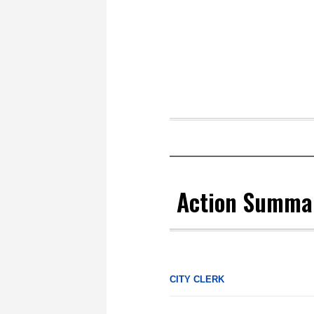
Action Summa
CITY CLERK