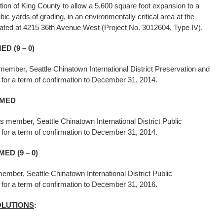
tion of King County to allow a 5,600 square foot expansion to a
cubic yards of grading, in an environmentally critical area at the
ocated at 4215 36th Avenue West (Project No. 3012604, Type IV).
D (9 – 0)
ember, Seattle Chinatown International District Preservation and
, for a term of confirmation to December 31, 2014.
MED
s member, Seattle Chinatown International District Public
 for a term of confirmation to December 31, 2014.
ED (9 – 0)
mber, Seattle Chinatown International District Public
, for a term of confirmation to December 31, 2016.
OLUTIONS
: