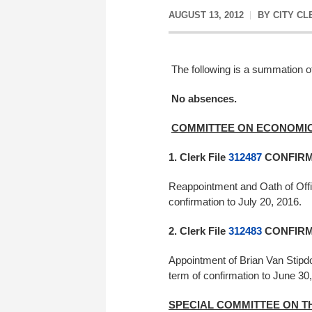
AUGUST 13, 2012
BY
CITY CL
The following is a summation of
No absences.
COMMITTEE ON ECONOMIC
1. Clerk File
312487
CONFIRME
Reappointment and Oath of Offi
confirmation to July 20, 2016
2. Clerk File
312483
CONFIRME
Appointment of Brian Van Stipd
term of confirmation to Jun
SPECIAL COMMITTEE ON T