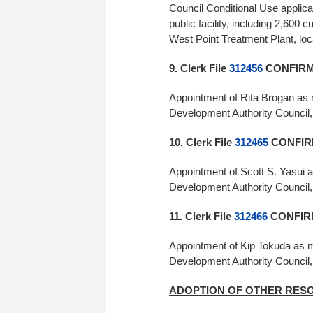
Council Conditional Use applica
public facility, including 2,600 
West Point Treatment Plant, l
9. Clerk File
312456
CONFIRME
Appointment of Rita Brogan as m
Development Authority Council
10. Clerk File
312465
CONFIR
Appointment of Scott S. Yasui a
Development Authority Council,
11. Clerk File
312466
CONFIRM
Appointment of Kip Tokuda as me
Development Authority Council
ADOPTION OF OTHER RES