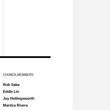
COUNCILMEMBERS
Rob Saka
Eddie Lin
Joy Hollingsworth
Maritza Rivera