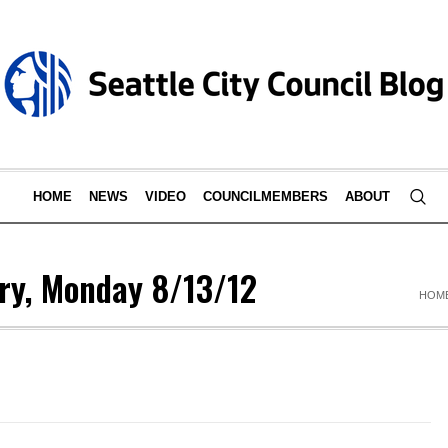
HOME
NEWS
VIDEO
COUNCILMEMBERS
ABOUT
ry, Monday 8/13/12
HOM