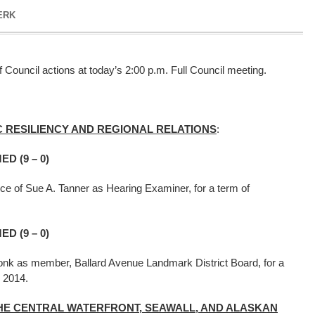
ERK
 Council actions at today’s 2:00 p.m. Full Council meeting.
 RESILIENCY AND REGIONAL RELATIONS
:
D (9 – 0)
ce of Sue A. Tanner as Hearing Examiner, for a term of
.
D (9 – 0)
onk as member, Ballard Avenue Landmark District Board, for a
e 30, 2014.
HE CENTRAL WATERFRONT, SEAWALL, AND ALASKAN