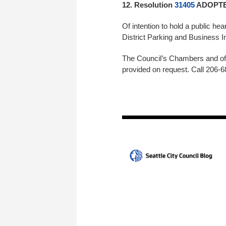
12. Resolution
31405
ADOPTED
Of intention to hold a public he
District Parking and Busine
The Council’s Chambers and off
provided on request. Call 206-6