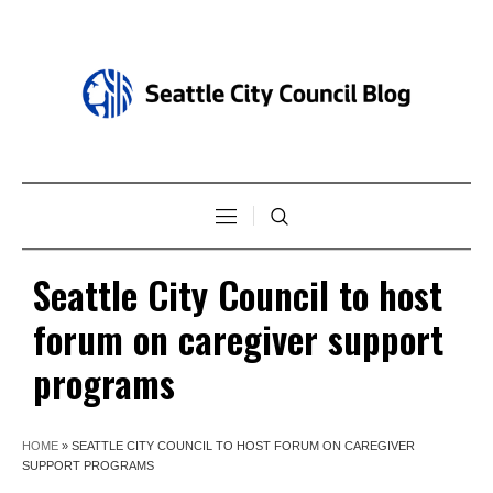
Seattle City Council to host
forum on caregiver support
programs
HOME
»
SEATTLE CITY COUNCIL TO HOST FORUM ON CAREGIVER
SUPPORT PROGRAMS