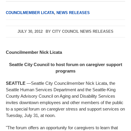
COUNCILMEMBER LICATA
,
NEWS RELEASES
JULY 30, 2012
BY
CITY COUNCIL NEWS RELEASES
Councilmember Nick Licata
Seattle City Council to host forum on caregiver support
programs
SEATTLE
—Seattle City Councilmember Nick Licata, the
Seattle Human Services Department and the Seattle-King
County Advisory Council on Aging and Disability Services
invites downtown employees and other members of the public
to a special forum on caregiver stress and support services on
Tuesday, July 31, at noon.
"The forum offers an opportunity for caregivers to learn that