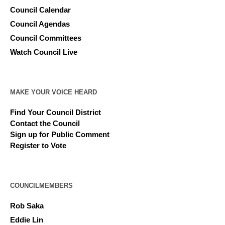
Council Calendar
Council Agendas
Council Committees
Watch Council Live
MAKE YOUR VOICE HEARD
Find Your Council District
Contact the Council
Sign up for Public Comment
Register to Vote
COUNCILMEMBERS
Rob Saka
Eddie Lin