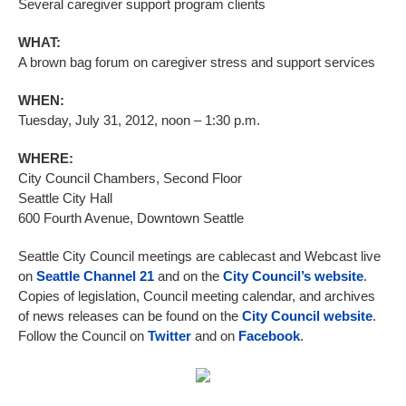
Several caregiver support program clients
WHAT:
A brown bag forum on caregiver stress and support services
WHEN:
Tuesday, July 31, 2012, noon – 1:30 p.m.
WHERE:
City Council Chambers, Second Floor
Seattle City Hall
600 Fourth Avenue, Downtown Seattle
Seattle City Council meetings are cablecast and Webcast live
on
Seattle Channel 21
and on the
City Council’s website
.
Copies of legislation, Council meeting calendar, and archives
of news releases can be found on the
City Council website
.
Follow the Council on
Twitter
and on
Facebook
.