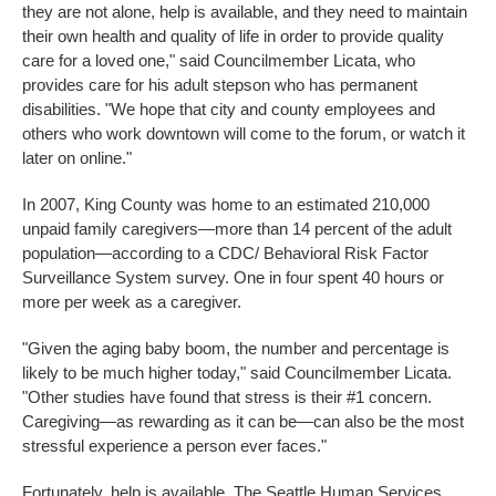
they are not alone, help is available, and they need to maintain
their own health and quality of life in order to provide quality
care for a loved one," said Councilmember Licata, who
provides care for his adult stepson who has permanent
disabilities. "We hope that city and county employees and
others who work downtown will come to the forum, or watch it
later on online."
In 2007, King County was home to an estimated 210,000
unpaid family caregivers—more than 14 percent of the adult
population—according to a CDC/ Behavioral Risk Factor
Surveillance System survey. One in four spent 40 hours or
more per week as a caregiver.
"Given the aging baby boom, the number and percentage is
likely to be much higher today," said Councilmember Licata.
"Other studies have found that stress is their #1 concern.
Caregiving—as rewarding as it can be—can also be the most
stressful experience a person ever faces."
Fortunately, help is available. The Seattle Human Services