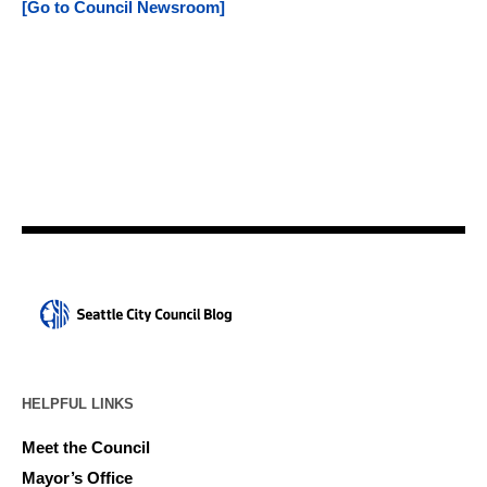
[Go to Council Newsroom]
HELPFUL LINKS
Meet the Council
Mayor’s Office