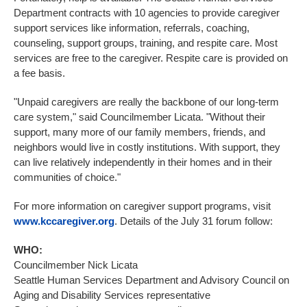
Department contracts with 10 agencies to provide caregiver
support services like information, referrals, coaching,
counseling, support groups, training, and respite care. Most
services are free to the caregiver. Respite care is provided on
a fee basis.
"Unpaid caregivers are really the backbone of our long-term
care system," said Councilmember Licata. "Without their
support, many more of our family members, friends, and
neighbors would live in costly institutions. With support, they
can live relatively independently in their homes and in their
communities of choice."
For more information on caregiver support programs, visit
www.kccaregiver.org
. Details of the July 31 forum follow:
WHO:
Councilmember Nick Licata
Seattle Human Services Department and Advisory Council on
Aging and Disability Services representative