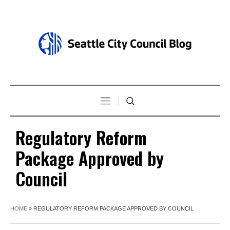
Regulatory Reform
Package Approved by
Council
HOME
»
REGULATORY REFORM PACKAGE APPROVED BY COUNCIL