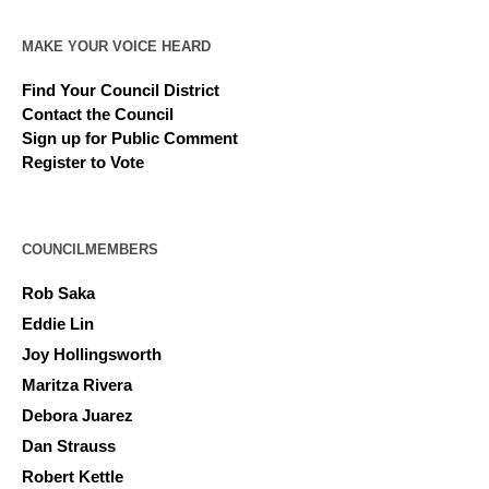
MAKE YOUR VOICE HEARD
Find Your Council District
Contact the Council
Sign up for Public Comment
Register to Vote
COUNCILMEMBERS
Rob Saka
Eddie Lin
Joy Hollingsworth
Maritza Rivera
Debora Juarez
Dan Strauss
Robert Kettle