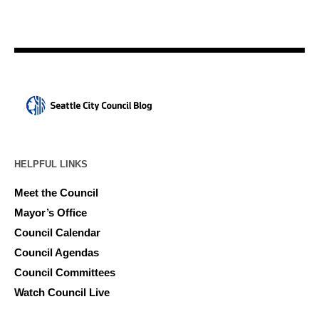
HELPFUL LINKS
Meet the Council
Mayor’s Office
Council Calendar
Council Agendas
Council Committees
Watch Council Live