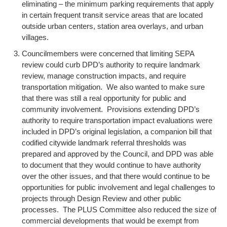
eliminating – the minimum parking requirements that apply
in certain frequent transit service areas that are located
outside urban centers, station area overlays, and urban
villages.
Councilmembers were concerned that limiting SEPA
review could curb DPD’s authority to require landmark
review, manage construction impacts, and require
transportation mitigation. We also wanted to make sure
that there was still a real opportunity for public and
community involvement. Provisions extending DPD’s
authority to require transportation impact evaluations were
included in DPD’s original legislation, a companion bill that
codified citywide landmark referral thresholds was
prepared and approved by the Council, and DPD was able
to document that they would continue to have authority
over the other issues, and that there would continue to be
opportunities for public involvement and legal challenges to
projects through Design Review and other public
processes. The PLUS Committee also reduced the size of
commercial developments that would be exempt from