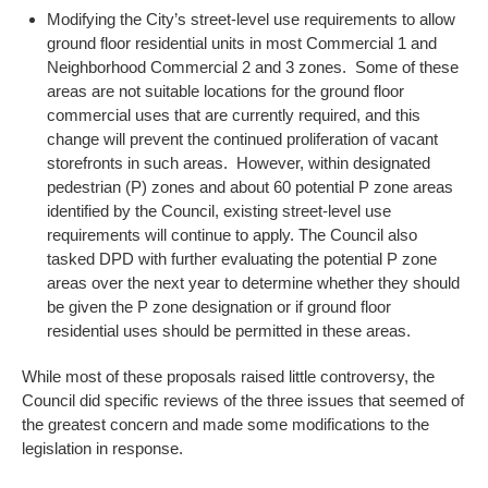
Modifying the City’s street-level use requirements to allow
ground floor residential units in most Commercial 1 and
Neighborhood Commercial 2 and 3 zones. Some of these
areas are not suitable locations for the ground floor
commercial uses that are currently required, and this
change will prevent the continued proliferation of vacant
storefronts in such areas. However, within designated
pedestrian (P) zones and about 60 potential P zone areas
identified by the Council, existing street-level use
requirements will continue to apply. The Council also
tasked DPD with further evaluating the potential P zone
areas over the next year to determine whether they should
be given the P zone designation or if ground floor
residential uses should be permitted in these areas.
While most of these proposals raised little controversy, the
Council did specific reviews of the three issues that seemed of
the greatest concern and made some modifications to the
legislation in response.