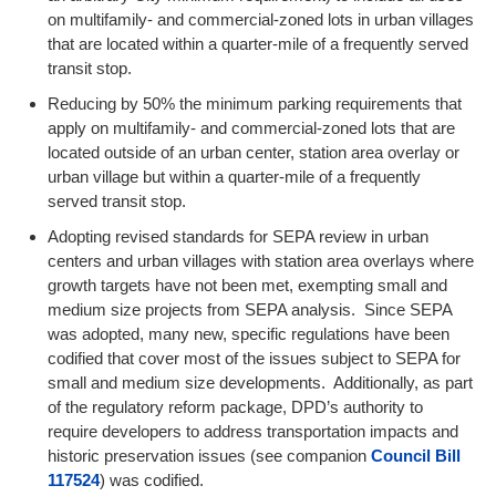
on multifamily- and commercial-zoned lots in urban villages
that are located within a quarter-mile of a frequently served
transit stop.
Reducing by 50% the minimum parking requirements that
apply on multifamily- and commercial-zoned lots that are
located outside of an urban center, station area overlay or
urban village but within a quarter-mile of a frequently
served transit stop.
Adopting revised standards for SEPA review in urban
centers and urban villages with station area overlays where
growth targets have not been met, exempting small and
medium size projects from SEPA analysis. Since SEPA
was adopted, many new, specific regulations have been
codified that cover most of the issues subject to SEPA for
small and medium size developments. Additionally, as part
of the regulatory reform package, DPD’s authority to
require developers to address transportation impacts and
historic preservation issues (see companion
Council Bill
117524
) was codified.