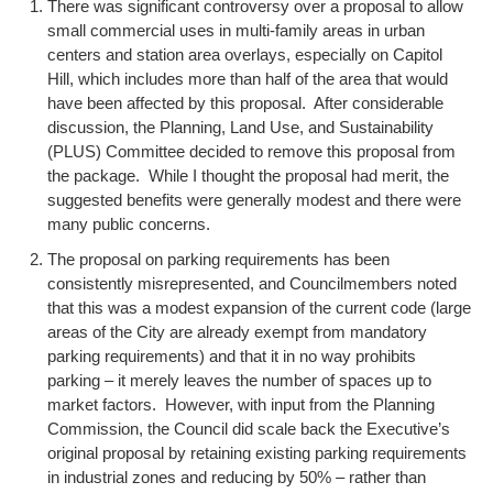
There was significant controversy over a proposal to allow
small commercial uses in multi-family areas in urban
centers and station area overlays, especially on Capitol
Hill, which includes more than half of the area that would
have been affected by this proposal. After considerable
discussion, the Planning, Land Use, and Sustainability
(PLUS) Committee decided to remove this proposal from
the package. While I thought the proposal had merit, the
suggested benefits were generally modest and there were
many public concerns.
The proposal on parking requirements has been
consistently misrepresented, and Councilmembers noted
that this was a modest expansion of the current code (large
areas of the City are already exempt from mandatory
parking requirements) and that it in no way prohibits
parking – it merely leaves the number of spaces up to
market factors. However, with input from the Planning
Commission, the Council did scale back the Executive’s
original proposal by retaining existing parking requirements
in industrial zones and reducing by 50% – rather than