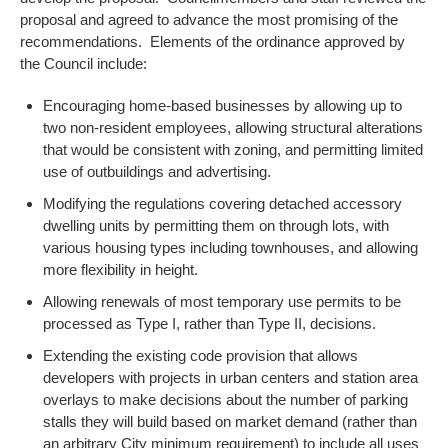
proposal and agreed to advance the most promising of the
recommendations. Elements of the ordinance approved by
the Council include:
Encouraging home-based businesses by allowing up to
two non-resident employees, allowing structural alterations
that would be consistent with zoning, and permitting limited
use of outbuildings and advertising.
Modifying the regulations covering detached accessory
dwelling units by permitting them on through lots, with
various housing types including townhouses, and allowing
more flexibility in height.
Allowing renewals of most temporary use permits to be
processed as Type I, rather than Type II, decisions.
Extending the existing code provision that allows
developers with projects in urban centers and station area
overlays to make decisions about the number of parking
stalls they will build based on market demand (rather than
an arbitrary City minimum requirement) to include all uses