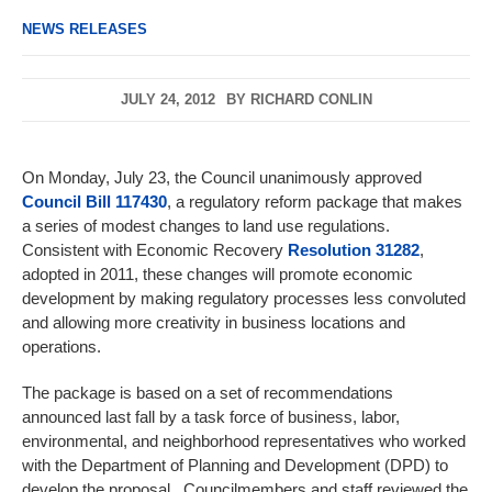
NEWS RELEASES
JULY 24, 2012
BY
RICHARD CONLIN
On Monday, July 23, the Council unanimously approved
Council Bill 117430
, a regulatory reform package that makes
a series of modest changes to land use regulations.
Consistent with Economic Recovery
Resolution 31282
,
adopted in 2011, these changes will promote economic
development by making regulatory processes less convoluted
and allowing more creativity in business locations and
operations.
The package is based on a set of recommendations
announced last fall by a task force of business, labor,
environmental, and neighborhood representatives who worked
with the Department of Planning and Development (DPD) to
develop the proposal. Councilmembers and staff reviewed the