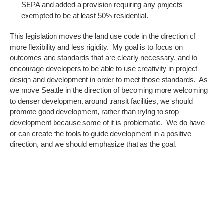
SEPA and added a provision requiring any projects
exempted to be at least 50% residential.
This legislation moves the land use code in the direction of
more flexibility and less rigidity. My goal is to focus on
outcomes and standards that are clearly necessary, and to
encourage developers to be able to use creativity in project
design and development in order to meet those standards. As
we move Seattle in the direction of becoming more welcoming
to denser development around transit facilities, we should
promote good development, rather than trying to stop
development because some of it is problematic. We do have
or can create the tools to guide development in a positive
direction, and we should emphasize that as the goal.