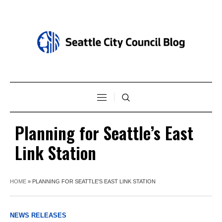
Planning for Seattle’s East
Link Station
HOME
»
PLANNING FOR SEATTLE’S EAST LINK STATION
NEWS RELEASES