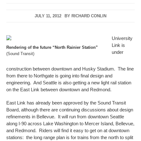
JULY 11, 2012
BY
RICHARD CONLIN
University
Link is
Rendering of the future “North Rainier Station”
under
(Sound Transit)
construction between downtown and Husky Stadium. The line
from there to Northgate is going into final design and
engineering. And Seattle is also getting a new light rail station
on the East Link between downtown and Redmond.
East Link has already been approved by the Sound Transit
Board, although there are continuing discussions about design
refinements in Bellevue. It will run from downtown Seattle
along I-90 across Lake Washington to Mercer Island, Bellevue,
and Redmond. Riders will find it easy to get on at downtown
stations: the long range plan is for trains from the north to split