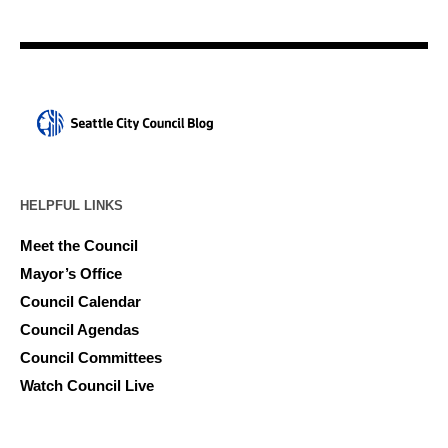
HELPFUL LINKS
Meet the Council
Mayor’s Office
Council Calendar
Council Agendas
Council Committees
Watch Council Live