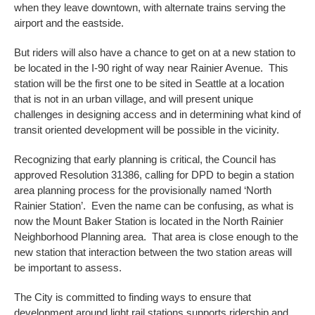
when they leave downtown, with alternate trains serving the
airport and the eastside.
But riders will also have a chance to get on at a new station to
be located in the I-90 right of way near Rainier Avenue. This
station will be the first one to be sited in Seattle at a location
that is not in an urban village, and will present unique
challenges in designing access and in determining what kind of
transit oriented development will be possible in the vicinity.
Recognizing that early planning is critical, the Council has
approved Resolution 31386, calling for DPD to begin a station
area planning process for the provisionally named ‘North
Rainier Station’. Even the name can be confusing, as what is
now the Mount Baker Station is located in the North Rainier
Neighborhood Planning area. That area is close enough to the
new station that interaction between the two station areas will
be important to assess.
The City is committed to finding ways to ensure that
development around light rail stations supports ridership and