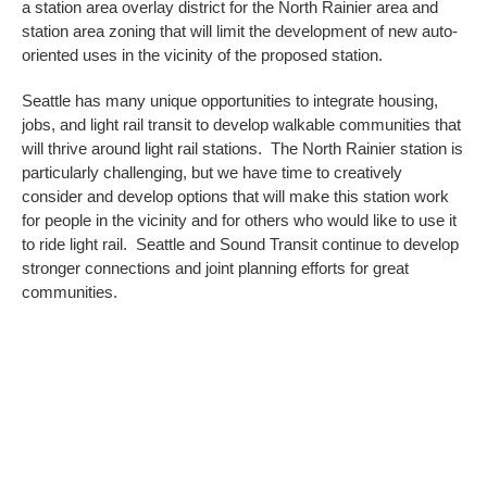
a station area overlay district for the North Rainier area and
station area zoning that will limit the development of new auto-
oriented uses in the vicinity of the proposed station.
Seattle has many unique opportunities to integrate housing,
jobs, and light rail transit to develop walkable communities that
will thrive around light rail stations. The North Rainier station is
particularly challenging, but we have time to creatively
consider and develop options that will make this station work
for people in the vicinity and for others who would like to use it
to ride light rail. Seattle and Sound Transit continue to develop
stronger connections and joint planning efforts for great
communities.