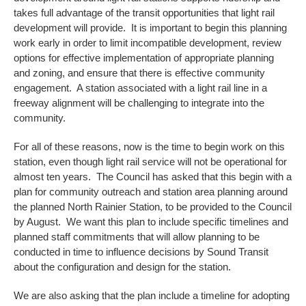
takes full advantage of the transit opportunities that light rail
development will provide. It is important to begin this planning
work early in order to limit incompatible development, review
options for effective implementation of appropriate planning
and zoning, and ensure that there is effective community
engagement. A station associated with a light rail line in a
freeway alignment will be challenging to integrate into the
community.
For all of these reasons, now is the time to begin work on this
station, even though light rail service will not be operational for
almost ten years. The Council has asked that this begin with a
plan for community outreach and station area planning around
the planned North Rainier Station, to be provided to the Council
by August. We want this plan to include specific timelines and
planned staff commitments that will allow planning to be
conducted in time to influence decisions by Sound Transit
about the configuration and design for the station.
We are also asking that the plan include a timeline for adopting