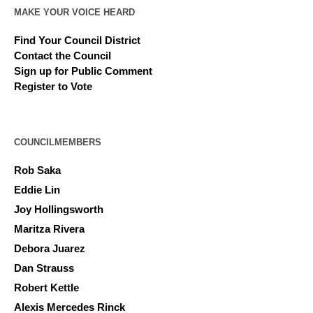
MAKE YOUR VOICE HEARD
Find Your Council District
Contact the Council
Sign up for Public Comment
Register to Vote
COUNCILMEMBERS
Rob Saka
Eddie Lin
Joy Hollingsworth
Maritza Rivera
Debora Juarez
Dan Strauss
Robert Kettle
Alexis Mercedes Rinck