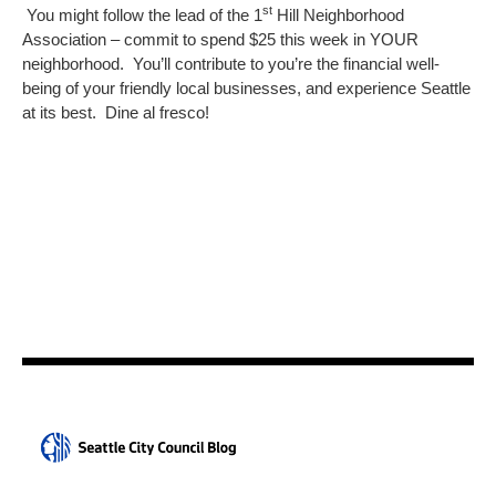
st
You might follow the lead of the 1
Hill Neighborhood
Association – commit to spend $25 this week in YOUR
neighborhood. You’ll contribute to you’re the financial well-
being of your friendly local businesses, and experience Seattle
at its best. Dine al fresco!