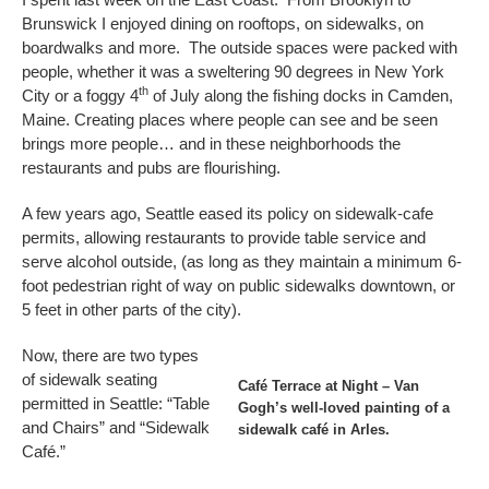
Brunswick I enjoyed dining on rooftops, on sidewalks, on
boardwalks and more. The outside spaces were packed with
people, whether it was a sweltering 90 degrees in New York
th
City or a foggy 4
of July along the fishing docks in Camden,
Maine. Creating places where people can see and be seen
brings more people… and in these neighborhoods the
restaurants and pubs are flourishing.
A few years ago, Seattle eased its policy on sidewalk-cafe
permits, allowing restaurants to provide table service and
serve alcohol outside, (as long as they maintain a minimum 6-
foot pedestrian right of way on public sidewalks downtown, or
5 feet in other parts of the city).
Now, there are two types
of sidewalk seating
Café Terrace at Night – Van
permitted in Seattle: “Table
Gogh’s well-loved painting of a
and Chairs” and “Sidewalk
sidewalk café in Arles.
Café.”