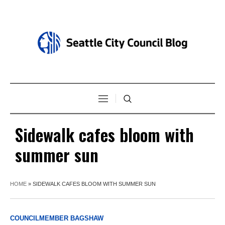
Sidewalk cafes bloom with
summer sun
HOME
»
SIDEWALK CAFES BLOOM WITH SUMMER SUN
COUNCILMEMBER BAGSHAW