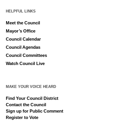
HELPFUL LINKS
Meet the Council
Mayor’s Office
Council Calendar
Council Agendas
Council Committees
Watch Council Live
MAKE YOUR VOICE HEARD
Find Your Council District
Contact the Council
Sign up for Public Comment
Register to Vote