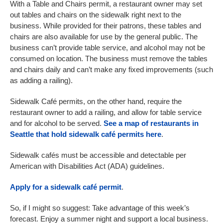
With a Table and Chairs permit, a restaurant owner may set
out tables and chairs on the sidewalk right next to the
business. While provided for their patrons, these tables and
chairs are also available for use by the general public. The
business can’t provide table service, and alcohol may not be
consumed on location. The business must remove the tables
and chairs daily and can’t make any fixed improvements (such
as adding a railing).
Sidewalk Café permits, on the other hand, require the
restaurant owner to add a railing, and allow for table service
and for alcohol to be served.
See a map of restaurants in
Seattle that hold sidewalk café permits here
.
Sidewalk cafés must be accessible and detectable per
American with Disabilities Act (ADA) guidelines.
Apply for a sidewalk café permit
.
So, if I might so suggest: Take advantage of this week’s
forecast. Enjoy a summer night and support a local business.