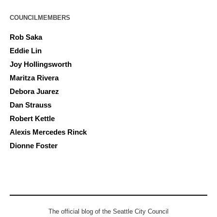
COUNCILMEMBERS
Rob Saka
Eddie Lin
Joy Hollingsworth
Maritza Rivera
Debora Juarez
Dan Strauss
Robert Kettle
Alexis Mercedes Rinck
Dionne Foster
The official blog of the Seattle City Council