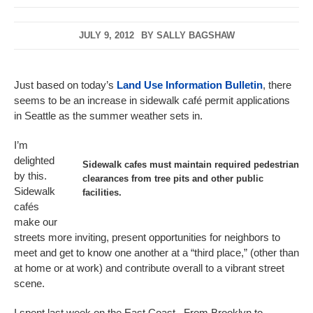
JULY 9, 2012
BY
SALLY BAGSHAW
Just based on today’s
Land Use Information Bulletin
, there
seems to be an increase in sidewalk café permit applications
in Seattle as the summer weather sets in.
I’m
delighted
Sidewalk cafes must maintain required pedestrian
by this.
clearances from tree pits and other public
Sidewalk
facilities.
cafés
make our
streets more inviting, present opportunities for neighbors to
meet and get to know one another at a “third place,” (other than
at home or at work) and contribute overall to a vibrant street
scene.
I spent last week on the East Coast. From Brooklyn to