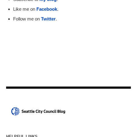
Like me on
Facebook
.
Follow me on
Twitter
.
HELPFUL LINKS