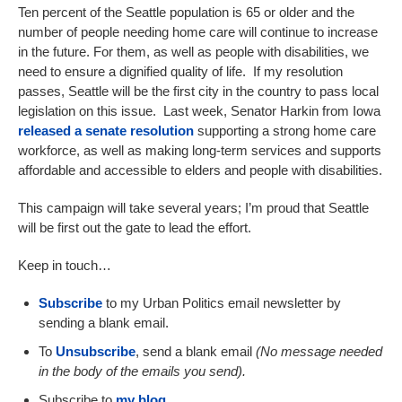
Ten percent of the Seattle population is 65 or older and the
number of people needing home care will continue to increase
in the future. For them, as well as people with disabilities, we
need to ensure a dignified quality of life. If my resolution
passes, Seattle will be the first city in the country to pass local
legislation on this issue. Last week, Senator Harkin from Iowa
released a senate resolution
supporting a strong home care
workforce, as well as making long-term services and supports
affordable and accessible to elders and people with disabilities.
This campaign will take several years; I’m proud that Seattle
will be first out the gate to lead the effort.
Keep in touch…
Subscribe
to my Urban Politics email newsletter by
sending a blank email.
To
Unsubscribe
, send a blank email
(
N
o message
needed
in the body of the email
s
you send).
Subscribe to
my blog
.