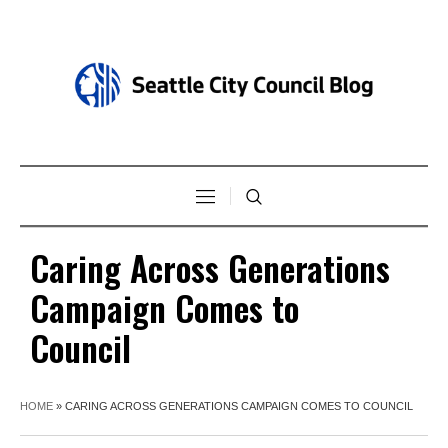
Caring Across Generations
Campaign Comes to
Council
HOME
»
CARING ACROSS GENERATIONS CAMPAIGN COMES TO COUNCIL