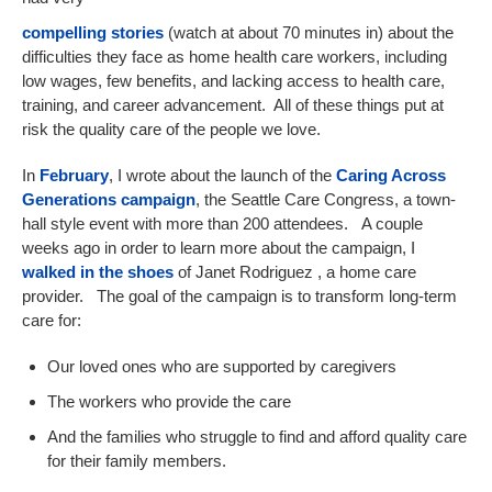
compelling stories
(watch at about 70 minutes in) about the
difficulties they face as home health care workers, including
low wages, few benefits, and lacking access to health care,
training, and career advancement. All of these things put at
risk the quality care of the people we love.
In
February
, I wrote about the launch of the
Caring Across
Generations campaign
, the Seattle Care Congress, a town-
hall style event with more than 200 attendees. A couple
weeks ago in order to learn more about the campaign, I
walked in the shoes
of Janet Rodriguez , a home care
provider. The goal of the campaign is to transform long-term
care for:
Our loved ones who are supported by caregivers
The workers who provide the care
And the families who struggle to find and afford quality care
for their family members.