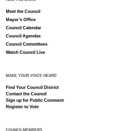
Meet the Council
Mayor’s Office
Council Calendar
Council Agendas
Council Committees
Watch Council Live
MAKE YOUR VOICE HEARD
Find Your Council District
Contact the Council
Sign up for Public Comment
Register to Vote
COUNCILMEMBERS