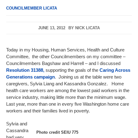
COUNCILMEMBER LICATA
JUNE 13, 2012
BY
NICK LICATA
Today in my Housing, Human Services, Health and Culture
Committee, the other Councilmembers on my committee –
Councilmembers Bagshaw and Harrell – and I discussed
Resolution 31388,
supporting the goals of the
Caring Across
Generations campaign
. Joining us at the table were two
caregivers, Sylvia Liang and Kassandra Gonzalez. Home
health care workers are among the lowest paid workers in the
service industry, making little more than the minimum wage.
Last year, more than one in every five Washington home care
workers and their families lived in poverty.
Sylvia and
Cassandra
Photo credit SEIU 775
had very