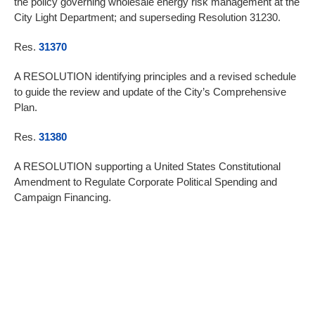
the policy governing wholesale energy risk management at the
City Light Department; and superseding Resolution 31230.
Res.
31370
A RESOLUTION identifying principles and a revised schedule
to guide the review and update of the City’s Comprehensive
Plan.
Res.
31380
A RESOLUTION supporting a United States Constitutional
Amendment to Regulate Corporate Political Spending and
Campaign Financing.