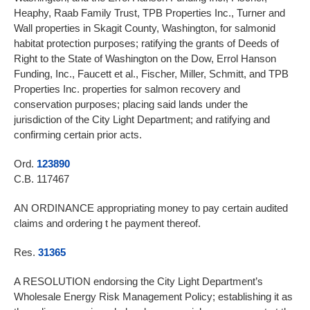
Heaphy, Raab Family Trust, TPB Properties Inc., Turner and
Wall properties in Skagit County, Washington, for salmonid
habitat protection purposes; ratifying the grants of Deeds of
Right to the State of Washington on the Dow, Errol Hanson
Funding, Inc., Faucett et al., Fischer, Miller, Schmitt, and TPB
Properties Inc. properties for salmon recovery and
conservation purposes; placing said lands under the
jurisdiction of the City Light Department; and ratifying and
confirming certain prior acts.
Ord.
123890
C.B. 117467
AN ORDINANCE appropriating money to pay certain audited
claims and ordering t he payment thereof.
Res.
31365
A RESOLUTION endorsing the City Light Department’s
Wholesale Energy Risk Management Policy; establishing it as