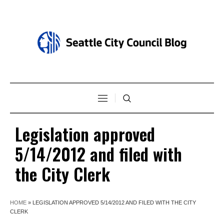
Legislation approved
5/14/2012 and filed with
the City Clerk
HOME
»
LEGISLATION APPROVED 5/14/2012 AND FILED WITH THE CITY
CLERK