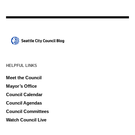
HELPFUL LINKS
Meet the Council
Mayor’s Office
Council Calendar
Council Agendas
Council Committees
Watch Council Live