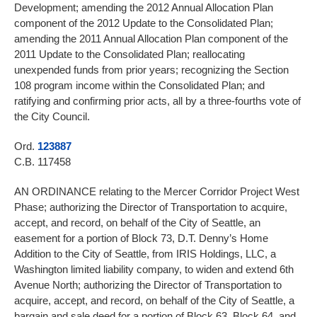
Development; amending the 2012 Annual Allocation Plan
component of the 2012 Update to the Consolidated Plan;
amending the 2011 Annual Allocation Plan component of the
2011 Update to the Consolidated Plan; reallocating
unexpended funds from prior years; recognizing the Section
108 program income within the Consolidated Plan; and
ratifying and confirming prior acts, all by a three-fourths vote of
the City Council.
Ord.
123887
C.B. 117458
AN ORDINANCE relating to the Mercer Corridor Project West
Phase; authorizing the Director of Transportation to acquire,
accept, and record, on behalf of the City of Seattle, an
easement for a portion of Block 73, D.T. Denny’s Home
Addition to the City of Seattle, from IRIS Holdings, LLC, a
Washington limited liability company, to widen and extend 6th
Avenue North; authorizing the Director of Transportation to
acquire, accept, and record, on behalf of the City of Seattle, a
bargain and sale deed for a portion of Block 63, Block 64, and