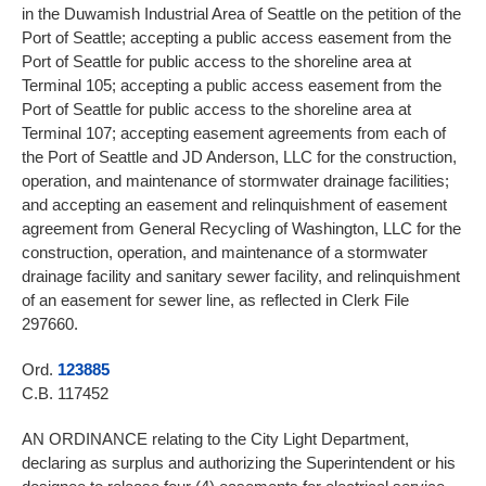
in the Duwamish Industrial Area of Seattle on the petition of the
Port of Seattle; accepting a public access easement from the
Port of Seattle for public access to the shoreline area at
Terminal 105; accepting a public access easement from the
Port of Seattle for public access to the shoreline area at
Terminal 107; accepting easement agreements from each of
the Port of Seattle and JD Anderson, LLC for the construction,
operation, and maintenance of stormwater drainage facilities;
and accepting an easement and relinquishment of easement
agreement from General Recycling of Washington, LLC for the
construction, operation, and maintenance of a stormwater
drainage facility and sanitary sewer facility, and relinquishment
of an easement for sewer line, as reflected in Clerk File
297660.
Ord.
123885
C.B. 117452
AN ORDINANCE relating to the City Light Department,
declaring as surplus and authorizing the Superintendent or his