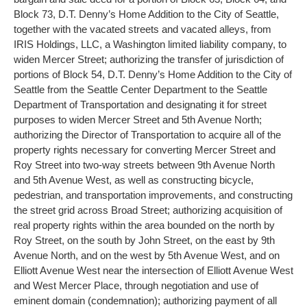
Block 73, D.T. Denny’s Home Addition to the City of Seattle,
together with the vacated streets and vacated alleys, from
IRIS Holdings, LLC, a Washington limited liability company, to
widen Mercer Street; authorizing the transfer of jurisdiction of
portions of Block 54, D.T. Denny’s Home Addition to the City of
Seattle from the Seattle Center Department to the Seattle
Department of Transportation and designating it for street
purposes to widen Mercer Street and 5th Avenue North;
authorizing the Director of Transportation to acquire all of the
property rights necessary for converting Mercer Street and
Roy Street into two-way streets between 9th Avenue North
and 5th Avenue West, as well as constructing bicycle,
pedestrian, and transportation improvements, and constructing
the street grid across Broad Street; authorizing acquisition of
real property rights within the area bounded on the north by
Roy Street, on the south by John Street, on the east by 9th
Avenue North, and on the west by 5th Avenue West, and on
Elliott Avenue West near the intersection of Elliott Avenue West
and West Mercer Place, through negotiation and use of
eminent domain (condemnation); authorizing payment of all