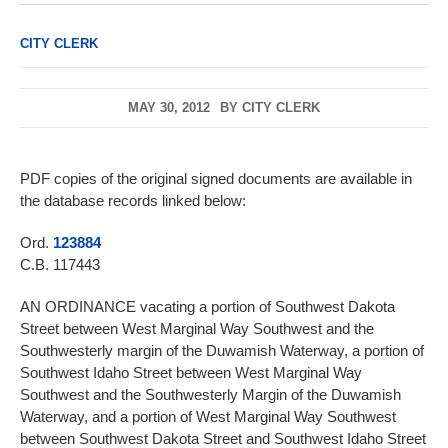
CITY CLERK
MAY 30, 2012
BY
CITY CLERK
PDF copies of the original signed documents are available in
the database records linked below:
Ord.
123884
C.B. 117443
AN ORDINANCE vacating a portion of Southwest Dakota
Street between West Marginal Way Southwest and the
Southwesterly margin of the Duwamish Waterway, a portion of
Southwest Idaho Street between West Marginal Way
Southwest and the Southwesterly Margin of the Duwamish
Waterway, and a portion of West Marginal Way Southwest
between Southwest Dakota Street and Southwest Idaho Street