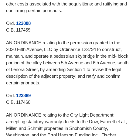
other costs associated with the acquisitions; and ratifying and
confirming certain prior acts.
Ord.
123888
C.B. 117459
AN ORDINANCE relating to the permission granted to the
2020 Fifth Avenue, LLC by Ordinance 123794 to construct,
maintain, and operate a pedestrian skybridge in the mid- block
portion of the alley between 5th Avenue and 6th Avenue, south
of Lenora Street, by amending Section 1 to revise the legal
description of the adjacent property; and ratify and confirm
certain prior acts.
Ord.
123889
C.B. 117460
AN ORDINANCE relating to the City Light Department;
accepting statutory warranty deeds to the Dow, Faucett et al.,
Miller, and Schmitt properties in Snohomish County,
Washington, and the Errol Hanson Funding Inc., Fischer,