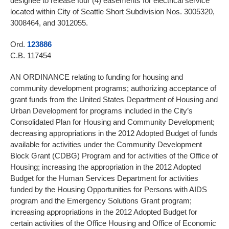
designee to release four (4) easements for electrical service
located within City of Seattle Short Subdivision Nos. 3005320,
3008464, and 3012055.
Ord.
123886
C.B. 117454
AN ORDINANCE relating to funding for housing and
community development programs; authorizing acceptance of
grant funds from the United States Department of Housing and
Urban Development for programs included in the City’s
Consolidated Plan for Housing and Community Development;
decreasing appropriations in the 2012 Adopted Budget of funds
available for activities under the Community Development
Block Grant (CDBG) Program and for activities of the Office of
Housing; increasing the appropriation in the 2012 Adopted
Budget for the Human Services Department for activities
funded by the Housing Opportunities for Persons with AIDS
program and the Emergency Solutions Grant program;
increasing appropriations in the 2012 Adopted Budget for
certain activities of the Office Housing and Office of Economic