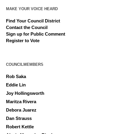
MAKE YOUR VOICE HEARD
Find Your Council District
Contact the Council
Sign up for Public Comment
Register to Vote
COUNCILMEMBERS
Rob Saka
Eddie Lin
Joy Hollingsworth
Maritza Rivera
Debora Juarez
Dan Strauss
Robert Kettle