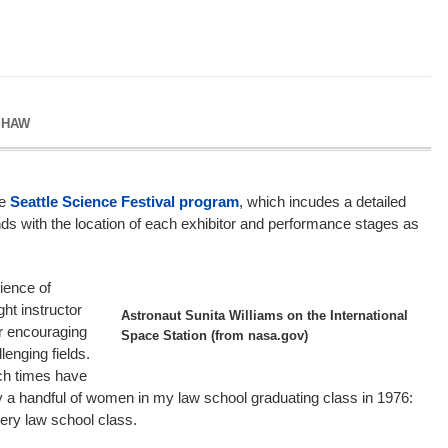
SHAW
he
Seattle Science Festival program
, which incudes a detailed
ds with the location of each exhibitor and performance stages as
ience of
ght instructor
Astronaut Sunita Williams on the International
or encouraging
Space Station (from nasa.gov)
lenging fields.
ch times have
y a handful of women in my law school graduating class in 1976:
ry law school class.