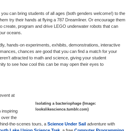
ou can bring students of all ages (both genders welcome!) to the
 them try their hands at flying a 787 Dreamliner. Or encourage them
 to create, program and drive LEGO underwater robots that can
 our oceans.
dly, hands-on experiments, exhibits, demonstrations, interactive
ormances, chances are good that you can find a match for your
ren’t attracted to math and science, giving your student
ty to see how cool this can be may open their eyes to
 event at
Isolating a bacteriophage (Image:
lookslikescience.tumblr.com)
 inspiring
 over the
hind-the-scenes tours, a
Science Under Sail
adventure with
outh Lake Union Science Trek
, a free
Computer Programming