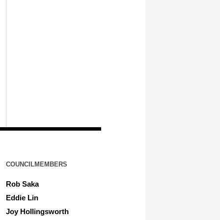
COUNCILMEMBERS
Rob Saka
Eddie Lin
Joy Hollingsworth