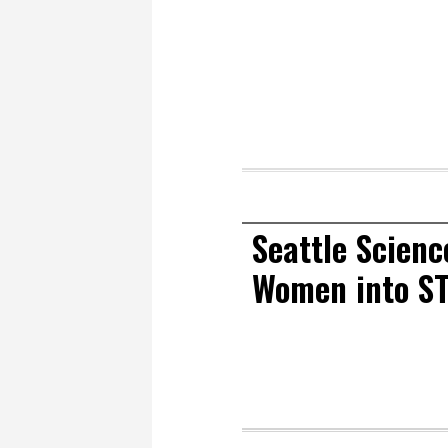
Seattle Scienc
Women into ST