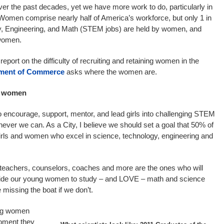
the past decades, yet we have more work to do, particularly in
 Women comprise nearly half of America’s workforce, but only 1 in
gy, Engineering, and Math (STEM jobs) are held by women, and
 women.
report on the difficulty of recruiting and retaining women in the
ment of Commerce
asks where the women are.
d women
 encourage, support, mentor, and lead girls into challenging STEM
never we can. As a City, I believe we should set a goal that 50% of
girls and women who excel in science, technology, engineering and
 teachers, counselors, coaches and more are the ones who will
ide our young women to study – and LOVE – math and science
missing the boat if we don’t.
ung women
moment they