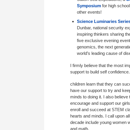
Symposium
for high schoo
other events!
Science Luminaries Serie
Dunbar, national security e
inspiring thinkers sharing t
five exclusive evening events
genomics, the next generati
world’s leading cause of dis
I firmly believe that the most i
support to build self confidenc
children learn that they can su
have our support to try and keep
minds to doing it. I also believe
encourage and support our gir
enroll and succeed at STEM cl
hearts and minds. I call upon all
decade include young women wh
and math.