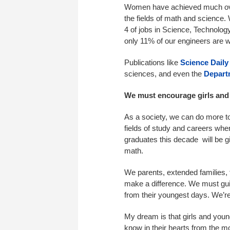
Women have achieved much over 
the fields of math and science.
4 of jobs in Science, Technolo
only 11% of our engineers are
Publications like
Science Daily
sciences, and even the
Depart
We must encourage girls an
As a society, we can do more to
fields of study and careers whe
graduates this decade will be 
math.
We parents, extended families,
make a difference. We must gu
from their youngest days. We’re 
My dream is that girls and yo
know in their hearts from the 