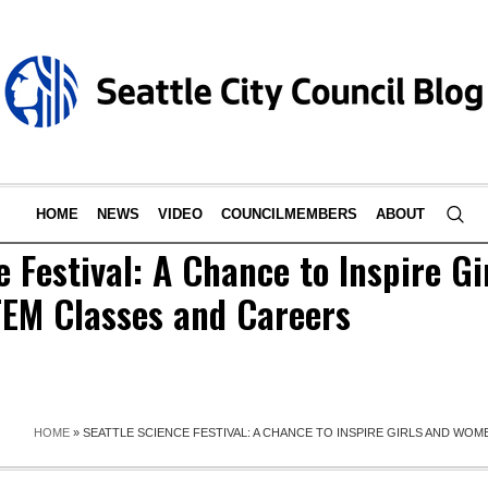
HOME
NEWS
VIDEO
COUNCILMEMBERS
ABOUT
e Festival: A Chance to Inspire Gi
EM Classes and Careers
HOME
»
SEATTLE SCIENCE FESTIVAL: A CHANCE TO INSPIRE GIRLS AND WO