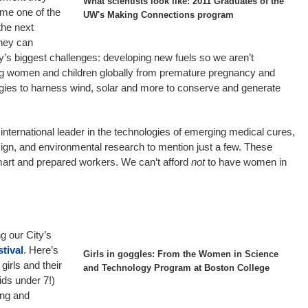
What scientists look like: 2011 Graduates of the
ome one of the
UW's Making Connections program
the next
they can
ty’s biggest challenges: developing new fuels so we aren’t
ing women and children globally from premature pregnancy and
gies to harness wind, solar and more to conserve and generate
international leader in the technologies of emerging medical cures,
ign, and environmental research to mention just a few. These
smart and prepared workers. We can’t afford
not
to have women in
ng our City’s
tival
. Here’s
Girls in goggles: From the Women in Science
girls and their
and Technology Program at Boston College
kids under 7!)
ing and