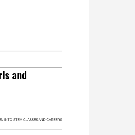
rls and
MEN INTO STEM CLASSES AND CAREERS