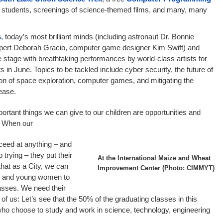
l students, screenings of science-themed films, and many, many
s
, today’s most brilliant minds (including astronaut Dr. Bonnie
xpert Deborah Gracio, computer game designer Kim Swift) and
he stage with breathtaking performances by world-class artists for
 in June. Topics to be tackled include cyber security, the future of
on of space exploration, computer games, and mitigating the
ease.
mportant things we can give to our children are opportunities and
e. When our
cceed at anything – and
 trying – they put their
At the International Maize and Wheat
 that as a City, we can
Improvement Center (Photo: CIMMYT)
ls and young women to
asses. We need their
 of us: Let’s see that the 50% of the graduating classes in this
o choose to study and work in science, technology, engineering