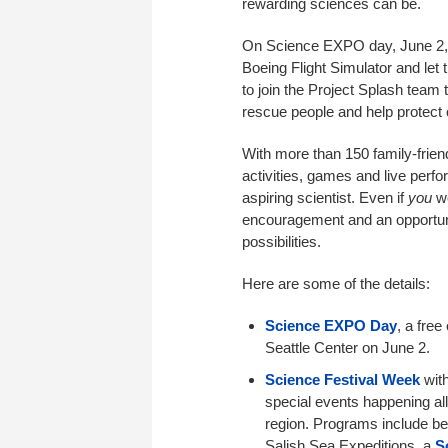
rewarding sciences can be.
On Science EXPO day, June 2, y
Boeing Flight Simulator and let
to join the Project Splash team
rescue people and help protect
With more than 150 family-frien
activities, games and live perf
aspiring scientist. Even if
you
we
encouragement and an opportuni
possibilities.
Here are some of the details:
Science EXPO Day
, a free
Seattle Center on June 2.
Science Festival Week
with
special events happening all
region. Programs include be
Salish Sea Expeditions, a
S