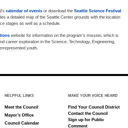
al’s
calendar of events
or download the
Seattle Science Festival
s a detailed map of the Seattle Center grounds with the location
ce stages as well as a schedule.
tions
website for information on the program’s mission, which is
and career exploration in the Science, Technology, Engineering,
errepresented youth.
HELPFUL LINKS
MAKE YOUR VOICE HEARD
Meet the Council
Find Your Council District
Contact the Council
Mayor’s Office
Sign up for Public
Council Calendar
Comment