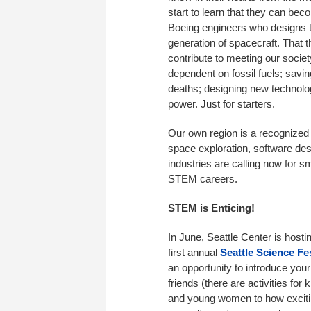
start to learn that they can bec
Boeing engineers who designs 
generation of spacecraft. That 
contribute to meeting our socie
dependent on fossil fuels; sav
deaths; designing new technolo
power. Just for starters.
Our own region is a recognized 
space exploration, software des
industries are calling now for 
STEM careers.
STEM is Enticing!
In June, Seattle Center is hosti
first annual
Seattle Science Fes
an opportunity to introduce your 
friends (there are activities for 
and young women to how excit