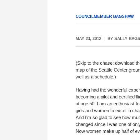
COUNCILMEMBER BAGSHAW
MAY 23, 2012
BY
SALLY BAG
(Skip to the chase: download t
map of the Seattle Center groun
well as a schedule.)
Having had the wonderful exper
becoming a pilot and certified fli
at age 50, I am an enthusiast f
girls and women to excel in chal
And I’m so glad to see how mu
changed since I was one of onl
Now women make up half of eve