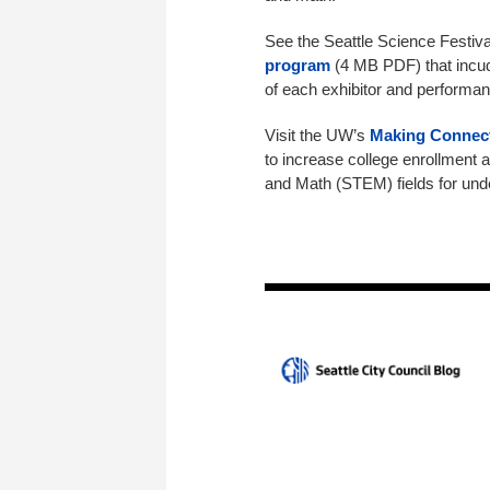
See the Seattle Science Festiv
program
(4 MB PDF) that incude
of each exhibitor and performan
Visit the UW’s
Making Connec
to increase college enrollment 
and Math (STEM) fields for und