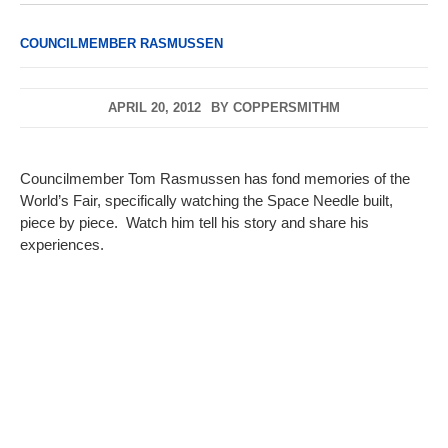
COUNCILMEMBER RASMUSSEN
APRIL 20, 2012
BY
COPPERSMITHM
Councilmember Tom Rasmussen has fond memories of the
World’s Fair, specifically watching the Space Needle built,
piece by piece. Watch him tell his story and share his
experiences.