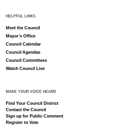
HELPFUL LINKS
Meet the Council
Mayor’s Office
Council Calendar
Council Agendas
Council Committees
Watch Council Live
MAKE YOUR VOICE HEARD
Find Your Council District
Contact the Council
Sign up for Public Comment
Register to Vote