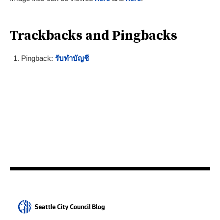
Trackbacks and Pingbacks
Pingback:
รับทำบัญชี