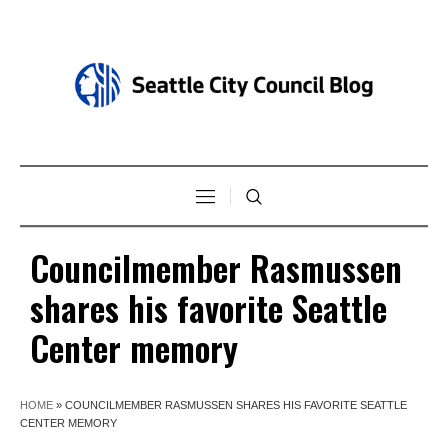
Councilmember Rasmussen
shares his favorite Seattle
Center memory
HOME
»
COUNCILMEMBER RASMUSSEN SHARES HIS FAVORITE SEATTLE
CENTER MEMORY