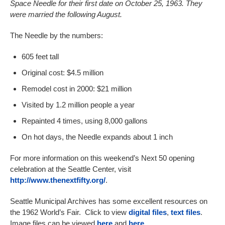
Space Needle for their first date on October 25, 1963. They
were married the following August.
The Needle by the numbers:
605 feet tall
Original cost: $4.5 million
Remodel cost in 2000: $21 million
Visited by 1.2 million people a year
Repainted 4 times, using 8,000 gallons
On hot days, the Needle expands about 1 inch
For more information on this weekend’s Next 50 opening
celebration at the Seattle Center, visit
http://www.thenextfifty.org/
.
Seattle Municipal Archives has some excellent resources on
the 1962 World’s Fair. Click to view
digital files
,
text files
.
Image files can be viewed
here
and
here
.