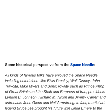
Some historical perspective from the
Space Needle
:
All kinds of famous folks have enjoyed the Space Needle,
including entertainers like Elvis Presley, Walt Disney, John
Travolta, Mike Myers and Bono; royalty such as Prince Philip
of Great Britain and the Shah and Empress of Iran; presidents
Lyndon B. Johnson, Richard M. Nixon and Jimmy Carter; and
astronauts John Glenn and Neil Armstrong. In fact, martial arts
legend Bruce Lee brought his future wife Linda Emery to the