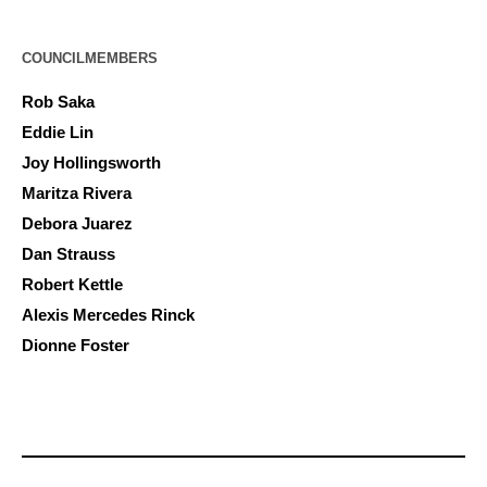
COUNCILMEMBERS
Rob Saka
Eddie Lin
Joy Hollingsworth
Maritza Rivera
Debora Juarez
Dan Strauss
Robert Kettle
Alexis Mercedes Rinck
Dionne Foster