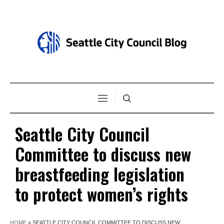
Seattle City Council
Committee to discuss new
breastfeeding legislation
to protect women’s rights
HOME
»
SEATTLE CITY COUNCIL COMMITTEE TO DISCUSS NEW